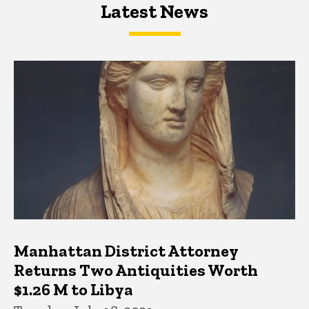
Latest News
Latest News
Latest News
Manhattan District Attorney
Returns Two Antiquities Worth
$1.26 M to Libya