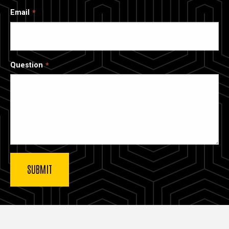
Email
Question