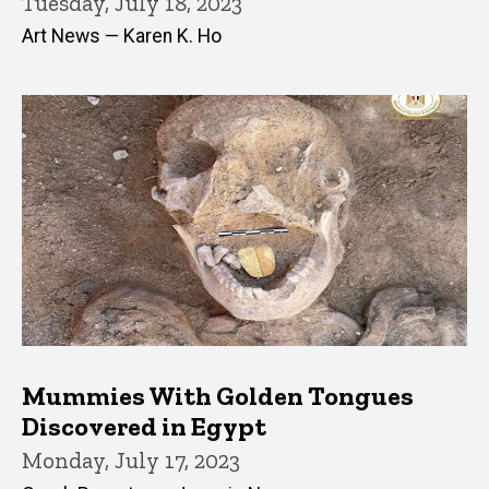
Tuesday, July 18, 2023
Art News — Karen K. Ho
Mummies With Golden Tongues
Discovered in Egypt
Monday, July 17, 2023