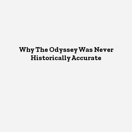
Why The Odyssey Was Never
Historically Accurate