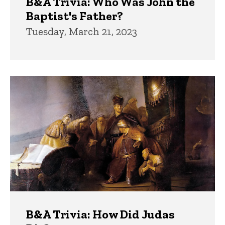
B&A Trivia: Who Was John the
Baptist's Father?
Tuesday, March 21, 2023
B&A Trivia: How Did Judas