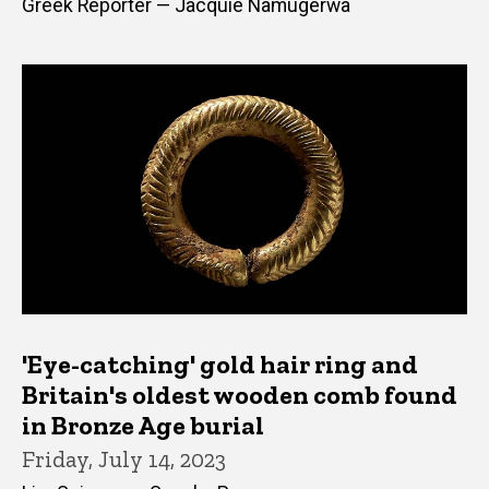
Greek Reporter — Jacquie Namugerwa
'Eye-catching' gold hair ring and
Britain's oldest wooden comb found
in Bronze Age burial
Friday, July 14, 2023