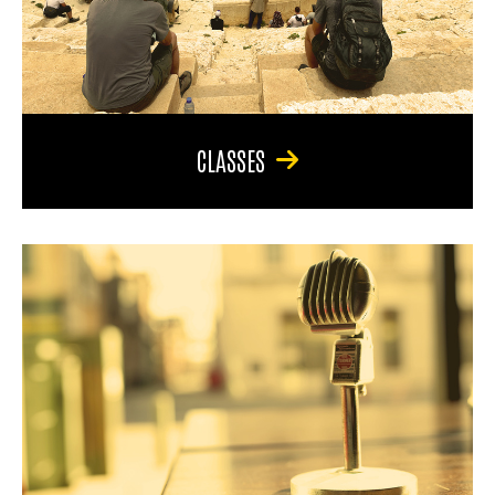
CLASSES