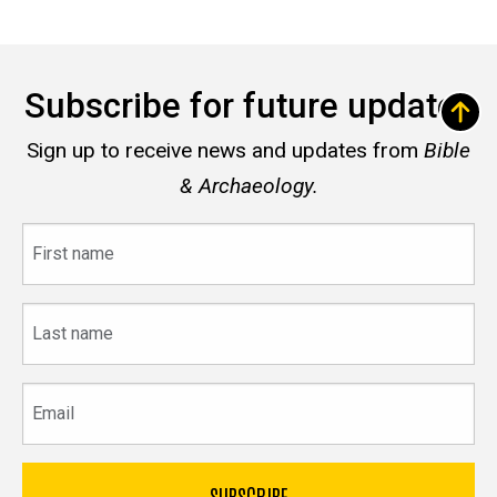
Subscribe for future updates
Sign up to receive news and updates from
Bible
& Archaeology.
First
name
Last
name
Email