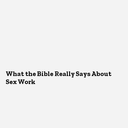
What the Bible Really Says About
Sex Work