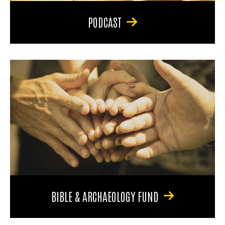
PODCAST
BIBLE & ARCHAEOLOGY FUND