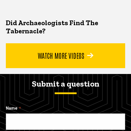
Did Archaeologists Find The
Tabernacle?
WATCH MORE VIDEOS
Submit a question
Name