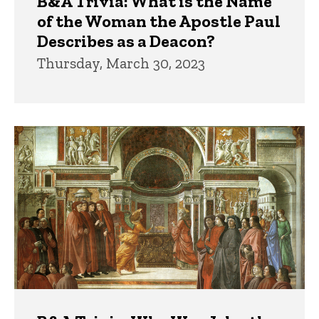
B&A Trivia: What is the Name
of the Woman the Apostle Paul
Describes as a Deacon?
Thursday, March 30, 2023