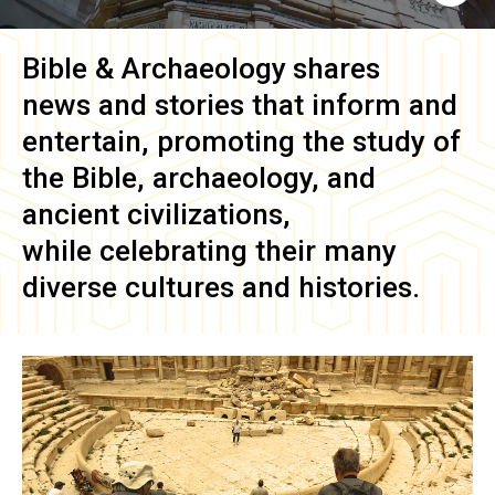
Bible & Archaeology
shares
news and stories that inform and
entertain, promoting the study of
the Bible, archaeology, and
ancient civilizations,
while celebrating their many
diverse cultures and histories.