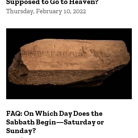
Supposed to Go to Heaven?
Thursday, February 10, 2022
FAQ: On Which Day Does the
Sabbath Begin—Saturday or
Sunday?