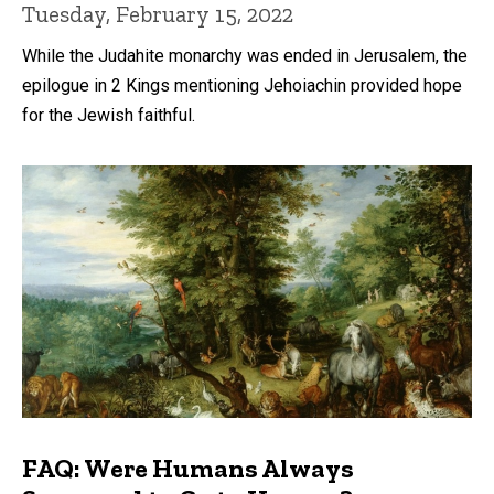
Tuesday, February 15, 2022
While the Judahite monarchy was ended in Jerusalem, the
epilogue in 2 Kings mentioning Jehoiachin provided hope
for the Jewish faithful.
FAQ: Were Humans Always