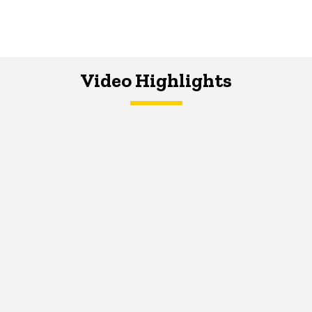
Video Highlights