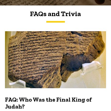
FAQs and Trivia
FAQs and Trivia
FAQ: Who Was the Final King of
Judah?