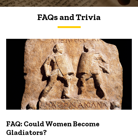
FAQs and Trivia
FAQs and Trivia
FAQ: Could Women Become
Gladiators?