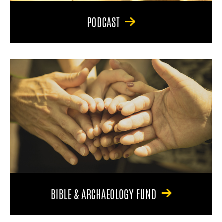
PODCAST
BIBLE & ARCHAEOLOGY FUND