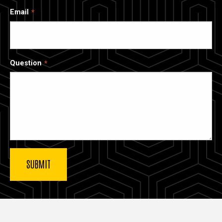
Email
Question