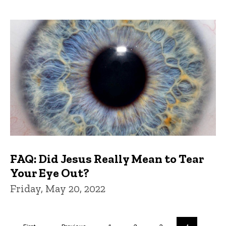
FAQ: Did Jesus Really Mean to Tear
Your Eye Out?
Friday, May 20, 2022
Pagination