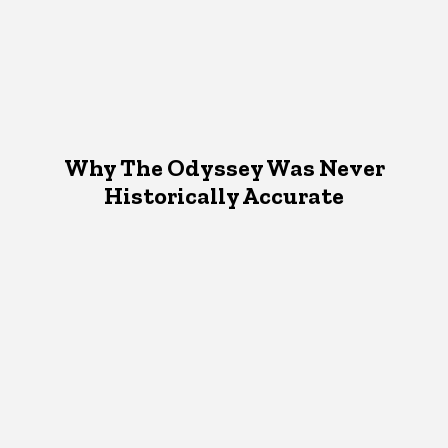
Why The Odyssey Was Never
Historically Accurate