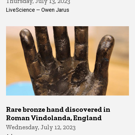
Thursday, July 13, 2023
LiveScience — Owen Jarus
Rare bronze hand discovered in
Roman Vindolanda, England
Wednesday, July 12, 2023