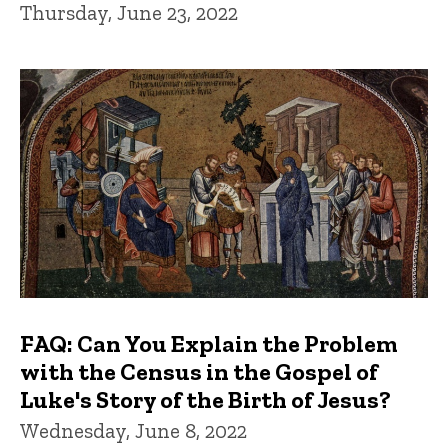
Thursday, June 23, 2022
FAQ: Can You Explain the Problem
with the Census in the Gospel of
Luke's Story of the Birth of Jesus?
Wednesday, June 8, 2022