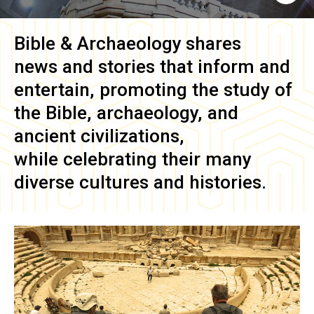
Bible & Archaeology
shares
news and stories that inform and
entertain, promoting the study of
the Bible, archaeology, and
ancient civilizations,
while celebrating their many
diverse cultures and histories.