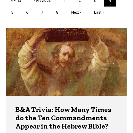
First
« First
Previous
‹ Previous
Page
1
Page
2
Page
3
Current
4
page
page
page
Page
5
Page
6
Page
7
Page
8
Next
Next ›
Last
Last »
page
page
Trivia
B&A Trivia: How Many Times
do the Ten Commandments
Appear in the Hebrew Bible?