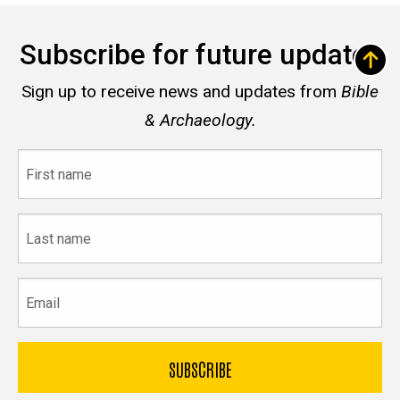
Subscribe for future updates
Sign up to receive news and updates from
Bible
& Archaeology.
First
name
Last
name
Email