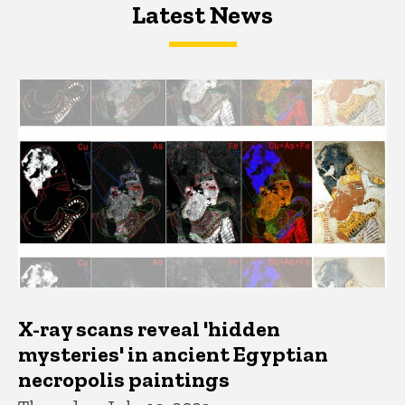
Latest News
Latest News
Latest News
X-ray scans reveal 'hidden
mysteries' in ancient Egyptian
necropolis paintings