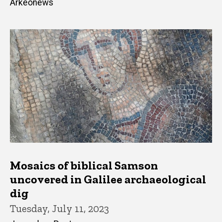
Arkeonews
Mosaics of biblical Samson
uncovered in Galilee archaeological
dig
Tuesday, July 11, 2023