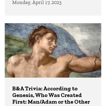
Monday, April 17, 2023
B&A Trivia: According to
Genesis, Who Was Created
First: Man/Adam or the Other