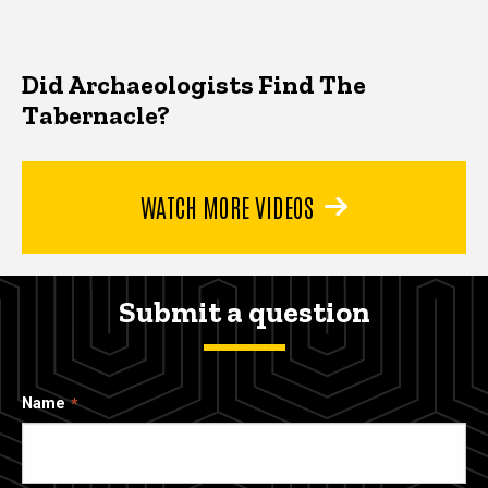
Did Archaeologists Find The
Tabernacle?
WATCH MORE VIDEOS
Submit a question
Name