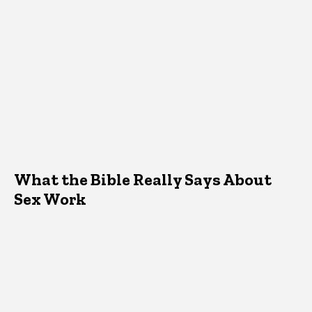
What the Bible Really Says About
Sex Work