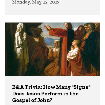
Monday, May 22, 2023
B&A Trivia: How Many "Signs"
Does Jesus Perform in the
Gospel of John?