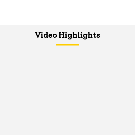
Video Highlights