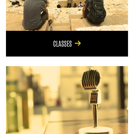
CLASSES