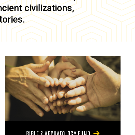
ient civilizations,
tories.
BIBLE & ARCHAEOLOGY FUND