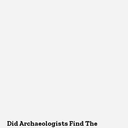
Did Archaeologists Find The