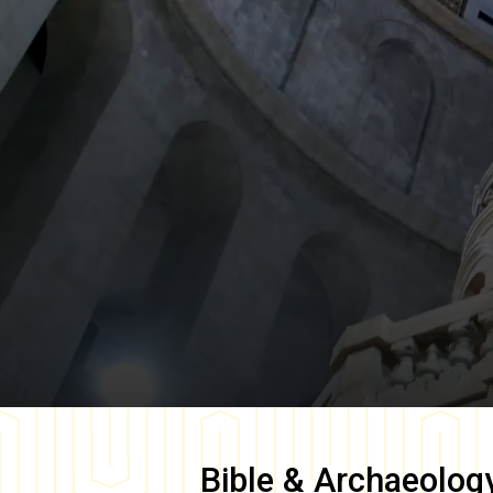
Bible & Archaeolog