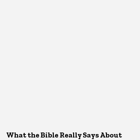
What the Bible Really Says About