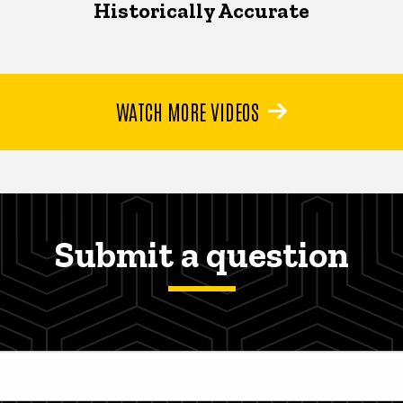
Historically Accurate
WATCH MORE VIDEOS
Submit a question