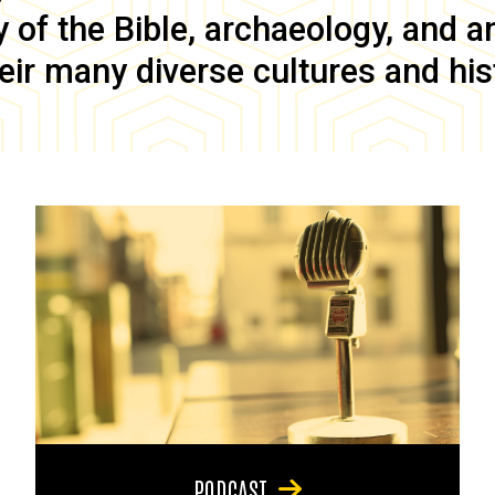
of the Bible, archaeology, and anc
eir many diverse cultures and his
PODCAST