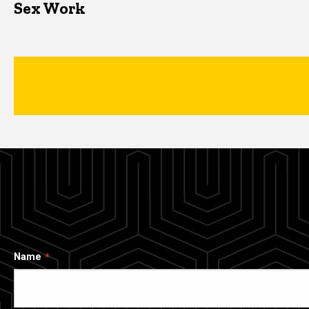
Sex Work
Name