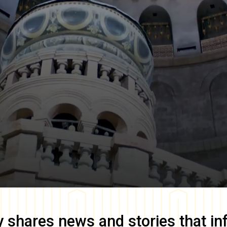
y
shares news and stories that in