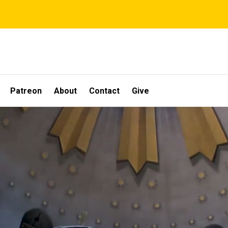
Patreon
About
Contact
Give