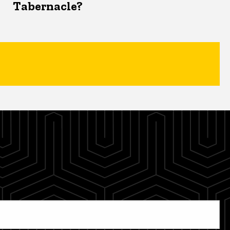
Tabernacle?