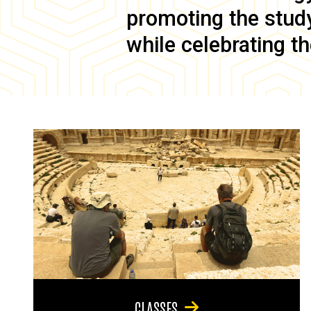
promoting the study 
while celebrating th
CLASSES