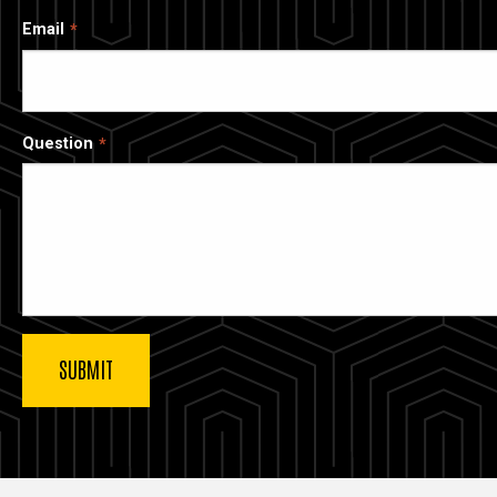
Email
Question