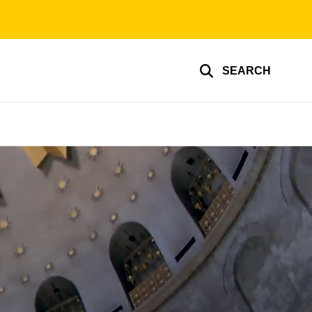
SEARCH