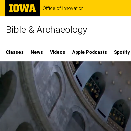
Skip
The
Office of Innovation
to
University
main
of
content
Iowa
Bible & Archaeology
Site
Classes
News
Videos
Apple Podcasts
Spotify
Main
Home
Navigation