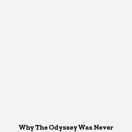
Why The Odyssey Was Never