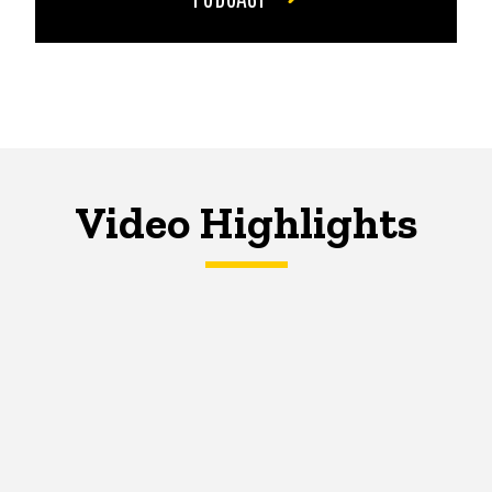
Video Highlights