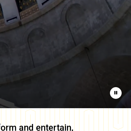
Pause
form and entertain,