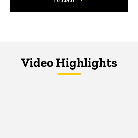
Video Highlights