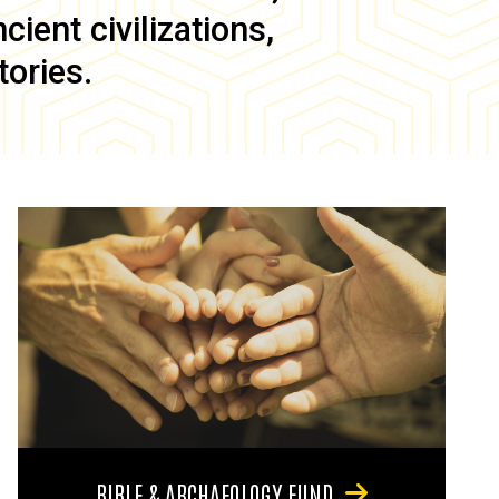
ient civilizations,
tories.
BIBLE & ARCHAEOLOGY FUND