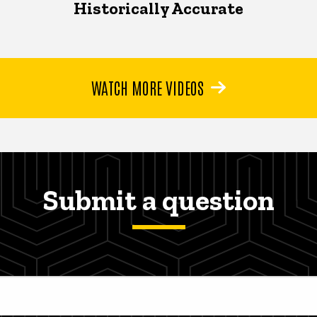
Historically Accurate
WATCH MORE VIDEOS
Submit a question