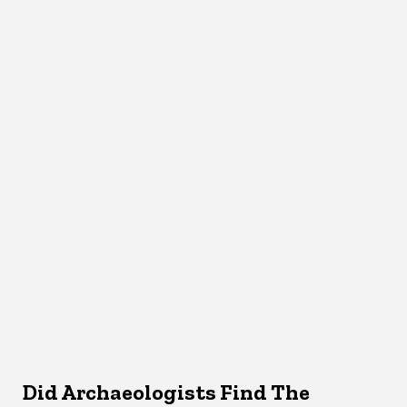
Did Archaeologists Find The