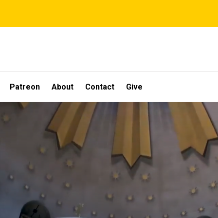
Patreon
About
Contact
Give