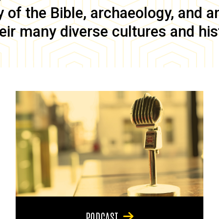
of the Bible, archaeology, and anc
eir many diverse cultures and his
PODCAST