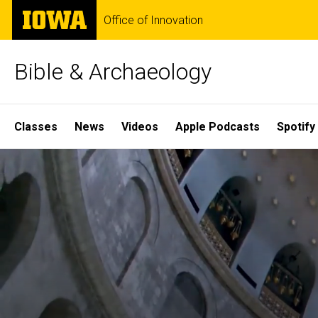
Skip
The
Office of Innovation
to
University
main
of
content
Iowa
Bible & Archaeology
Site
Classes
News
Videos
Apple Podcasts
Spotify
Main
Home
Navigation