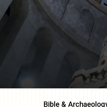
Bible & Archaeolog