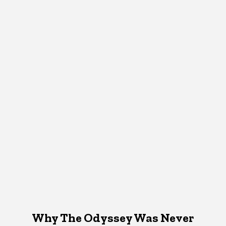
Why The Odyssey Was Never