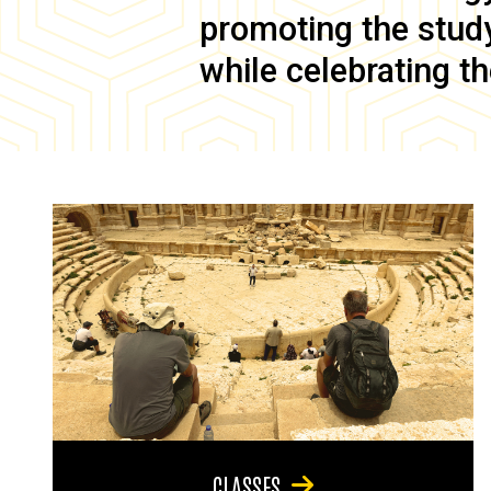
promoting the study 
while celebrating th
CLASSES