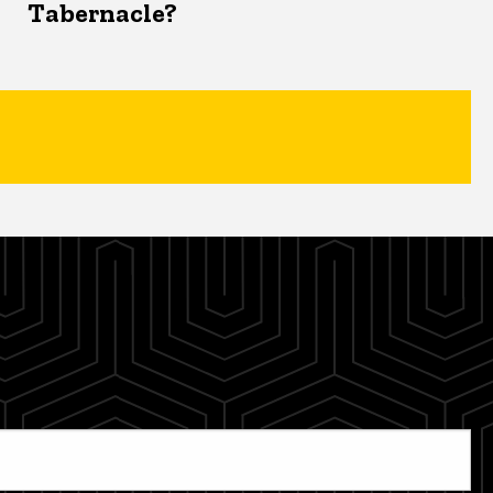
Tabernacle?