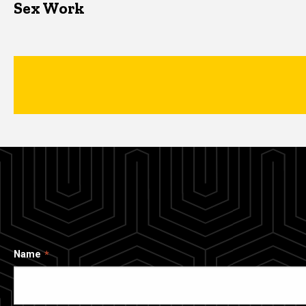
Sex Work
Name