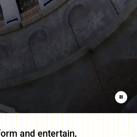
Pause
form and entertain,