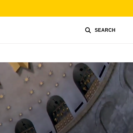
SEARCH