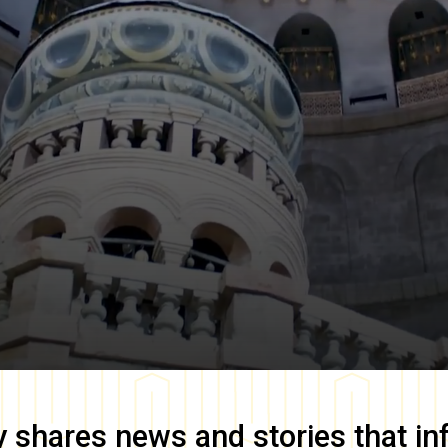
y
shares news and stories that in