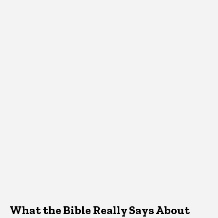
What the Bible Really Says About