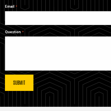
Email
Question