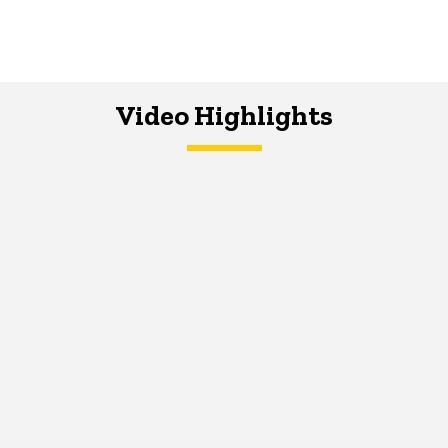
Video Highlights