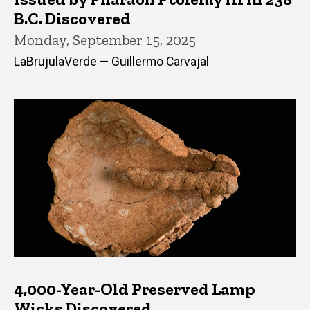
B.C. Discovered
Monday, September 15, 2025
LaBrujulaVerde — Guillermo Carvajal
4,000-Year-Old Preserved Lamp
Wicks Discovered