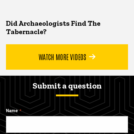
Did Archaeologists Find The
Tabernacle?
WATCH MORE VIDEOS
Submit a question
Name