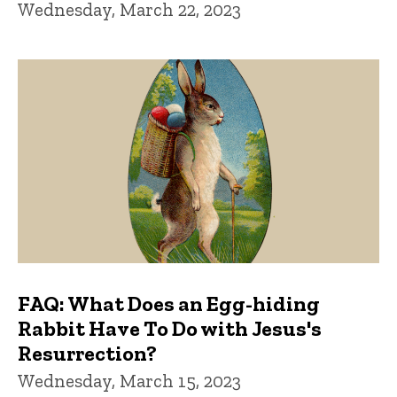
Wednesday, March 22, 2023
FAQ: What Does an Egg-hiding
Rabbit Have To Do with Jesus's
Resurrection?
Wednesday, March 15, 2023