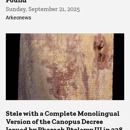
Sunday, September 21, 2025
Arkeonews
Stele with a Complete Monolingual
Version of the Canopus Decree
Issued by Pharaoh Ptolemy III in 238