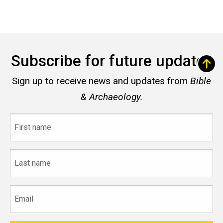
Subscribe for future updates
Sign up to receive news and updates from
Bible
& Archaeology.
First
name
Last
name
Email