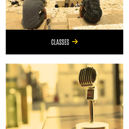
CLASSES