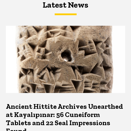
Latest News
Latest News
Latest News
Ancient Hittite Archives Unearthed
at Kayalıpınar: 56 Cuneiform
Tablets and 22 Seal Impressions
Found