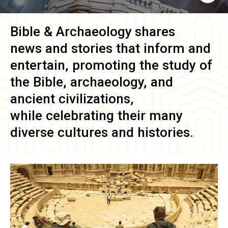
Bible & Archaeology
shares
news and stories that inform and
entertain, promoting the study of
the Bible, archaeology, and
ancient civilizations,
while celebrating their many
diverse cultures and histories.