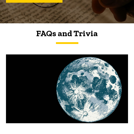
FAQs and Trivia
FAQs and Trivia