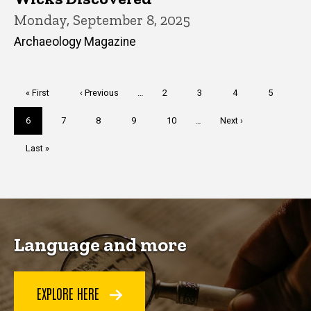
Monday, September 8, 2025
Archaeology Magazine
Pagination
First
« First
Previous
‹ Previous
…
Page
2
Page
3
Page
4
Page
5
page
page
Current
6
Page
7
Page
8
Page
9
Page
10
…
Next
Next ›
page
page
Last
Last »
page
Language and more
EXPLORE HERE