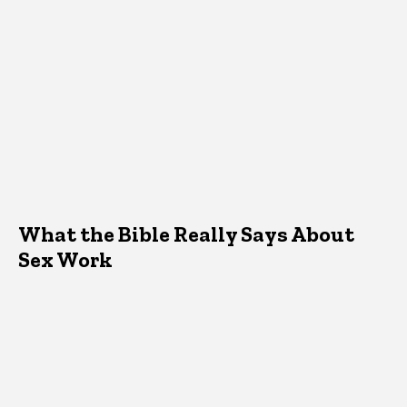
What the Bible Really Says About
Sex Work