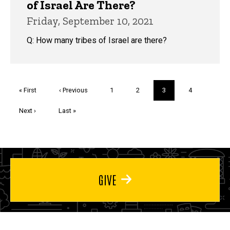
of Israel Are There?
Friday, September 10, 2021
Q: How many tribes of Israel are there?
Pagination
First
« First
Previous
‹ Previous
Page
1
Page
2
Current
3
Page
4
page
page
page
Next
Next ›
Last
Last »
page
page
GIVE