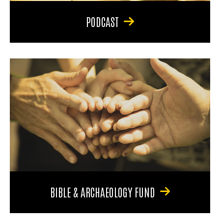
PODCAST
BIBLE & ARCHAEOLOGY FUND