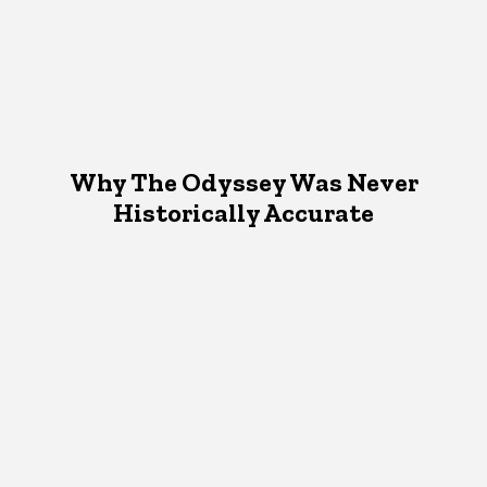
Why The Odyssey Was Never
Historically Accurate