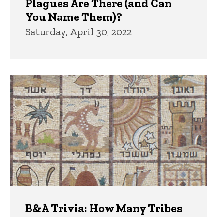
Plagues Are There (and Can
You Name Them)?
Saturday, April 30, 2022
B&A Trivia: How Many Tribes