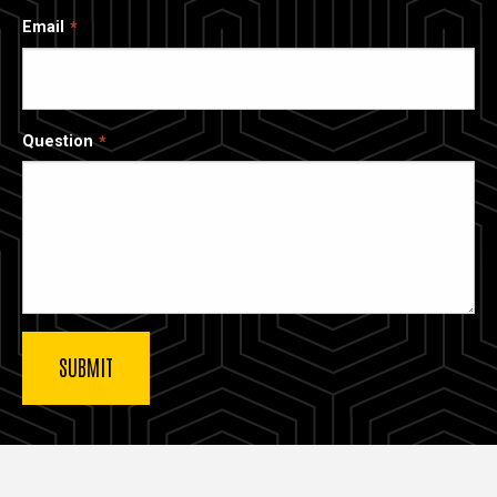
Email
Question