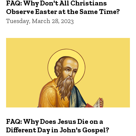
FAQ: Why Don't All Christians
Observe Easter at the Same Time?
Tuesday, March 28, 2023
FAQ: Why Does Jesus Die on a
Different Day in John's Gospel?