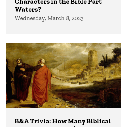
Characters in the Bible Part
Waters?
Wednesday, March 8, 2023
B&A Trivia: How Many Biblical