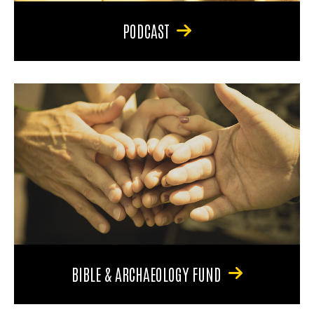
PODCAST
BIBLE & ARCHAEOLOGY FUND