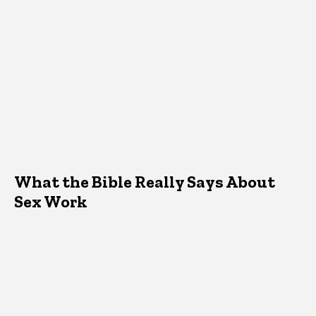
What the Bible Really Says About
Sex Work