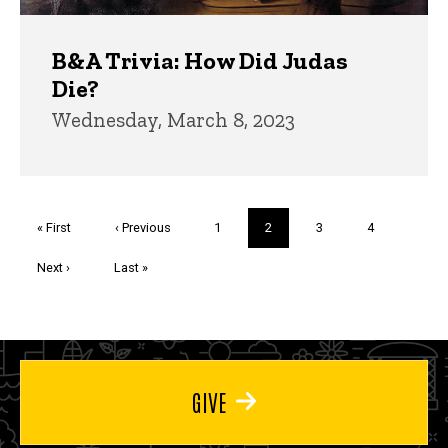
B&A Trivia: How Did Judas
Die?
Wednesday, March 8, 2023
Pagination
First
« First
Previous
‹ Previous
Page
1
Current
2
Page
3
Page
4
page
page
page
Next
Next ›
Last
Last »
page
page
GIVE