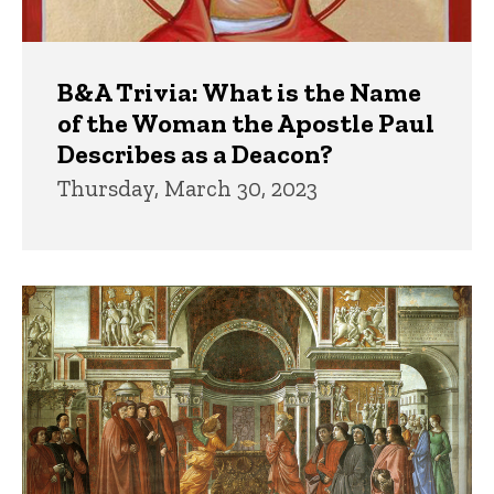
B&A Trivia: What is the Name
of the Woman the Apostle Paul
Describes as a Deacon?
Thursday, March 30, 2023