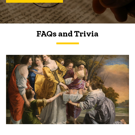
FAQs and Trivia
FAQs and Trivia