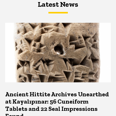
Latest News
Latest News
Latest News
Ancient Hittite Archives Unearthed
at Kayalıpınar: 56 Cuneiform
Tablets and 22 Seal Impressions
Found