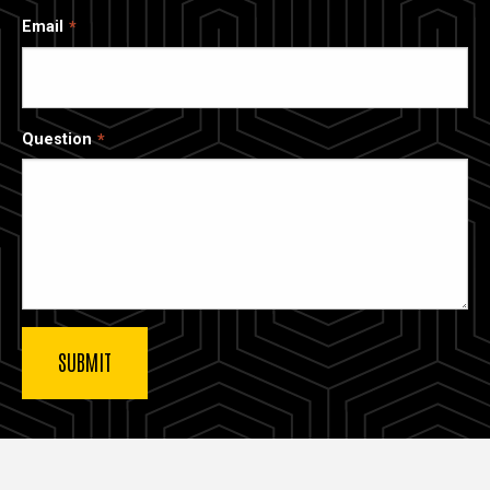
Email
Question