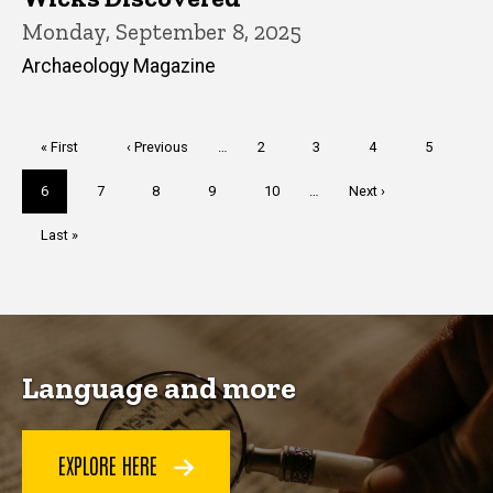
Monday, September 8, 2025
Archaeology Magazine
Pagination
First
« First
Previous
‹ Previous
…
Page
2
Page
3
Page
4
Page
5
page
page
Current
6
Page
7
Page
8
Page
9
Page
10
…
Next
Next ›
page
page
Last
Last »
page
Language and more
EXPLORE HERE