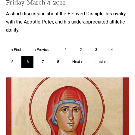
Friday, March 4, 2022
A short discussion about the Beloved Disciple, his rivalry
with the Apostle Peter, and his underappreciated athletic
ability.
Pagination
First
« First
Previous
‹ Previous
Page
1
Page
2
Page
3
Page
4
page
page
Page
5
Current
6
Page
7
Page
8
Next
Next ›
Last
Last »
page
page
page
Trivia