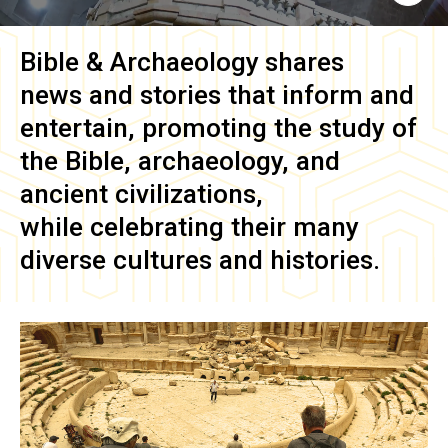
Bible & Archaeology
shares
news and stories that inform and
entertain, promoting the study of
the Bible, archaeology, and
ancient civilizations,
while celebrating their many
diverse cultures and histories.