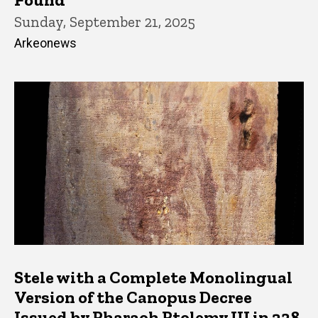
Sunday, September 21, 2025
Arkeonews
Stele with a Complete Monolingual
Version of the Canopus Decree
Issued by Pharaoh Ptolemy III in 238