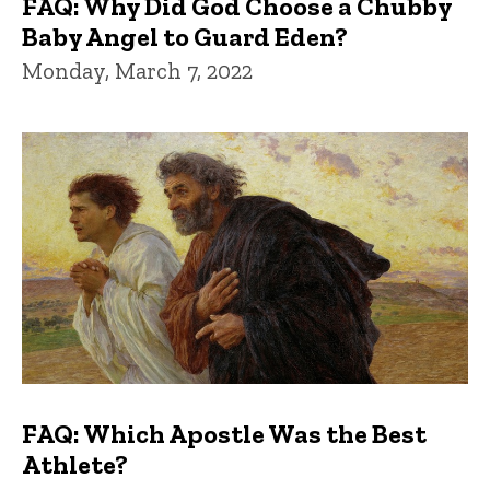
FAQ: Why Did God Choose a Chubby
Baby Angel to Guard Eden?
Monday, March 7, 2022
FAQ: Which Apostle Was the Best
Athlete?