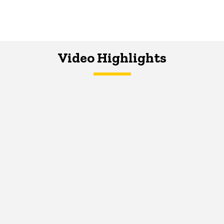
Video Highlights