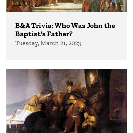
B&A Trivia: Who Was John the
Baptist's Father?
Tuesday, March 21, 2023