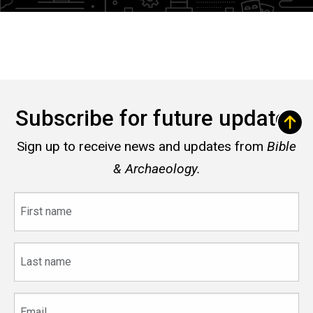
Subscribe for future updates
Sign up to receive news and updates from
Bible
& Archaeology.
First
name
Last
name
Email