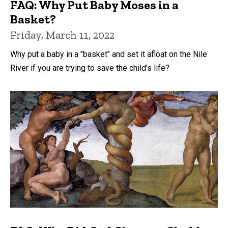
FAQ: Why Put Baby Moses in a
Basket?
Friday, March 11, 2022
Why put a baby in a "basket" and set it afloat on the Nile
River if you are trying to save the child's life?