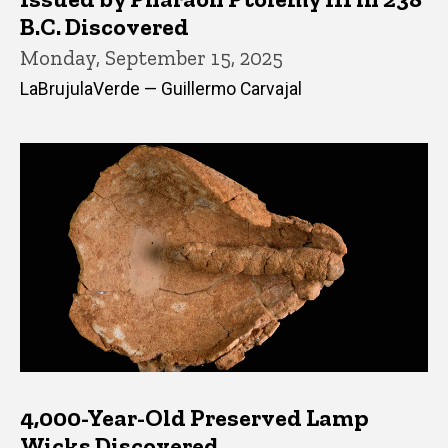
B.C. Discovered
Monday, September 15, 2025
LaBrujulaVerde — Guillermo Carvajal
4,000-Year-Old Preserved Lamp
Wicks Discovered