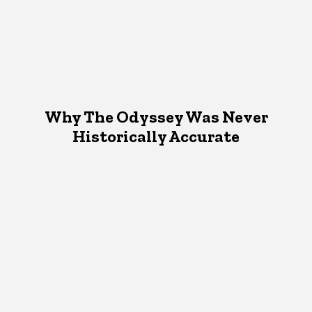
Why The Odyssey Was Never
Historically Accurate