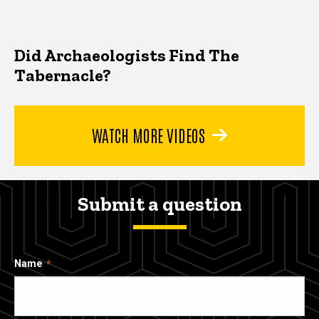
Did Archaeologists Find The
Tabernacle?
WATCH MORE VIDEOS
Submit a question
Name