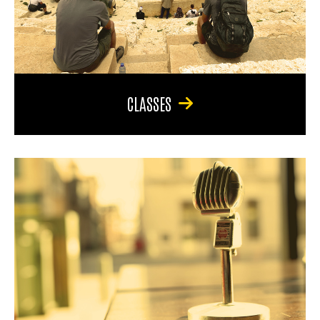
CLASSES