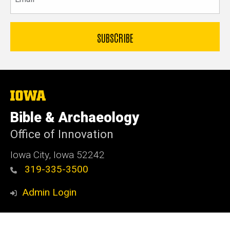
The
University
of
Bible & Archaeology
Iowa
Office of Innovation
Iowa City, Iowa 52242
319-335-3500
Admin Login
© 2026 The University of Iowa