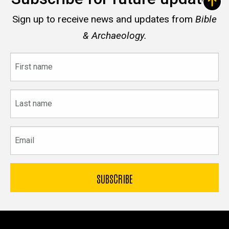
Sign up to receive news and updates from
Bible
& Archaeology.
First
name
Last
name
Email