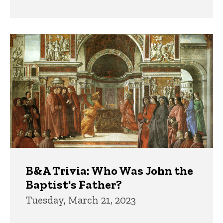
B&A Trivia: Who Was John the
Baptist's Father?
Tuesday, March 21, 2023