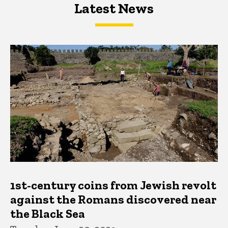
Latest News
Latest News
Latest News
1st-century coins from Jewish revolt
against the Romans discovered near
the Black Sea