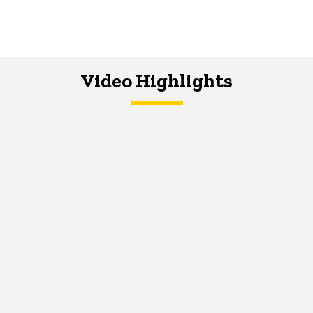
Video Highlights