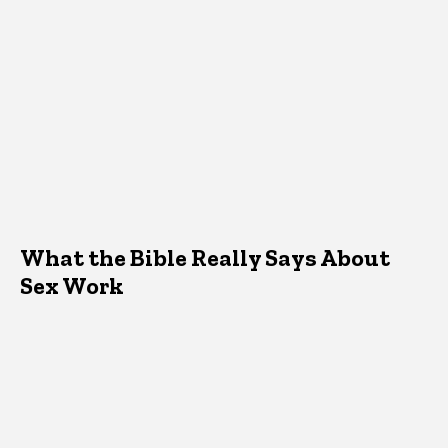
What the Bible Really Says About
Sex Work