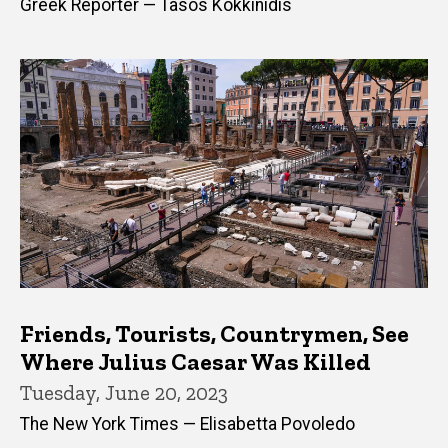
Greek Reporter — Tasos Kokkinidis
Friends, Tourists, Countrymen, See
Where Julius Caesar Was Killed
Tuesday, June 20, 2023
The New York Times — Elisabetta Povoledo