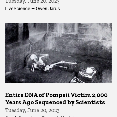
Tuesday, June 20, 2023
LiveScience — Owen Jarus
Entire DNA of Pompeii Victim 2,000
Years Ago Sequenced by Scientists
Tuesday, June 20, 2023