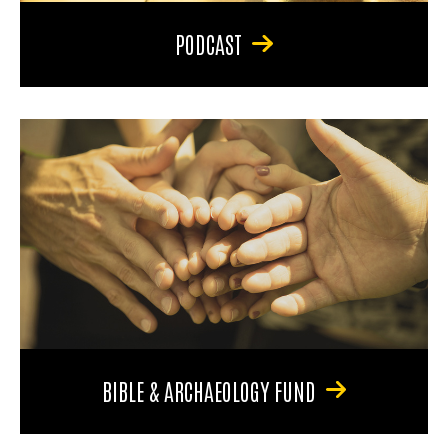
PODCAST
BIBLE & ARCHAEOLOGY FUND