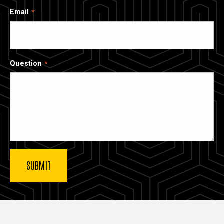
Email
Question