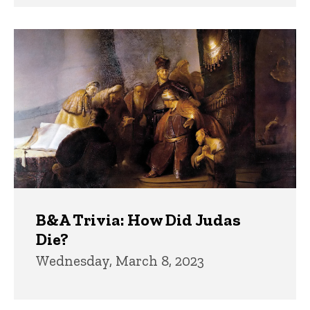
B&A Trivia: How Did Judas
Die?
Wednesday, March 8, 2023