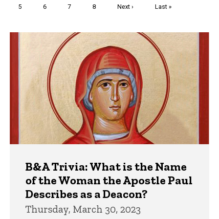
Page
5
Page
6
Page
7
Page
8
Next
Next ›
Last
Last »
page
page
Trivia
B&A Trivia: What is the Name
of the Woman the Apostle Paul
Describes as a Deacon?
Thursday, March 30, 2023