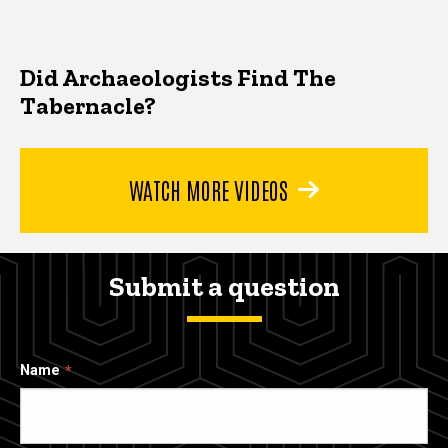
Did Archaeologists Find The
Tabernacle?
WATCH MORE VIDEOS
Submit a question
Name