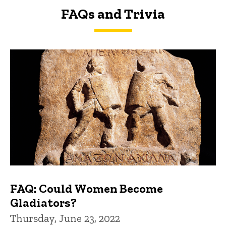
FAQs and Trivia
FAQs and Trivia
FAQ: Could Women Become
Gladiators?
Thursday, June 23, 2022