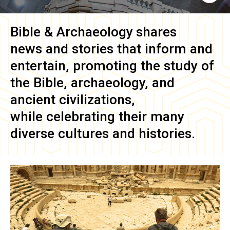
Bible & Archaeology
shares
news and stories that inform and
entertain, promoting the study of
the Bible, archaeology, and
ancient civilizations,
while celebrating their many
diverse cultures and histories.