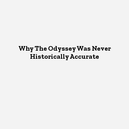
Why The Odyssey Was Never
Historically Accurate