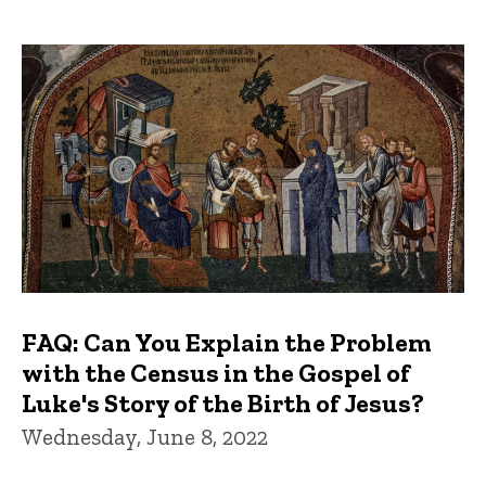
FAQ: Can You Explain the Problem
with the Census in the Gospel of
Luke's Story of the Birth of Jesus?
Wednesday, June 8, 2022