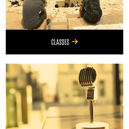
CLASSES