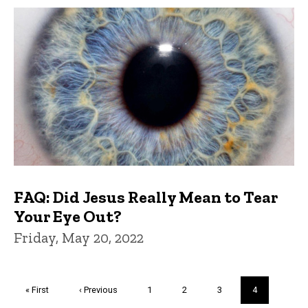
FAQ: Did Jesus Really Mean to Tear
Your Eye Out?
Friday, May 20, 2022
Pagination
First
« First
Previous
‹ Previous
Page
1
Page
2
Page
3
Current
4
page
page
page