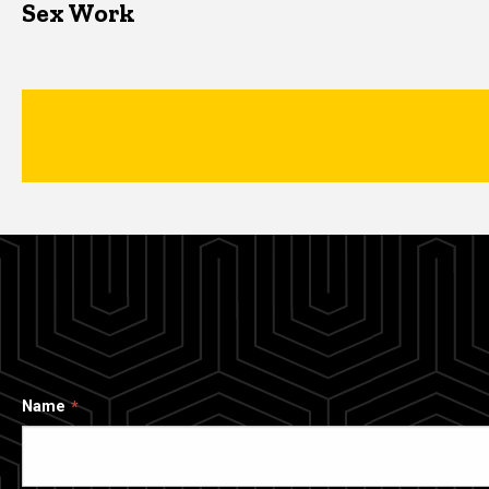
Sex Work
Name