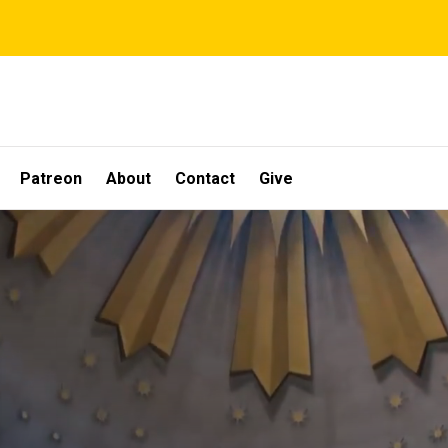
Patreon
About
Contact
Give