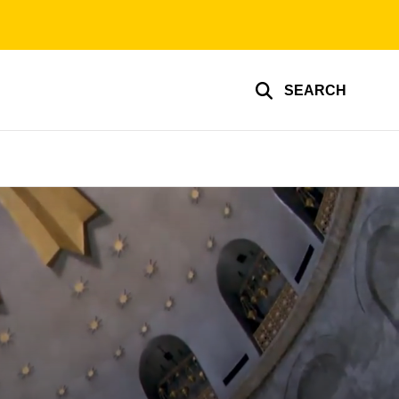
SEARCH