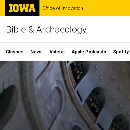
Skip
The
Office of Innovation
to
University
main
of
content
Iowa
Bible & Archaeology
Site
Classes
News
Videos
Apple Podcasts
Spotify
Main
Home
Navigation