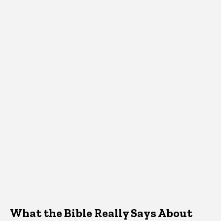
What the Bible Really Says About