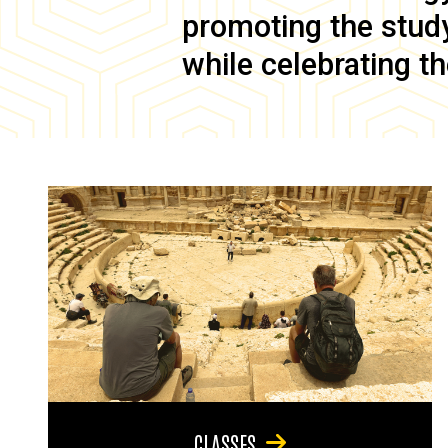
promoting the study 
while celebrating th
CLASSES