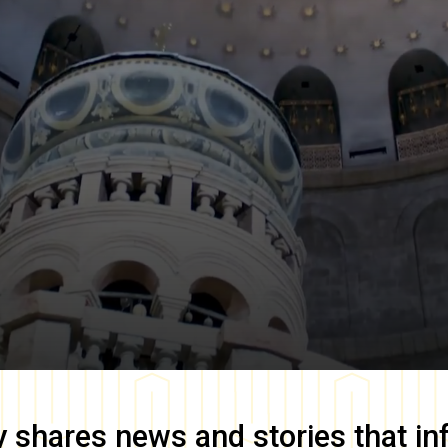
y
shares news and stories that in