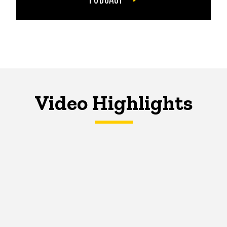
Video Highlights