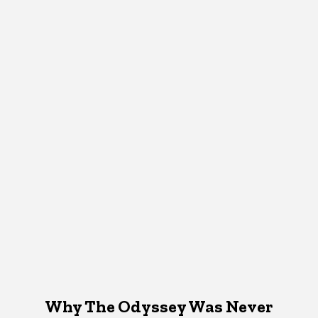
Why The Odyssey Was Never