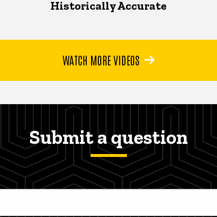
Historically Accurate
WATCH MORE VIDEOS
Submit a question