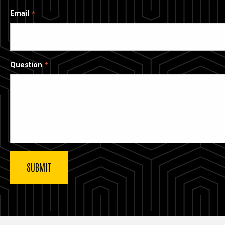
Email
Question