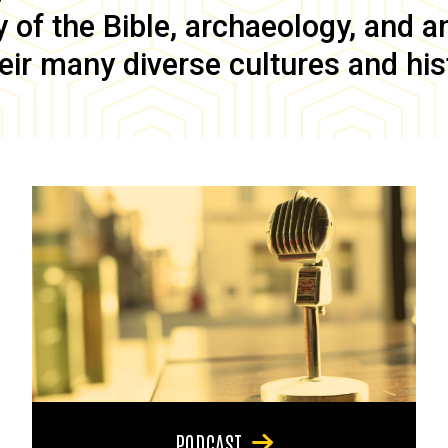
of the Bible, archaeology, and anc
eir many diverse cultures and his
PODCAST