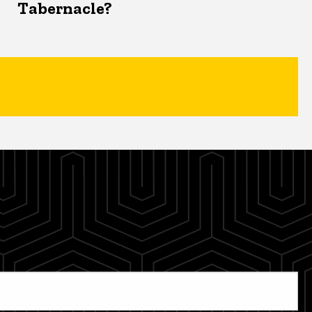
Tabernacle?