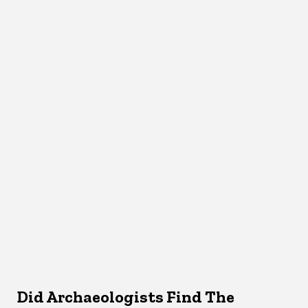
Did Archaeologists Find The