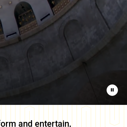
Pause
form and entertain,