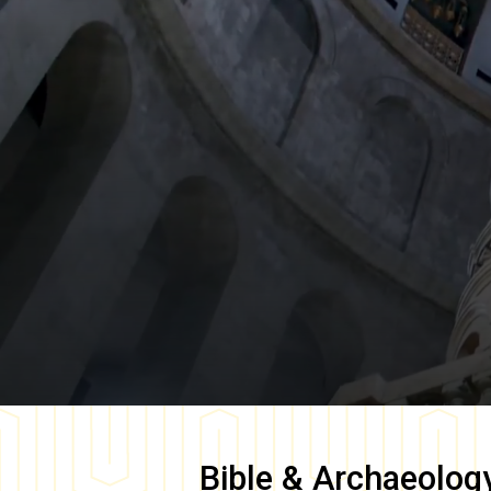
Bible & Archaeolog