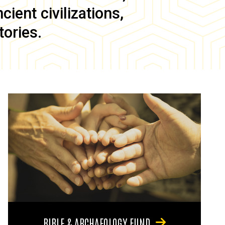
ient civilizations,
tories.
BIBLE & ARCHAEOLOGY FUND