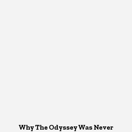
Why The Odyssey Was Never