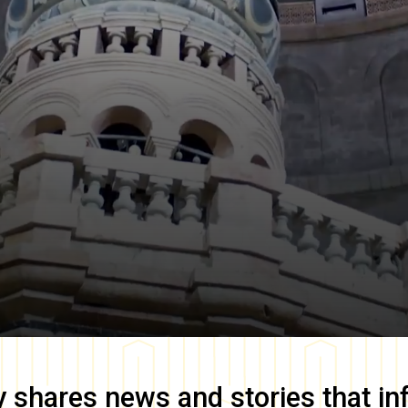
y
shares news and stories that in