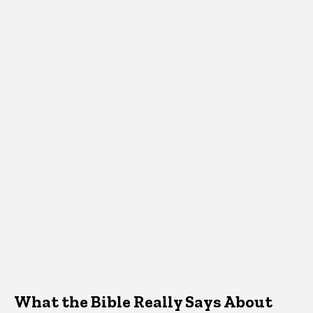
What the Bible Really Says About