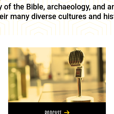
of the Bible, archaeology, and anc
eir many diverse cultures and his
PODCAST