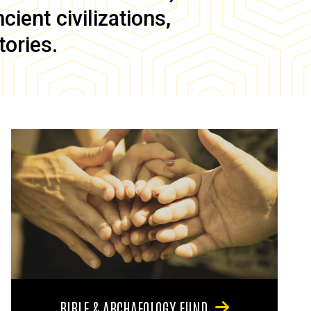
ient civilizations,
tories.
BIBLE & ARCHAEOLOGY FUND