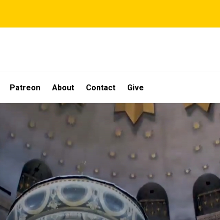
Patreon
About
Contact
Give