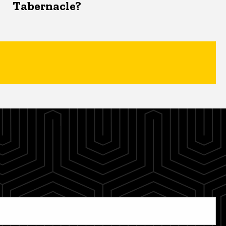
Tabernacle?