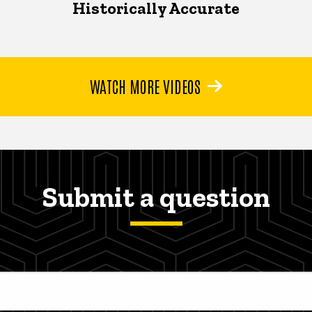
Historically Accurate
WATCH MORE VIDEOS
Submit a question