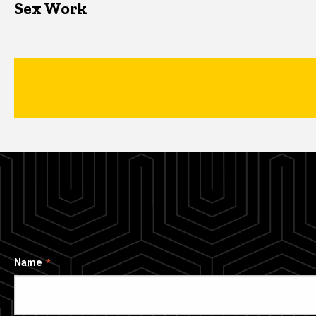
Sex Work
Name