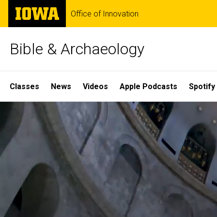
Skip
The
Office of Innovation
to
University
main
of
content
Iowa
Bible & Archaeology
Site
Classes
News
Videos
Apple Podcasts
Spotify
Main
Home
Navigation