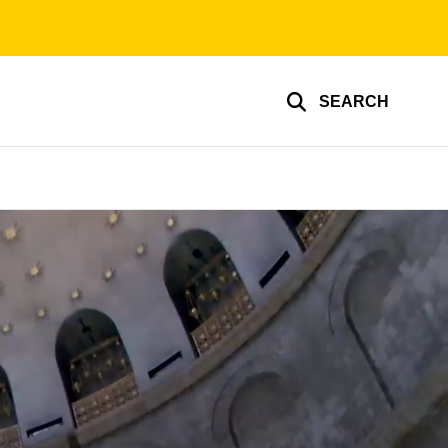
SEARCH