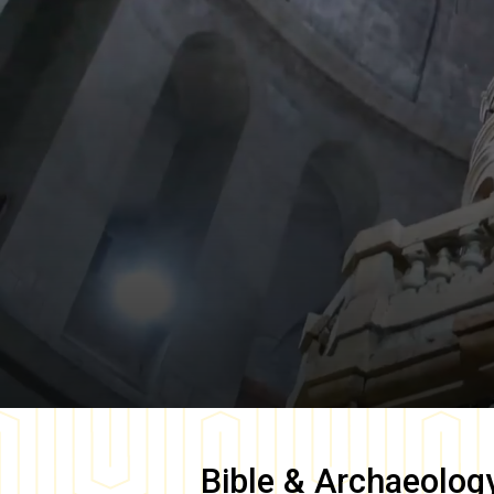
Bible & Archaeolog