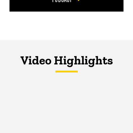
Video Highlights