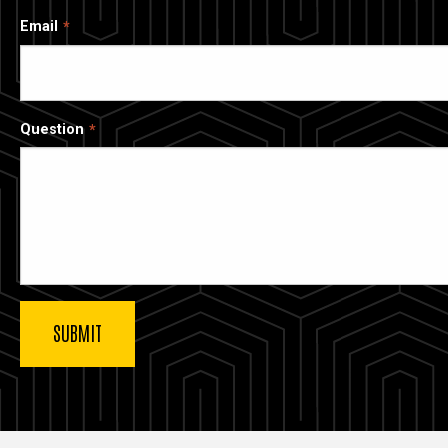
Email
Question