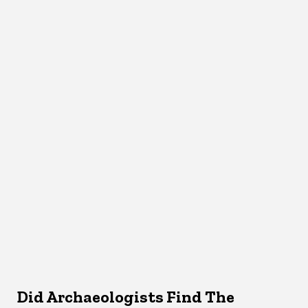
Did Archaeologists Find The