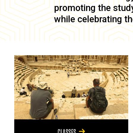
promoting the study 
while celebrating th
CLASSES