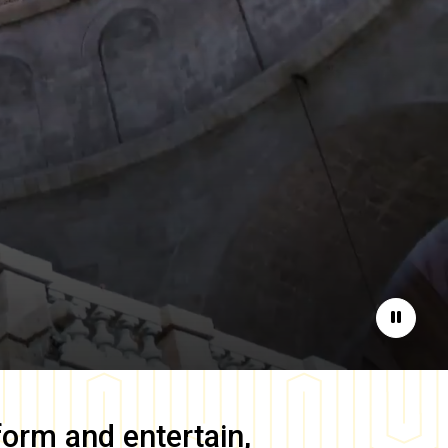
Pause
form and entertain,