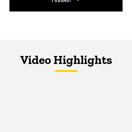
Video Highlights