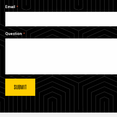
Email
Question