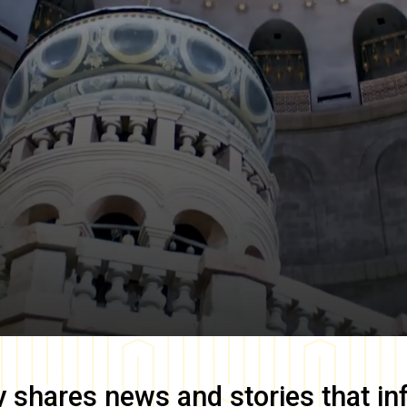
y
shares news and stories that in