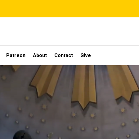
Patreon
About
Contact
Give