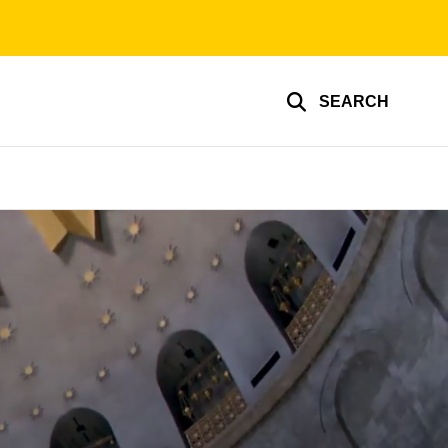
SEARCH