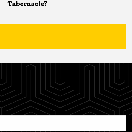
Tabernacle?