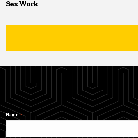
Sex Work
Name