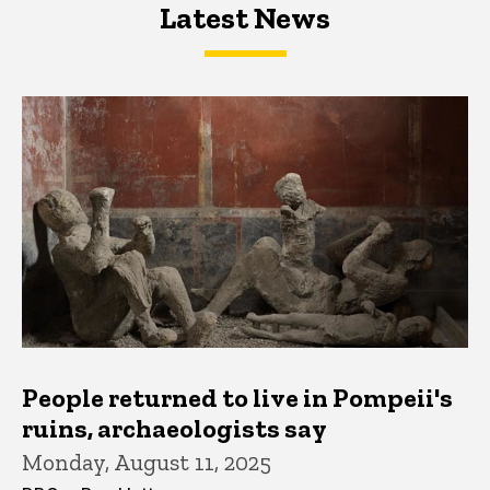
Latest News
Latest News
Latest News
People returned to live in Pompeii's
ruins, archaeologists say
Monday, August 11, 2025