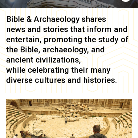
Bible & Archaeology
shares
news and stories that inform and
entertain, promoting the study of
the Bible, archaeology, and
ancient civilizations,
while celebrating their many
diverse cultures and histories.