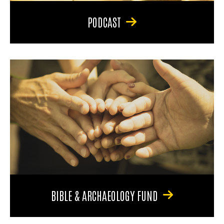
PODCAST
BIBLE & ARCHAEOLOGY FUND