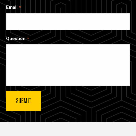
Email
Question