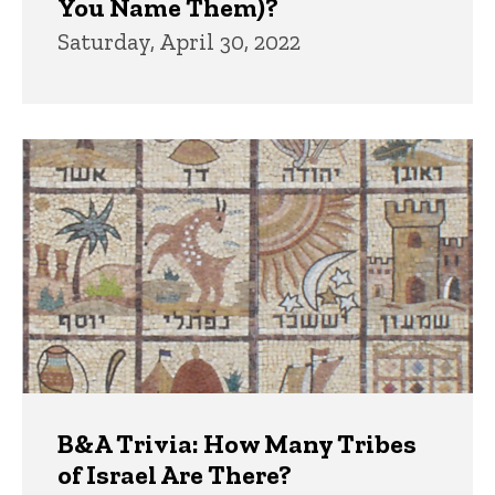
You Name Them)?
Saturday, April 30, 2022
B&A Trivia: How Many Tribes
of Israel Are There?