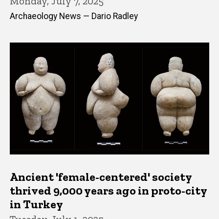
Monday, July 7, 2025
Archaeology News — Dario Radley
Ancient 'female-centered' society
thrived 9,000 years ago in proto-city
in Turkey