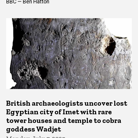
BBC — Ben Hatton
British archaeologists uncover lost
Egyptian city of Imet with rare
tower houses and temple to cobra
goddess Wadjet