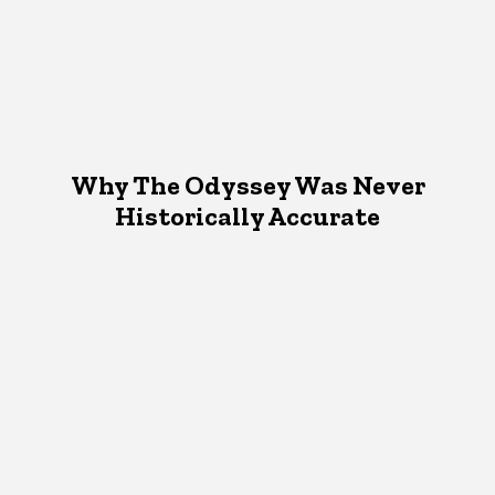
Why The Odyssey Was Never
Historically Accurate