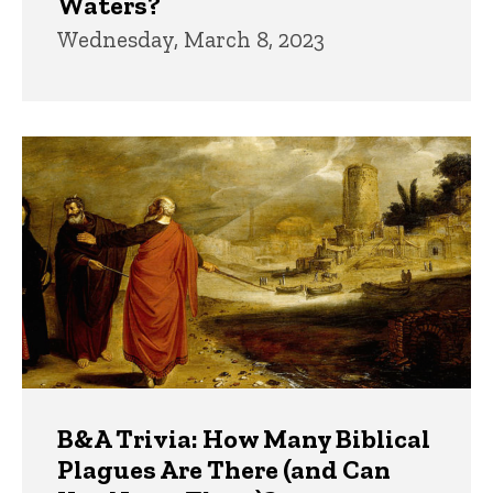
Waters?
Wednesday, March 8, 2023
B&A Trivia: How Many Biblical
Plagues Are There (and Can