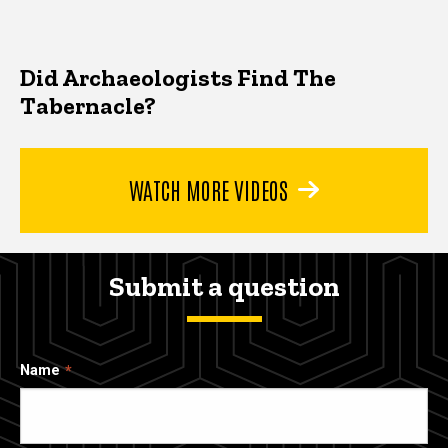
Did Archaeologists Find The
Tabernacle?
WATCH MORE VIDEOS
Submit a question
Name