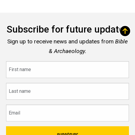
Subscribe for future updates
Sign up to receive news and updates from
Bible
& Archaeology.
First
name
Last
name
Email