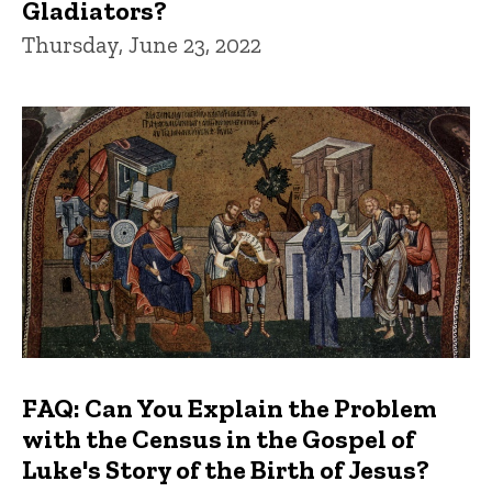
Gladiators?
Thursday, June 23, 2022
FAQ: Can You Explain the Problem
with the Census in the Gospel of
Luke's Story of the Birth of Jesus?