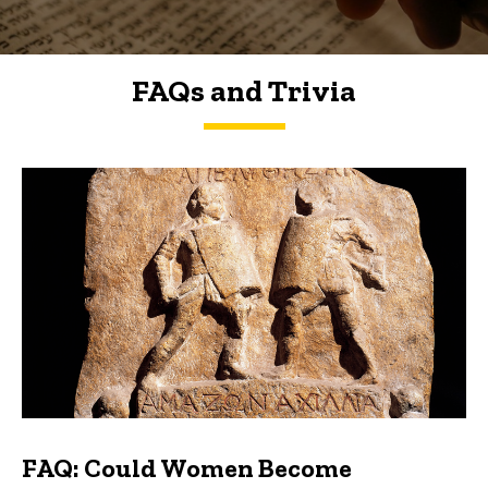
FAQs and Trivia
FAQs and Trivia
FAQ: Could Women Become