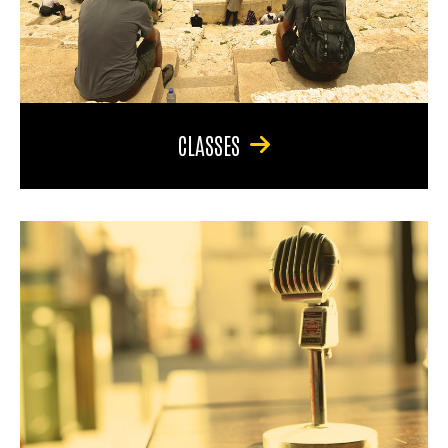
CLASSES