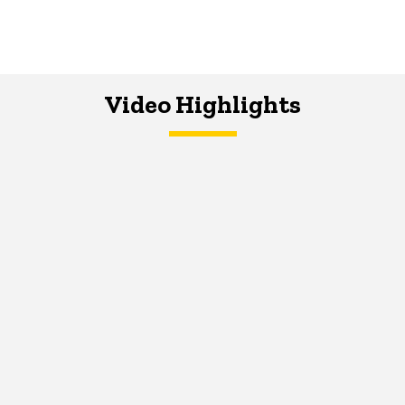
Video Highlights