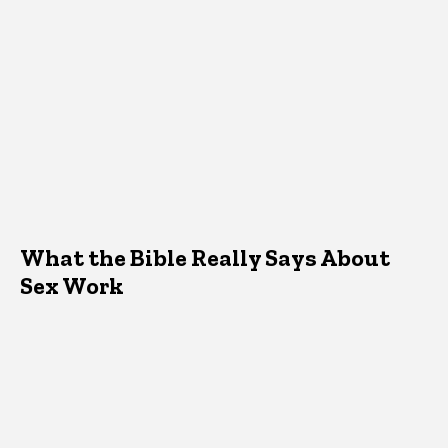
What the Bible Really Says About
Sex Work