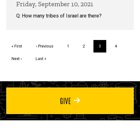
Friday, September 10, 2021
Q: How many tribes of Israel are there?
Pagination
First
« First
Previous
‹ Previous
Page
1
Page
2
Current
3
Page
4
page
page
page
Next
Next ›
Last
Last »
page
page
GIVE