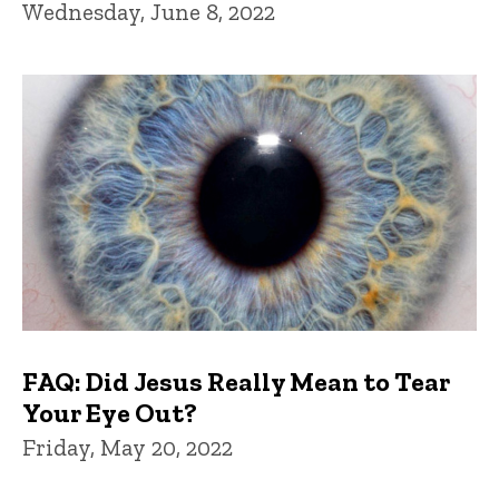
Wednesday, June 8, 2022
FAQ: Did Jesus Really Mean to Tear
Your Eye Out?
Friday, May 20, 2022