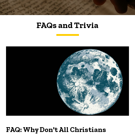
FAQs and Trivia
FAQs and Trivia
FAQ: Why Don't All Christians