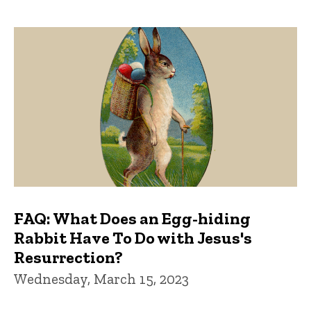
FAQ: What Does an Egg-hiding
Rabbit Have To Do with Jesus's
Resurrection?
Wednesday, March 15, 2023