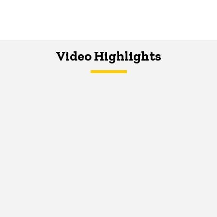
Video Highlights