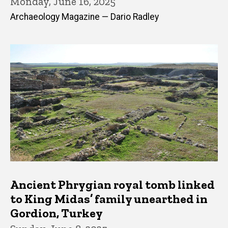
Monday, June 16, 2025
Archaeology Magazine — Dario Radley
Ancient Phrygian royal tomb linked
to King Midas’ family unearthed in
Gordion, Turkey