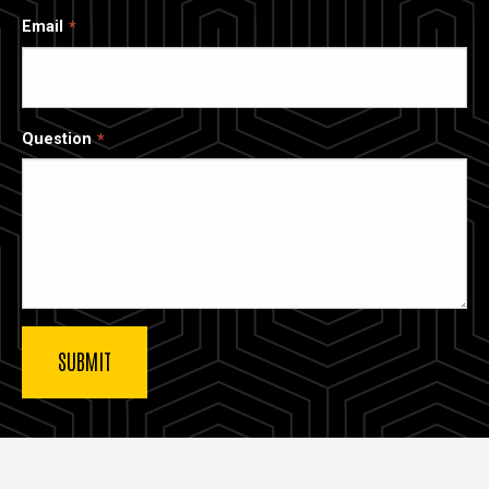
Email
Question