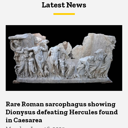
Latest News
Latest News
Latest News
Rare Roman sarcophagus showing
Dionysus defeating Hercules found
in Caesarea