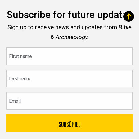
Subscribe for future updates
Sign up to receive news and updates from
Bible
& Archaeology.
First
name
Last
name
Email