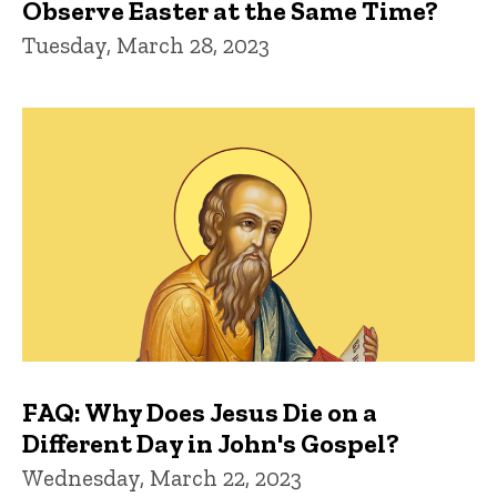
Observe Easter at the Same Time?
Tuesday, March 28, 2023
FAQ: Why Does Jesus Die on a
Different Day in John's Gospel?
Wednesday, March 22, 2023