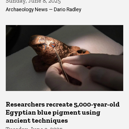
Sunday, June 8, 2025
Archaeology News — Dario Radley
Researchers recreate 5,000-year-old
Egyptian blue pigment using
ancient techniques