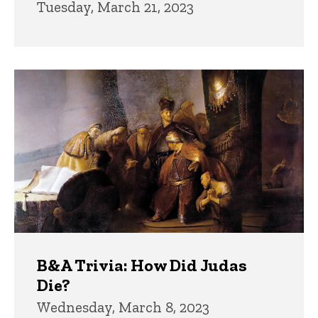
Tuesday, March 21, 2023
B&A Trivia: How Did Judas
Die?
Wednesday, March 8, 2023