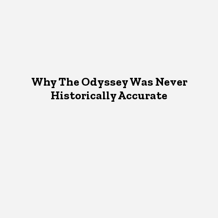
Why The Odyssey Was Never
Historically Accurate