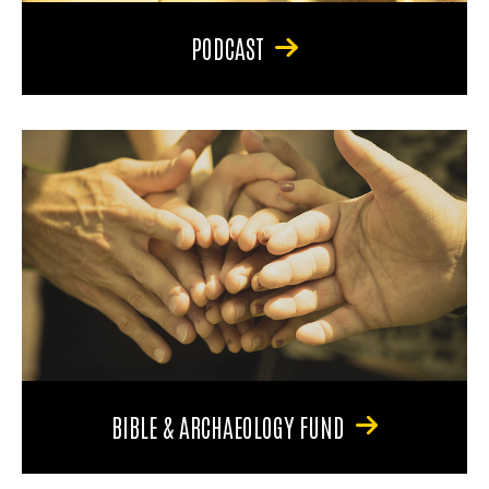
PODCAST
BIBLE & ARCHAEOLOGY FUND