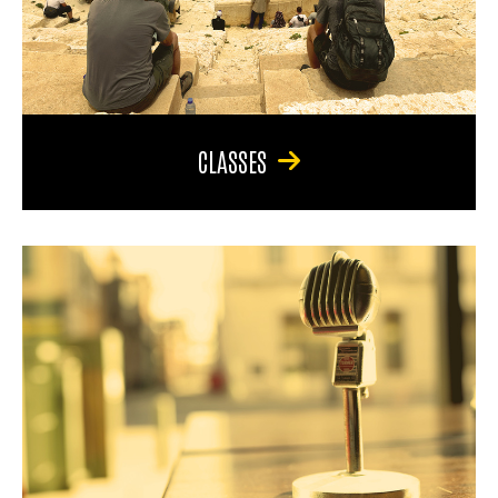
CLASSES