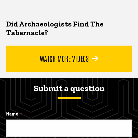
Did Archaeologists Find The
Tabernacle?
WATCH MORE VIDEOS
Submit a question
Name