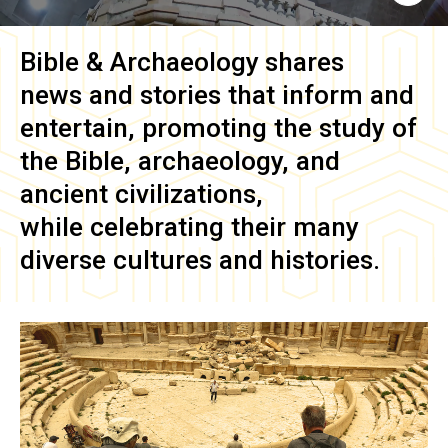
Bible & Archaeology
shares
news and stories that inform and
entertain, promoting the study of
the Bible, archaeology, and
ancient civilizations,
while celebrating their many
diverse cultures and histories.