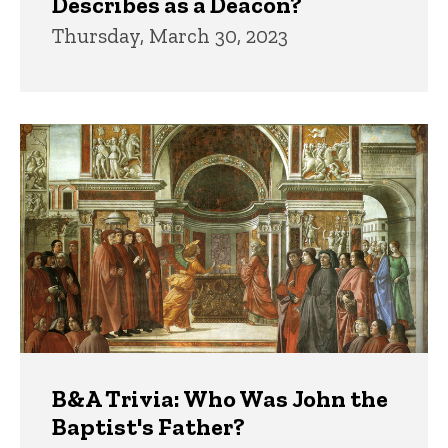
Describes as a Deacon?
Thursday, March 30, 2023
B&A Trivia: Who Was John the
Baptist's Father?