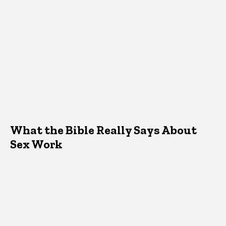
What the Bible Really Says About
Sex Work