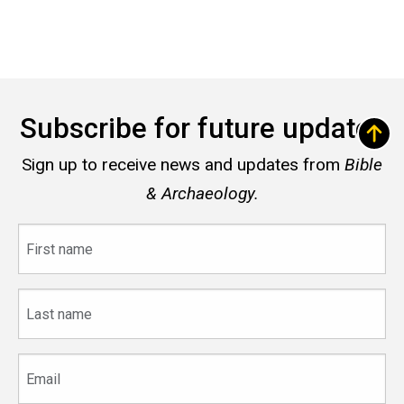
Subscribe for future updates
Sign up to receive news and updates from
Bible
& Archaeology.
First
name
Last
name
Email