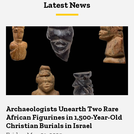
Latest News
Latest News
Latest News
Archaeologists Unearth Two Rare
African Figurines in 1,500-Year-Old
Christian Burials in Israel