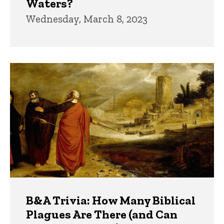
Waters?
Wednesday, March 8, 2023
B&A Trivia: How Many Biblical
Plagues Are There (and Can