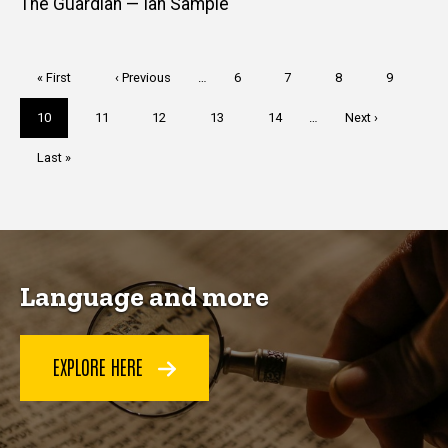
The Guardian — Ian Sample
Pagination
First
« First
Previous
‹ Previous
…
Page
6
Page
7
Page
8
Page
9
page
page
Current
10
Page
11
Page
12
Page
13
Page
14
…
Next
Next ›
page
page
Last
Last »
page
Language and more
EXPLORE HERE