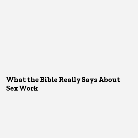
What the Bible Really Says About
Sex Work