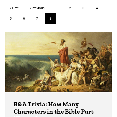
Pagination
First
« First
Previous
‹ Previous
Page
1
Page
2
Page
3
Page
4
page
page
Page
5
Page
6
Page
7
Current
8
page
Trivia
B&A Trivia: How Many
Characters in the Bible Part