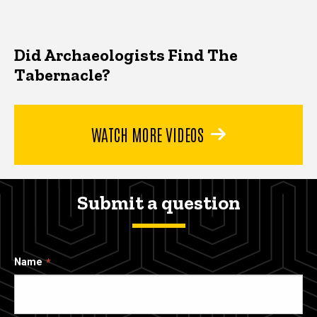
Did Archaeologists Find The
Tabernacle?
WATCH MORE VIDEOS
Submit a question
Name