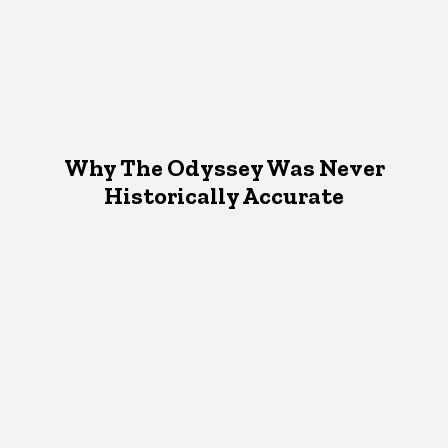
Why The Odyssey Was Never
Historically Accurate