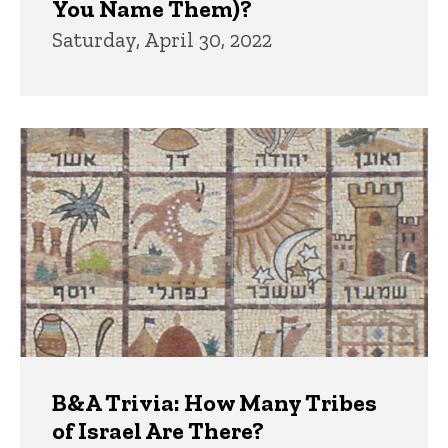
You Name Them)?
Saturday, April 30, 2022
B&A Trivia: How Many Tribes
of Israel Are There?