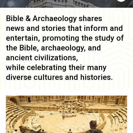
Bible & Archaeology
shares
news and stories that inform and
entertain, promoting the study of
the Bible, archaeology, and
ancient civilizations,
while celebrating their many
diverse cultures and histories.