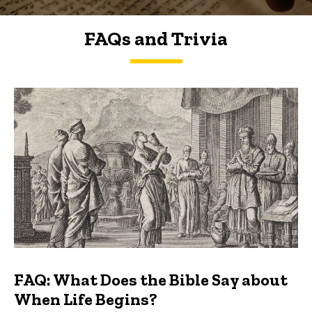
FAQs and Trivia
FAQs and Trivia
FAQ: What Does the Bible Say about
When Life Begins?