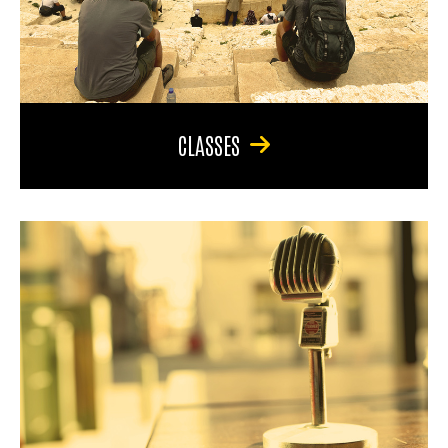
CLASSES