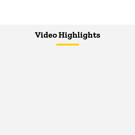
Video Highlights