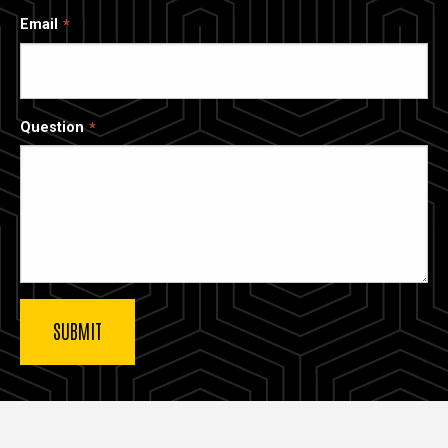
Email
Question