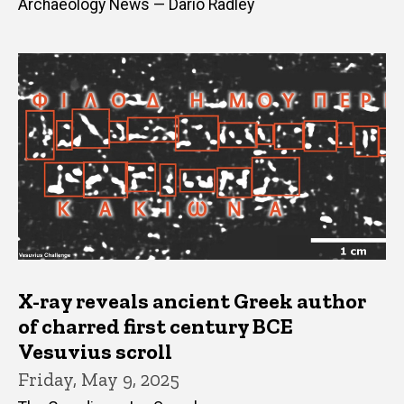
Archaeology News — Dario Radley
X-ray reveals ancient Greek author
of charred first century BCE
Vesuvius scroll
Friday, May 9, 2025