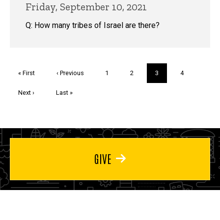
Friday, September 10, 2021
Q: How many tribes of Israel are there?
Pagination
First
« First
Previous
‹ Previous
Page
1
Page
2
Current
3
Page
4
page
page
page
Next
Next ›
Last
Last »
page
page
GIVE