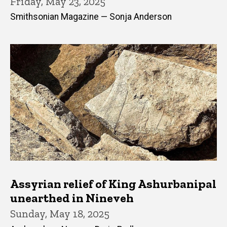
Friday, May 23, 2025
Smithsonian Magazine — Sonja Anderson
Assyrian relief of King Ashurbanipal
unearthed in Nineveh
Sunday, May 18, 2025