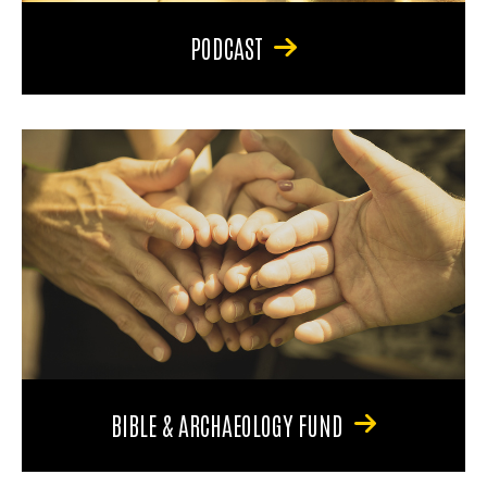
PODCAST
BIBLE & ARCHAEOLOGY FUND