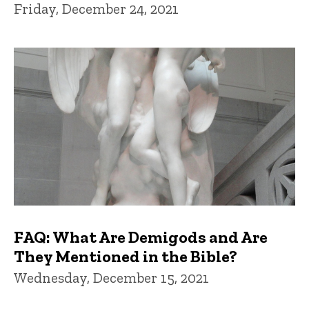
Friday, December 24, 2021
FAQ: What Are Demigods and Are
They Mentioned in the Bible?
Wednesday, December 15, 2021