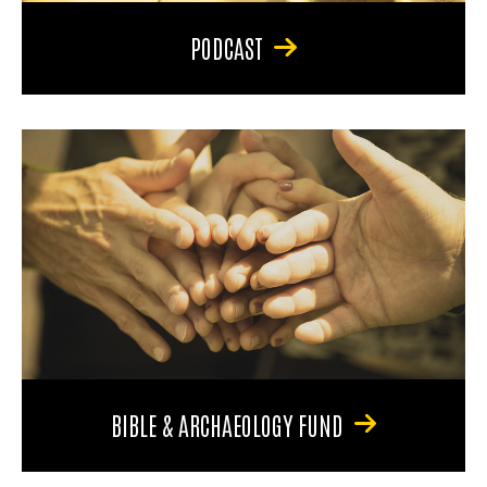
PODCAST
BIBLE & ARCHAEOLOGY FUND