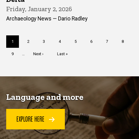
Friday, January 2, 2026
Archaeology News — Dario Radley
Pagination
Current
1
Page
2
Page
3
Page
4
Page
5
Page
6
Page
7
Page
8
page
Page
9
…
Next
Next ›
Last
Last »
page
page
Language and more
EXPLORE HERE