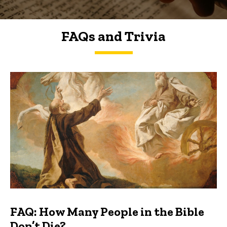
FAQs and Trivia
FAQs and Trivia
FAQ: How Many People in the Bible
Don’t Die?