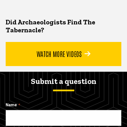
Did Archaeologists Find The
Tabernacle?
WATCH MORE VIDEOS
Submit a question
Name