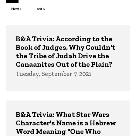
page
Next
Next ›
Last
Last »
page
page
Trivia
B&A Trivia: According to the
Book of Judges, Why Couldn't
the Tribe of Judah Drive the
Canaanites Out of the Plain?
Tuesday, September 7, 2021
B&A Trivia: What Star Wars
Character's Name is a Hebrew
Word Meaning "One Who