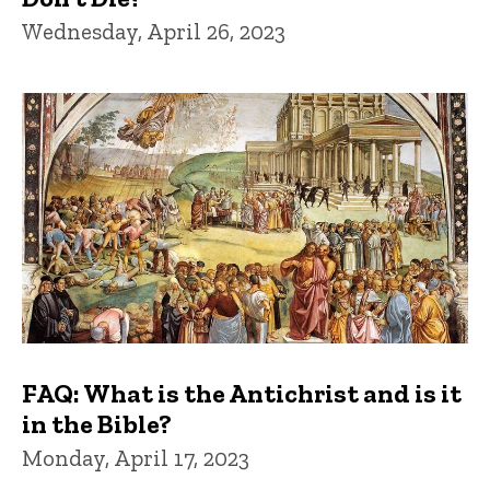
Wednesday, April 26, 2023
FAQ: What is the Antichrist and is it
in the Bible?
Monday, April 17, 2023