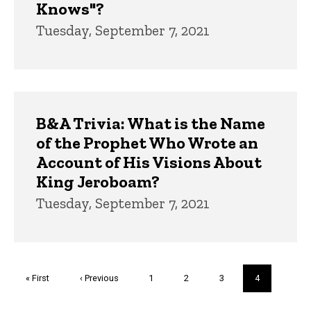
Knows"?
Tuesday, September 7, 2021
B&A Trivia: What is the Name
of the Prophet Who Wrote an
Account of His Visions About
King Jeroboam?
Tuesday, September 7, 2021
Pagination
First
« First
Previous
‹ Previous
Page
1
Page
2
Page
3
Current
4
page
page
page