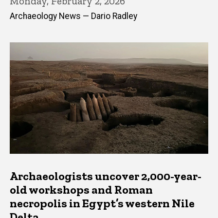
Monday, February 2, 2026
Archaeology News — Dario Radley
Archaeologists uncover 2,000-year-
old workshops and Roman
necropolis in Egypt’s western Nile
Delta