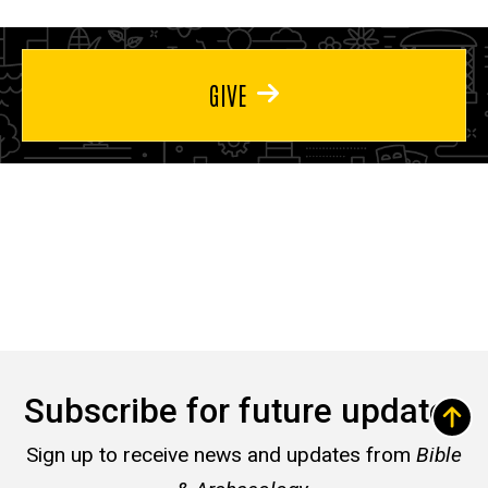
GIVE
Subscribe for future updates
Sign up to receive news and updates from
Bible