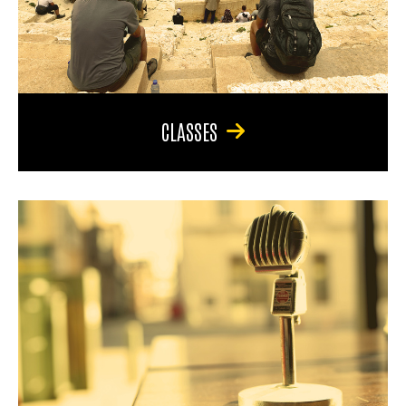
CLASSES