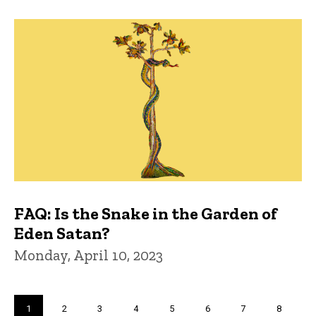
FAQ: Is the Snake in the Garden of
Eden Satan?
Monday, April 10, 2023
Pagination
Current
1
Page
2
Page
3
Page
4
Page
5
Page
6
Page
7
Page
8