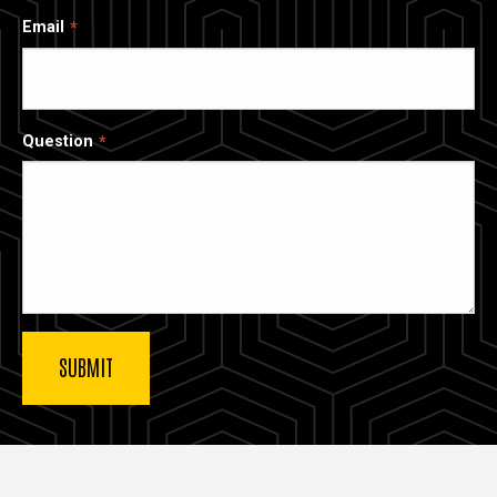
Email
Question