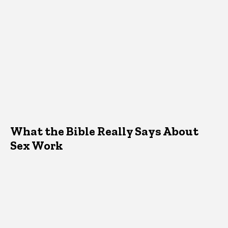
What the Bible Really Says About
Sex Work