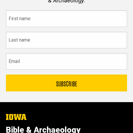
& Archaeology.
First
name
Last
name
Email
The
University
of
Bible & Archaeology
Iowa