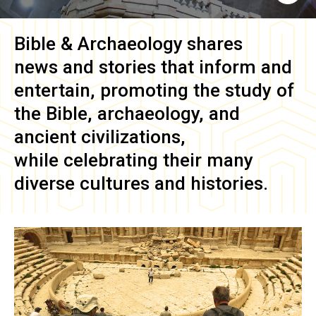
Bible & Archaeology
shares
news and stories that inform and
entertain, promoting the study of
the Bible, archaeology, and
ancient civilizations,
while celebrating their many
diverse cultures and histories.