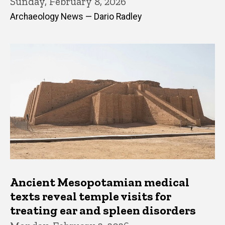
Sunday, February 8, 2026
Archaeology News — Dario Radley
Ancient Mesopotamian medical
texts reveal temple visits for
treating ear and spleen disorders