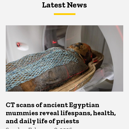
Latest News
Latest News
Latest News
CT scans of ancient Egyptian
mummies reveal lifespans, health,
and daily life of priests