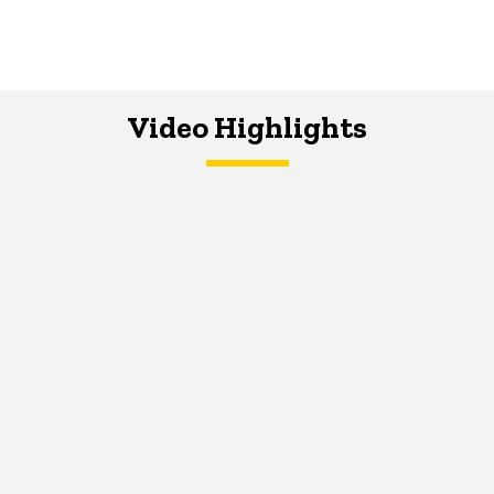
Video Highlights