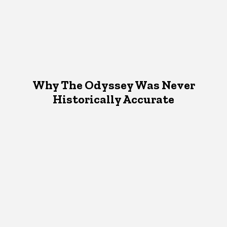
Why The Odyssey Was Never
Historically Accurate