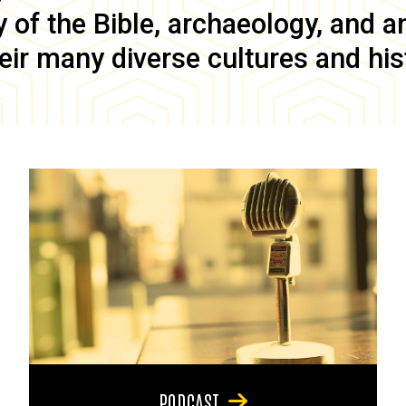
of the Bible, archaeology, and anc
eir many diverse cultures and his
PODCAST