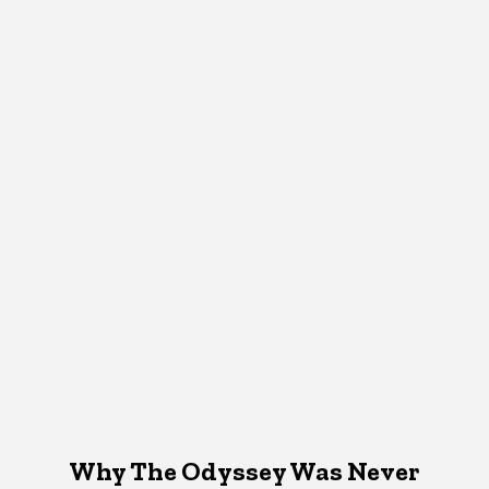
Why The Odyssey Was Never