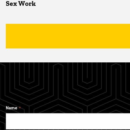
Sex Work
Name