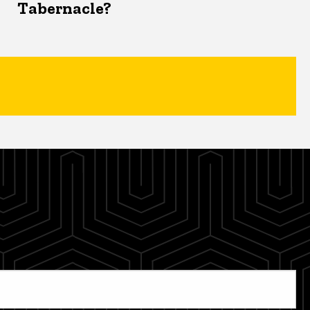
Tabernacle?