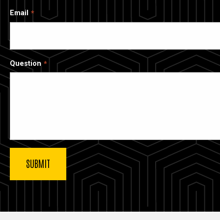
Email
Question