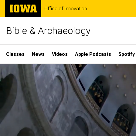
Skip
The
Office of Innovation
to
University
main
of
content
Iowa
Bible & Archaeology
Site
Classes
News
Videos
Apple Podcasts
Spotify
Main
Home
Navigation