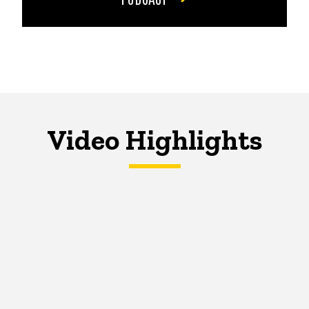
Video Highlights