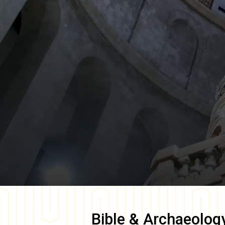
Bible & Archaeolog