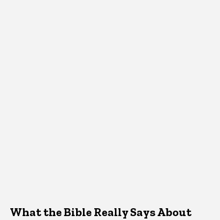
What the Bible Really Says About