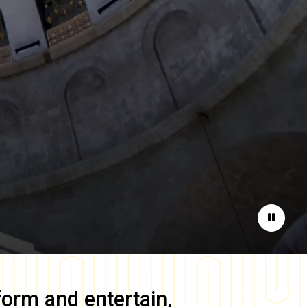
Pause
form and entertain,