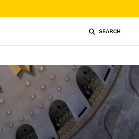
SEARCH