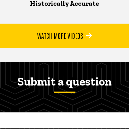
Historically Accurate
WATCH MORE VIDEOS
Submit a question