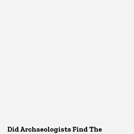
Did Archaeologists Find The