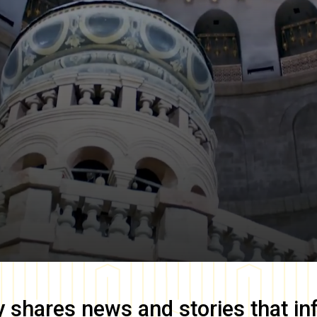
y
shares news and stories that in