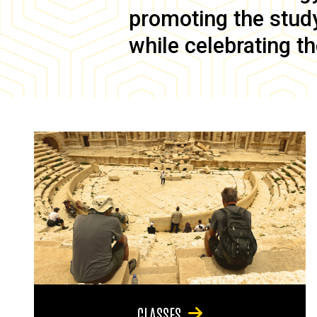
promoting the study 
while celebrating th
CLASSES