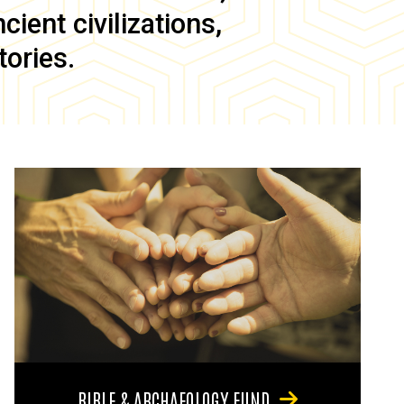
ient civilizations,
tories.
BIBLE & ARCHAEOLOGY FUND