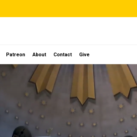
Patreon
About
Contact
Give