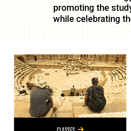
promoting the study 
while celebrating th
CLASSES