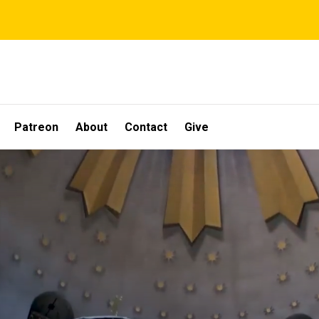
Patreon
About
Contact
Give