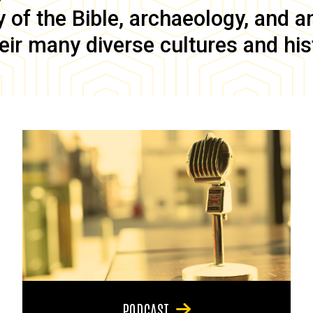
of the Bible, archaeology, and anc
eir many diverse cultures and his
PODCAST