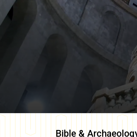
Bible & Archaeolog