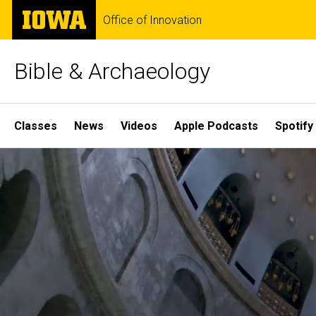
Skip
The
Office of Innovation
to
University
main
of
content
Iowa
Bible & Archaeology
Site
Classes
News
Videos
Apple Podcasts
Spotify
Main
Home
Navigation