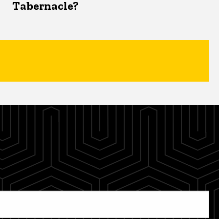
Tabernacle?