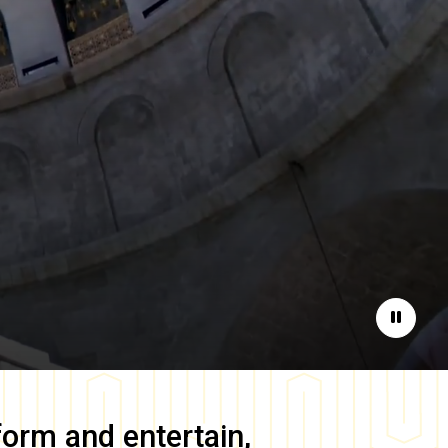
Pause
form and entertain,