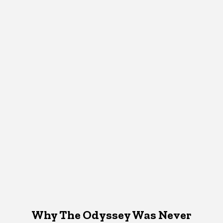
Why The Odyssey Was Never