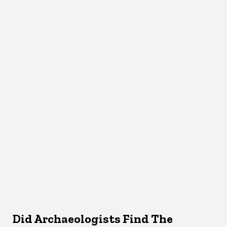
Did Archaeologists Find The