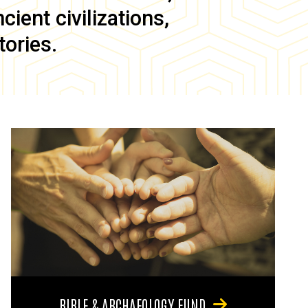
ient civilizations,
tories.
BIBLE & ARCHAEOLOGY FUND