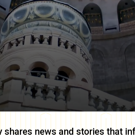
y
shares news and stories that in