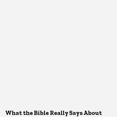
What the Bible Really Says About