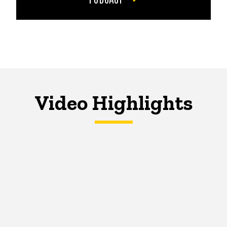
Video Highlights