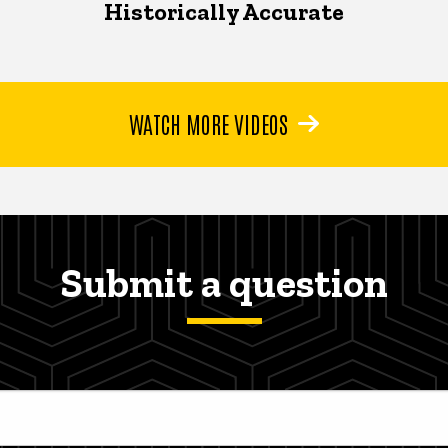
Historically Accurate
WATCH MORE VIDEOS
Submit a question