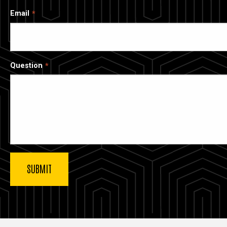
Email
Question