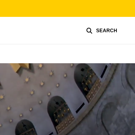
SEARCH