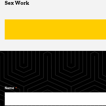
Sex Work
Name