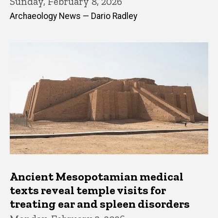
Sunday, February 8, 2026
Archaeology News — Dario Radley
Ancient Mesopotamian medical
texts reveal temple visits for
treating ear and spleen disorders