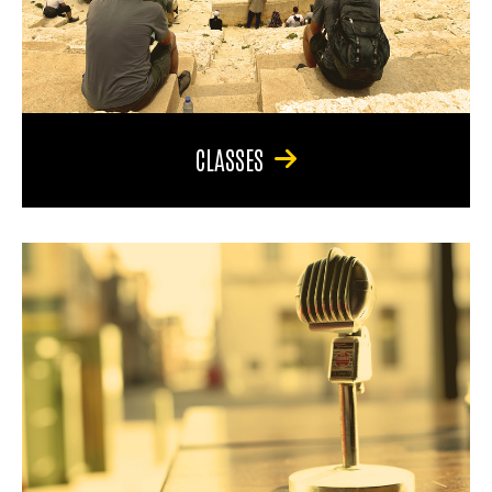
CLASSES