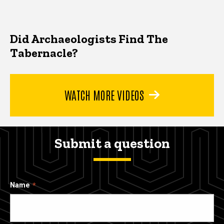
Did Archaeologists Find The
Tabernacle?
WATCH MORE VIDEOS
Submit a question
Name