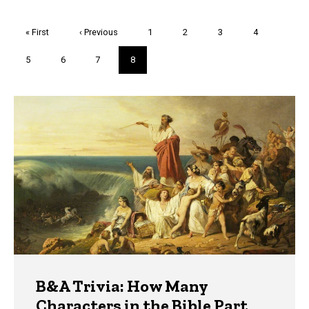
Pagination
First
« First
Previous
‹ Previous
Page
1
Page
2
Page
3
Page
4
page
page
Page
5
Page
6
Page
7
Current
8
page
Trivia
B&A Trivia: How Many
Characters in the Bible Part