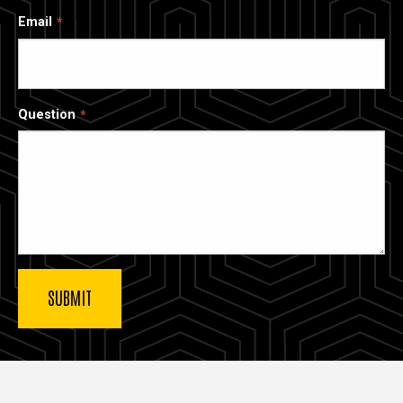
Email
Question