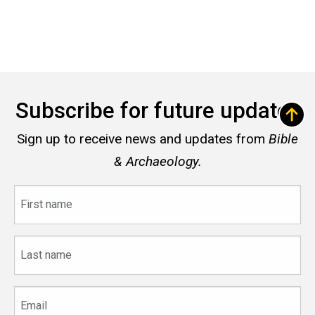
Subscribe for future updates
Sign up to receive news and updates from
Bible
& Archaeology.
First
name
Last
name
Email