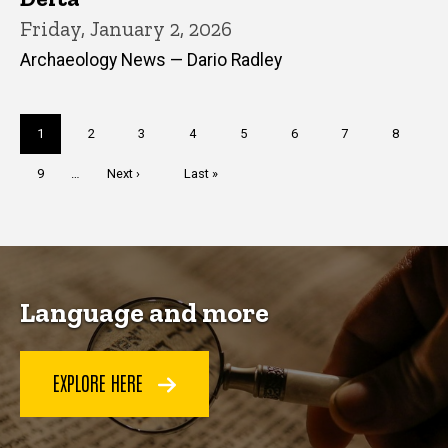
Friday, January 2, 2026
Archaeology News — Dario Radley
Pagination
Current
1
Page
2
Page
3
Page
4
Page
5
Page
6
Page
7
Page
8
page
Page
9
…
Next
Next ›
Last
Last »
page
page
Language and more
EXPLORE HERE