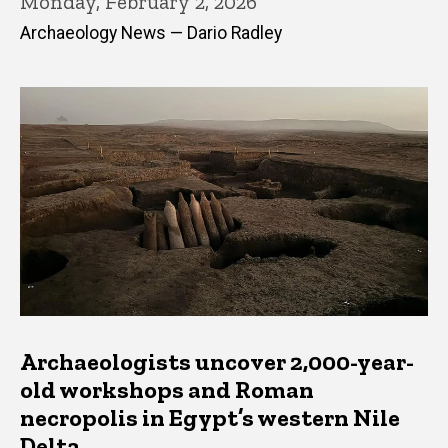
Monday, February 2, 2026
Archaeology News — Dario Radley
Archaeologists uncover 2,000-year-
old workshops and Roman
necropolis in Egypt’s western Nile
Delta