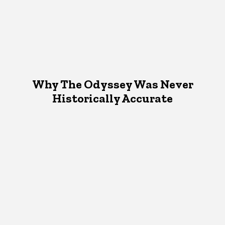
Why The Odyssey Was Never
Historically Accurate