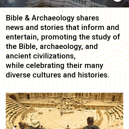
Bible & Archaeology
shares
news and stories that inform and
entertain, promoting the study of
the Bible, archaeology, and
ancient civilizations,
while celebrating their many
diverse cultures and histories.