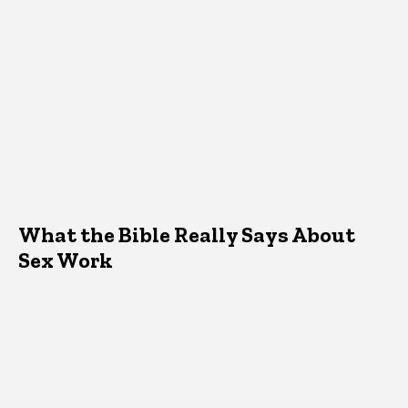
What the Bible Really Says About
Sex Work