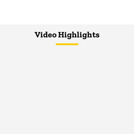
Video Highlights