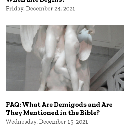
Friday, December 24, 2021
FAQ: What Are Demigods and Are
They Mentioned in the Bible?
Wednesday, December 15, 2021