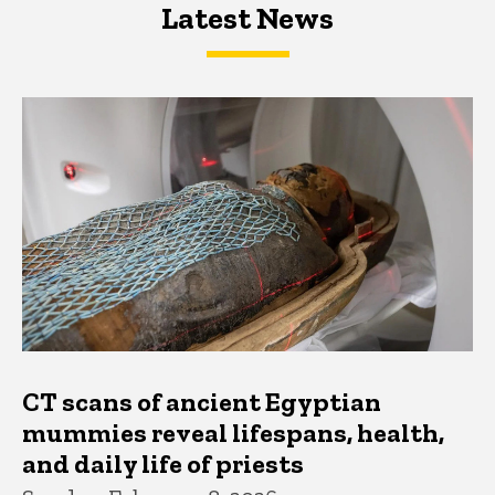
Latest News
Latest News
Latest News
CT scans of ancient Egyptian
mummies reveal lifespans, health,
and daily life of priests