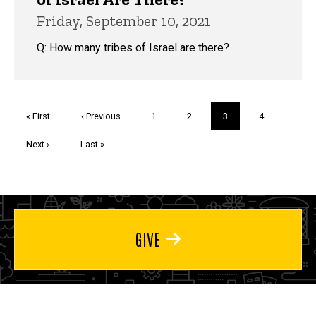
Friday, September 10, 2021
Q: How many tribes of Israel are there?
Pagination
First
« First
Previous
‹ Previous
Page
1
Page
2
Current
3
Page
4
page
page
page
Next
Next ›
Last
Last »
page
page
GIVE