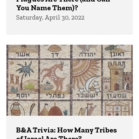
You Name Them)?
Saturday, April 30, 2022
B&A Trivia: How Many Tribes
of Israel Are There?