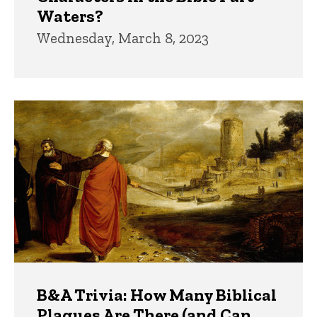
Waters?
Wednesday, March 8, 2023
B&A Trivia: How Many Biblical
Plagues Are There (and Can