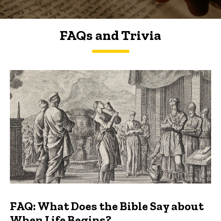
FAQs and Trivia
FAQs and Trivia
FAQ: What Does the Bible Say about
When Life Begins?