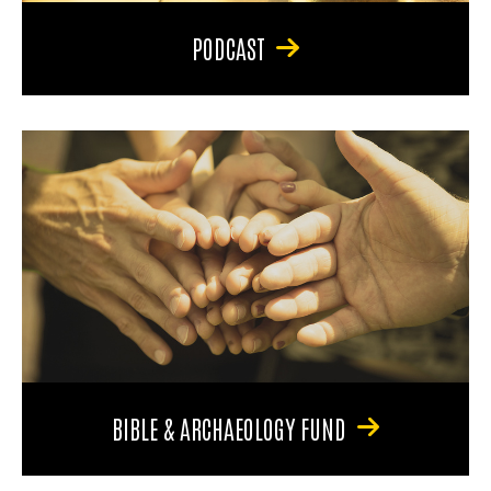
PODCAST
BIBLE & ARCHAEOLOGY FUND