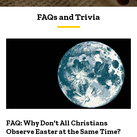
FAQs and Trivia
FAQs and Trivia
FAQ: Why Don't All Christians
Observe Easter at the Same Time?