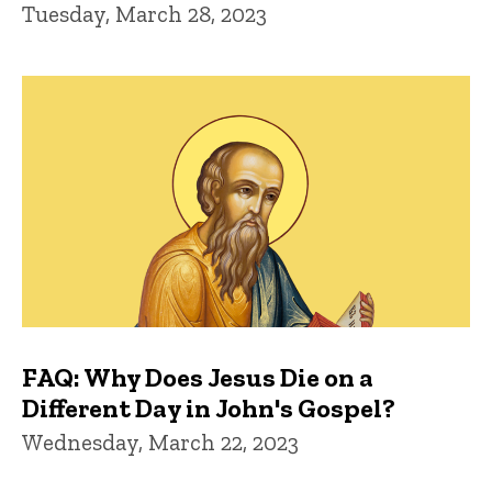
Tuesday, March 28, 2023
FAQ: Why Does Jesus Die on a
Different Day in John's Gospel?
Wednesday, March 22, 2023