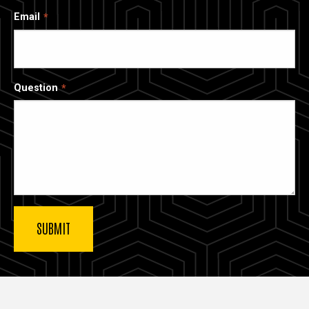
Email
Question