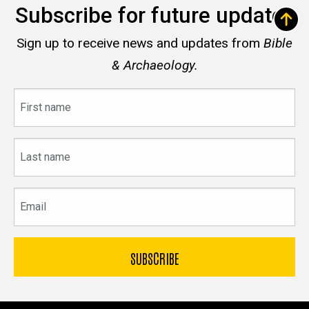
Subscribe for future updates
Sign up to receive news and updates from
Bible
& Archaeology.
First
name
Last
name
Email