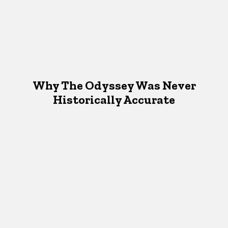
Why The Odyssey Was Never
Historically Accurate