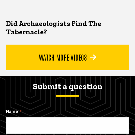
Did Archaeologists Find The
Tabernacle?
WATCH MORE VIDEOS
Submit a question
Name