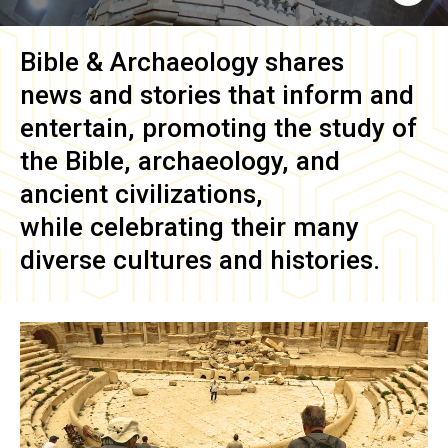
Bible & Archaeology
shares
news and stories that inform and
entertain, promoting the study of
the Bible, archaeology, and
ancient civilizations,
while celebrating their many
diverse cultures and histories.