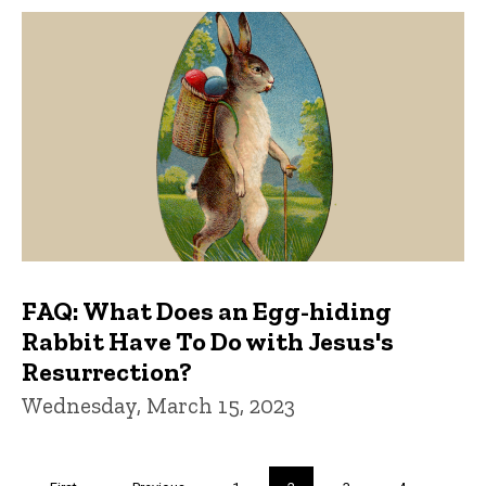
FAQ: What Does an Egg-hiding
Rabbit Have To Do with Jesus's
Resurrection?
Wednesday, March 15, 2023
Pagination