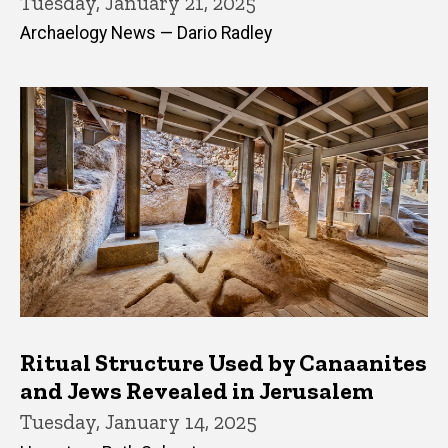
Tuesday, January 21, 2025
Archaelogy News — Dario Radley
Ritual Structure Used by Canaanites
and Jews Revealed in Jerusalem
Tuesday, January 14, 2025