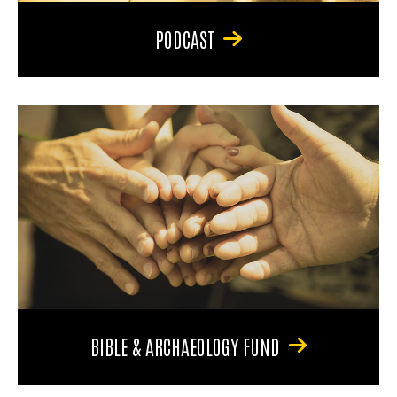
PODCAST
BIBLE & ARCHAEOLOGY FUND