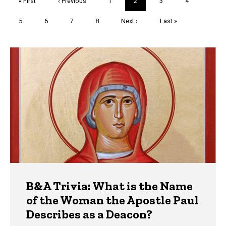
First
« First
Previous
‹ Previous
Page
1
Current
2
Page
3
Page
4
page
page
page
Page
5
Page
6
Page
7
Page
8
Next
Next ›
Last
Last »
page
page
Trivia
B&A Trivia: What is the Name
of the Woman the Apostle Paul
Describes as a Deacon?