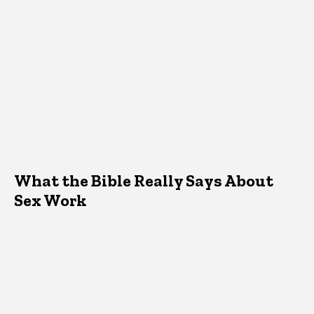
What the Bible Really Says About
Sex Work