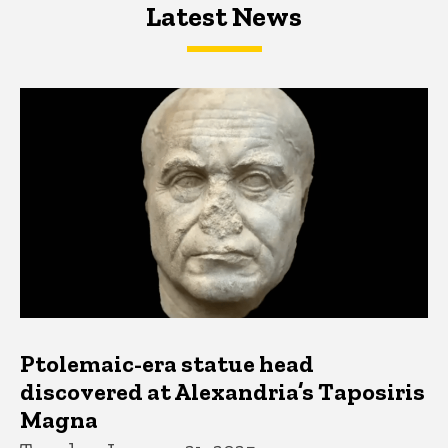
Latest News
Latest News
Latest News
Ptolemaic-era statue head
discovered at Alexandria’s Taposiris
Magna