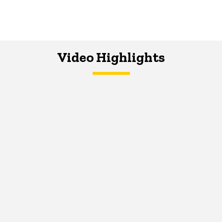
Video Highlights