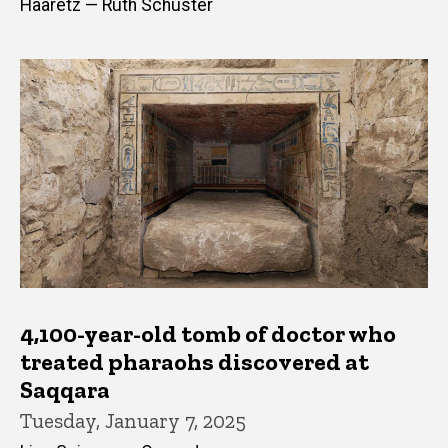
Haaretz — Ruth Schuster
4,100-year-old tomb of doctor who
treated pharaohs discovered at
Saqqara
Tuesday, January 7, 2025