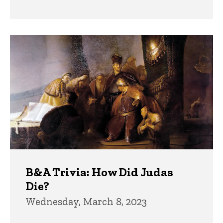
B&A Trivia: How Did Judas
Die?
Wednesday, March 8, 2023