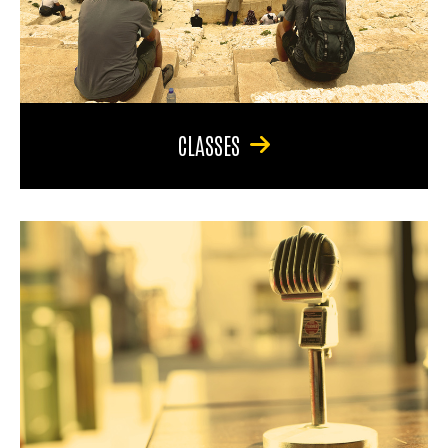
CLASSES