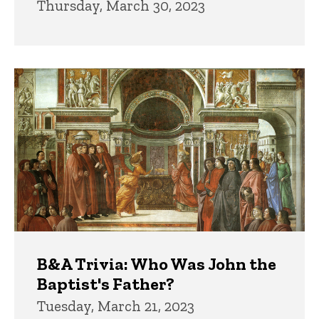
Thursday, March 30, 2023
B&A Trivia: Who Was John the
Baptist's Father?
Tuesday, March 21, 2023