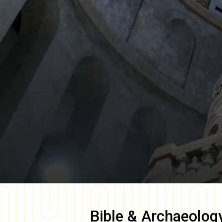
Bible & Archaeolog