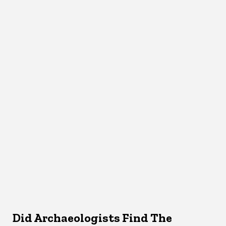
Did Archaeologists Find The