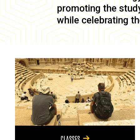
promoting the study 
while celebrating th
CLASSES