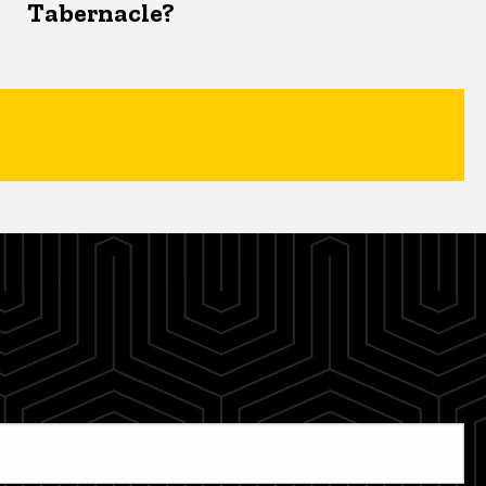
Tabernacle?