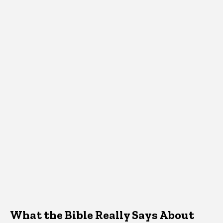
What the Bible Really Says About