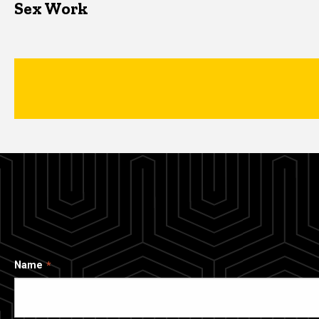
Sex Work
Name