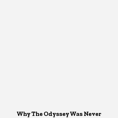
Why The Odyssey Was Never