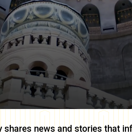
y
shares news and stories that in