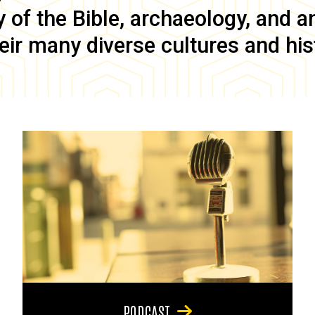
of the Bible, archaeology, and anc
eir many diverse cultures and his
PODCAST