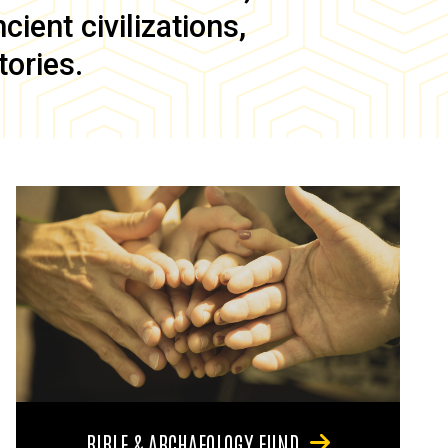
ient civilizations,
tories.
BIBLE & ARCHAEOLOGY FUND