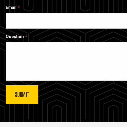
Email
Question