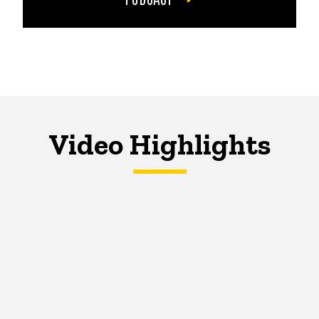
Video Highlights