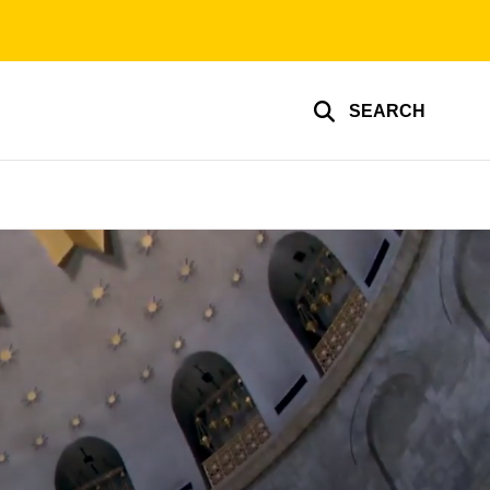
SEARCH