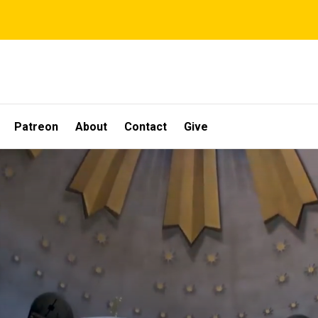
Patreon
About
Contact
Give