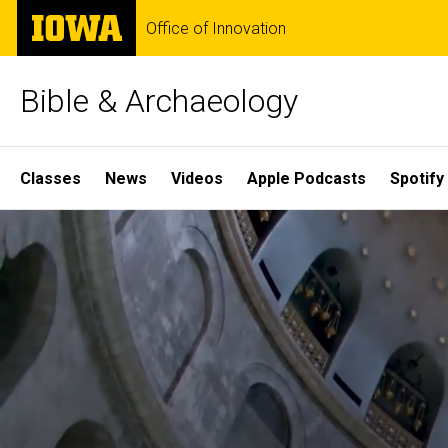
Skip
The
Office of Innovation
to
University
main
of
content
Iowa
Bible & Archaeology
Site
Classes
News
Videos
Apple Podcasts
Spotify
Main
Home
Navigation