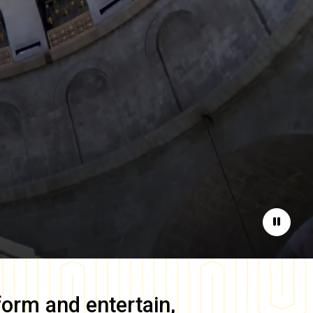
Pause
form and entertain,