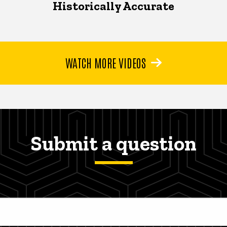
Historically Accurate
WATCH MORE VIDEOS
Submit a question