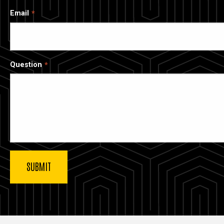
Email
Question