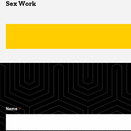
Sex Work
Name