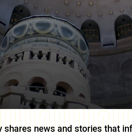
y
shares news and stories that in