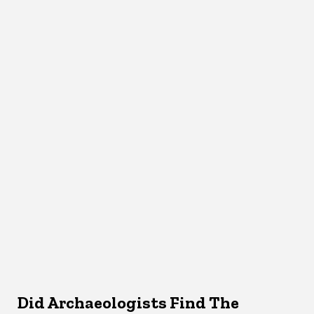
Did Archaeologists Find The