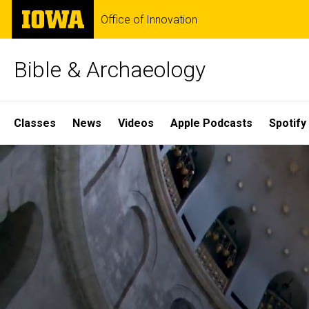
Skip
The
Office of Innovation
to
University
main
of
content
Iowa
Bible & Archaeology
Site
Classes
News
Videos
Apple Podcasts
Spotify
Main
Home
Navigation