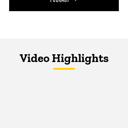
Video Highlights