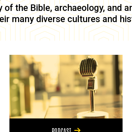
of the Bible, archaeology, and anc
eir many diverse cultures and his
PODCAST