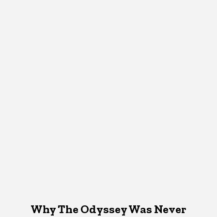
Why The Odyssey Was Never