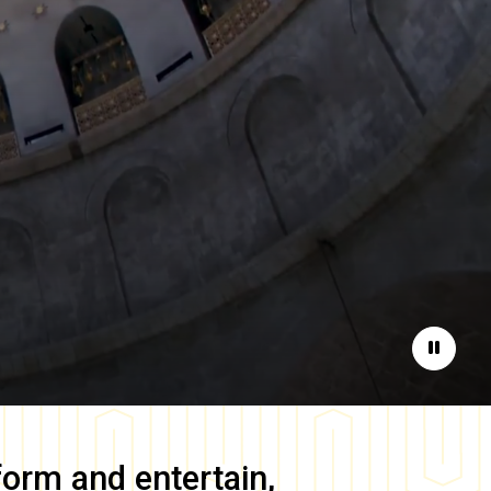
Pause
form and entertain,