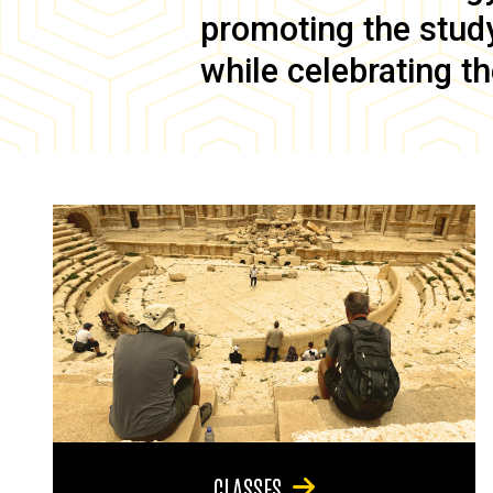
promoting the study 
while celebrating th
CLASSES