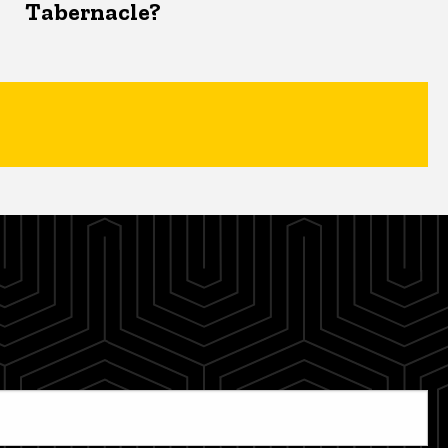
Tabernacle?