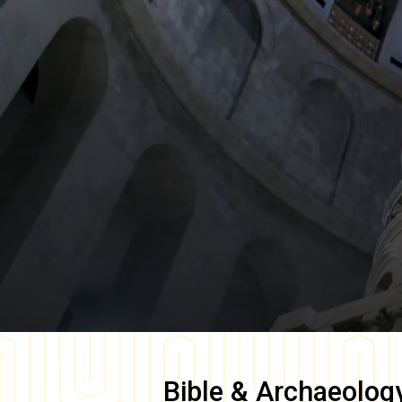
Bible & Archaeolog