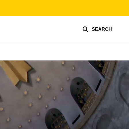
SEARCH