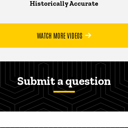
Historically Accurate
WATCH MORE VIDEOS
Submit a question