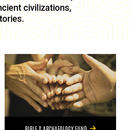
ient civilizations,
tories.
BIBLE & ARCHAEOLOGY FUND