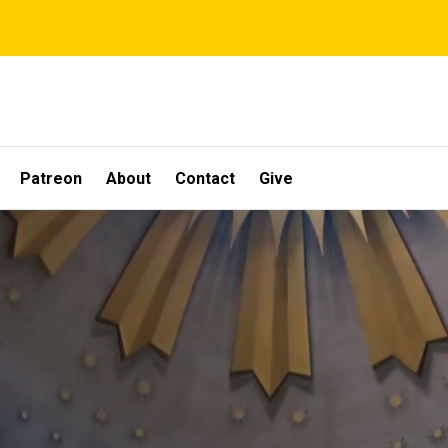
Patreon
About
Contact
Give