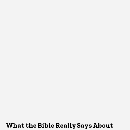
What the Bible Really Says About