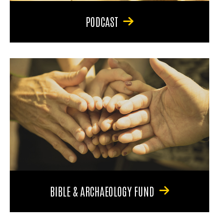
PODCAST
BIBLE & ARCHAEOLOGY FUND