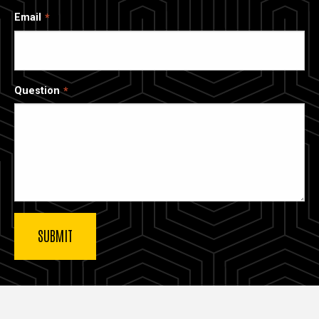
Email
Question