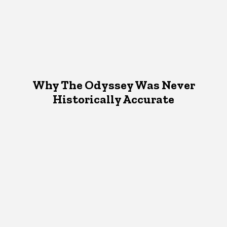
Why The Odyssey Was Never
Historically Accurate