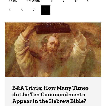
First
« First
Previous
‹ Previous
Page
1
Page
2
Page
3
Page
4
page
page
Page
5
Page
6
Page
7
Current
8
page
Trivia
B&A Trivia: How Many Times
do the Ten Commandments
Appear in the Hebrew Bible?