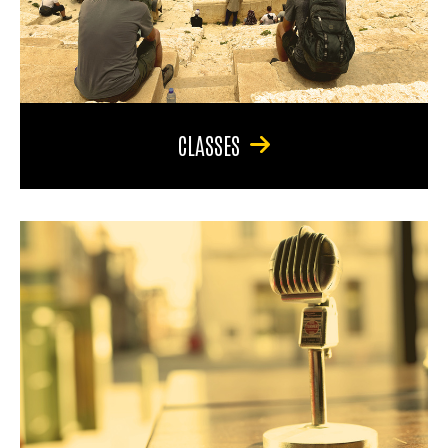
CLASSES