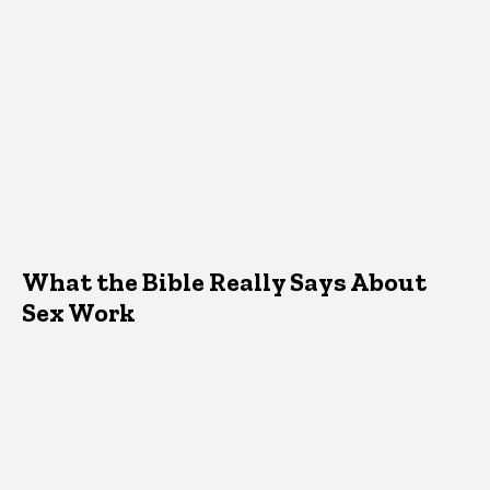
What the Bible Really Says About
Sex Work