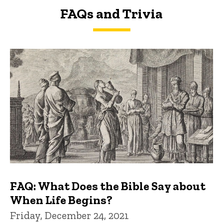
FAQs and Trivia
FAQs and Trivia
FAQ: What Does the Bible Say about
When Life Begins?
Friday, December 24, 2021