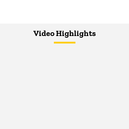
Video Highlights