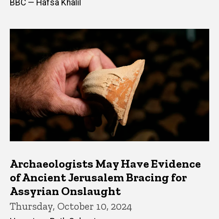
BBC — Hafsa Khalil
Archaeologists May Have Evidence
of Ancient Jerusalem Bracing for
Assyrian Onslaught
Thursday, October 10, 2024