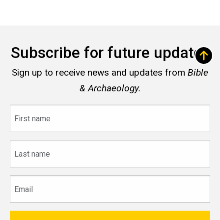
Subscribe for future updates
Sign up to receive news and updates from
Bible
& Archaeology.
First
name
Last
name
Email