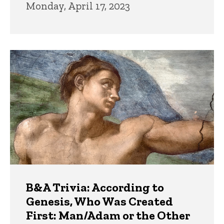
Monday, April 17, 2023
B&A Trivia: According to
Genesis, Who Was Created
First: Man/Adam or the Other