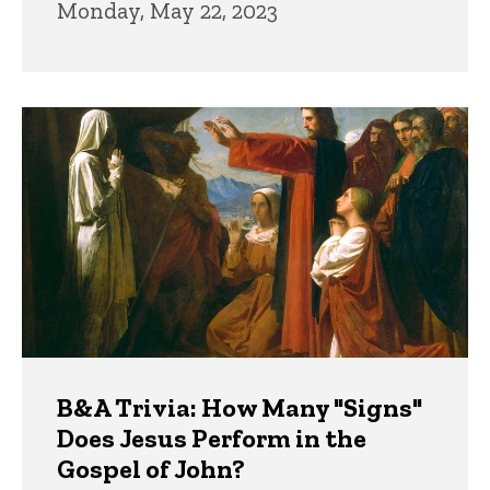
Monday, May 22, 2023
B&A Trivia: How Many "Signs"
Does Jesus Perform in the
Gospel of John?