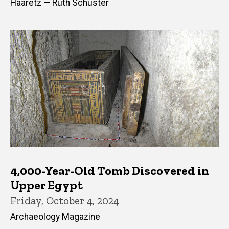
Haaretz — Ruth Schuster
4,000-Year-Old Tomb Discovered in
Upper Egypt
Friday, October 4, 2024
Archaeology Magazine