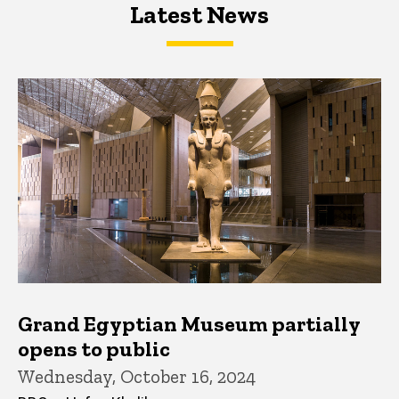
Latest News
Latest News
Latest News
Grand Egyptian Museum partially
opens to public
Wednesday, October 16, 2024