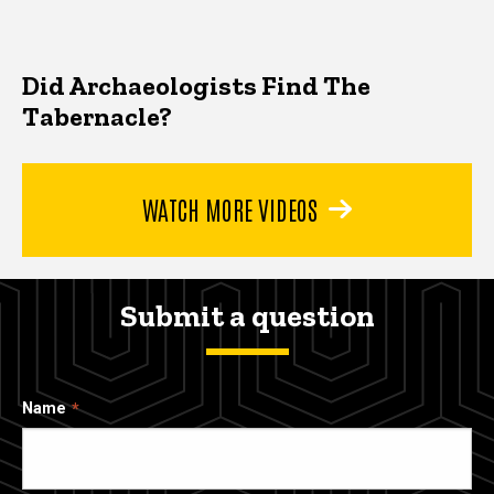
Did Archaeologists Find The
Tabernacle?
WATCH MORE VIDEOS
Submit a question
Name