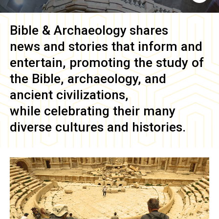
Bible & Archaeology
shares
news and stories that inform and
entertain, promoting the study of
the Bible, archaeology, and
ancient civilizations,
while celebrating their many
diverse cultures and histories.