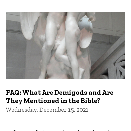
FAQ: What Are Demigods and Are
They Mentioned in the Bible?
Wednesday, December 15, 2021
Pagination