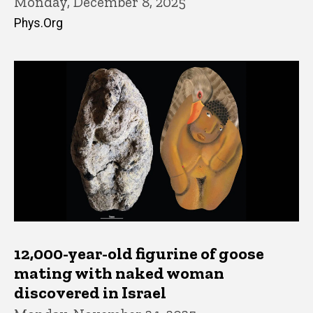
Monday, December 8, 2025
Phys.Org
12,000-year-old figurine of goose
mating with naked woman
discovered in Israel