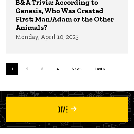
B&A Trivia: According to
Genesis, Who Was Created
First: Man/Adam or the Other
Animals?
Monday, April 10, 2023
Pagination
Current
1
Page
2
Page
3
Page
4
Next
Next ›
Last
Last »
page
page
page
GIVE