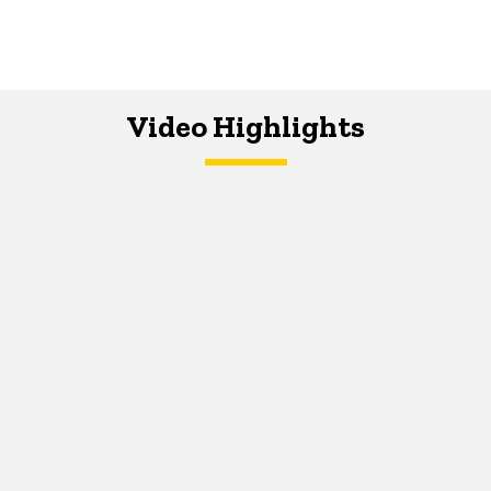
Video Highlights