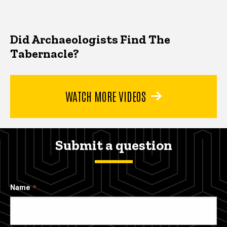
Did Archaeologists Find The
Tabernacle?
WATCH MORE VIDEOS
Submit a question
Name