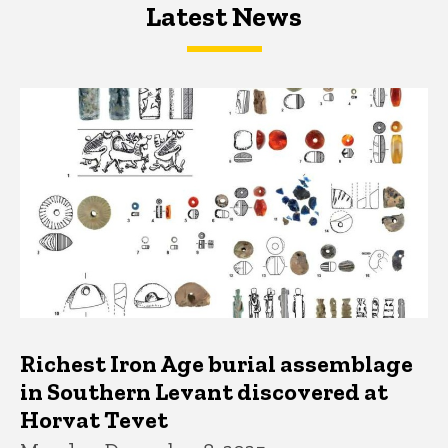
Latest News
Latest News
Latest News
Richest Iron Age burial assemblage
in Southern Levant discovered at
Horvat Tevet