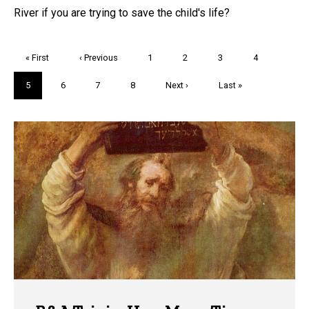
River if you are trying to save the child's life?
Pagination
First
« First
Previous
‹ Previous
Page
1
Page
2
Page
3
Page
4
page
page
Current
5
Page
6
Page
7
Page
8
Next
Next ›
Last
Last »
page
page
page
Trivia