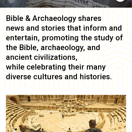
Bible & Archaeology
shares
news and stories that inform and
entertain, promoting the study of
the Bible, archaeology, and
ancient civilizations,
while celebrating their many
diverse cultures and histories.