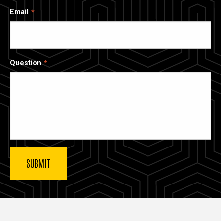
Email
Question