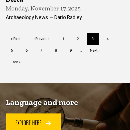
Monday, November 17, 2025
Archaeology News — Dario Radley
Pagination
First
« First
Previous
‹ Previous
Page
1
Page
2
Current
3
Page
4
page
page
page
Page
5
Page
6
Page
7
Page
8
Page
9
…
Next
Next ›
page
Last
Last »
page
Language and more
EXPLORE HERE