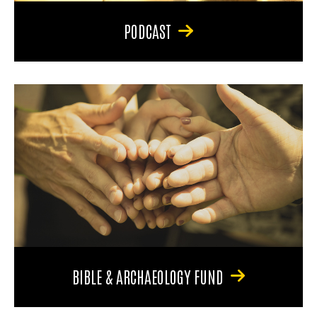
PODCAST
BIBLE & ARCHAEOLOGY FUND