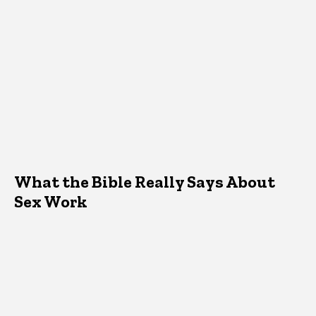
What the Bible Really Says About
Sex Work