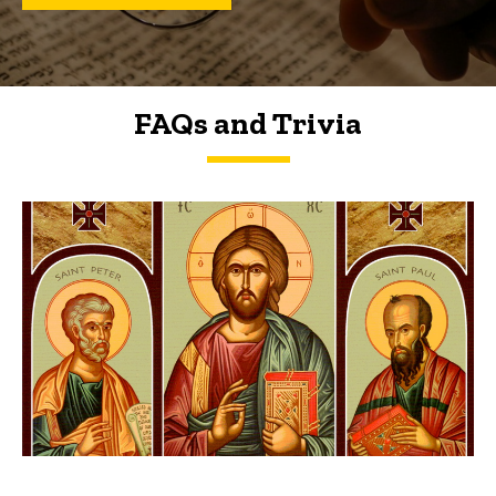
FAQs and Trivia
FAQs and Trivia