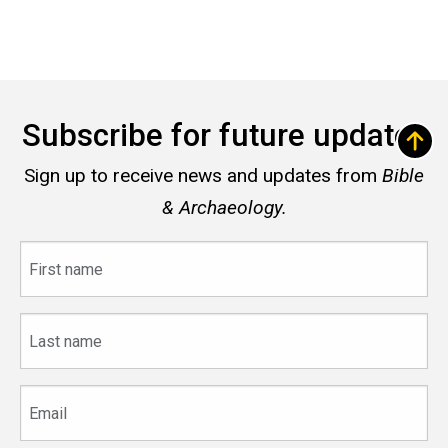
Subscribe for future updates
Sign up to receive news and updates from
Bible
& Archaeology.
First
name
Last
name
Email