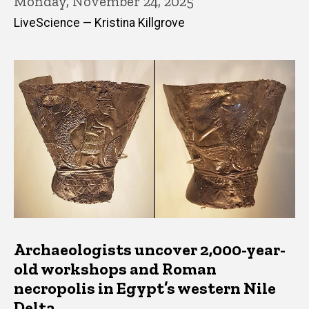
Monday, November 24, 2025
LiveScience — Kristina Killgrove
Archaeologists uncover 2,000-year-
old workshops and Roman
necropolis in Egypt’s western Nile
Delta