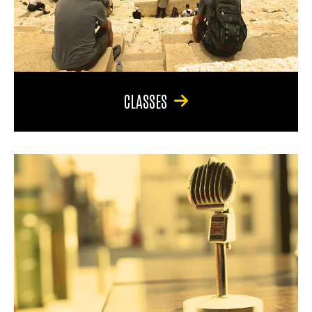
CLASSES