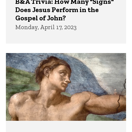
B&A Trivia: How Many "Signs"
Does Jesus Perform in the
Gospel of John?
Monday, April 17, 2023