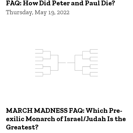
FAQ: How Did Peter and Paul Die?
Thursday, May 19, 2022
MARCH MADNESS FAQ: Which Pre-
exilic Monarch of Israel/Judah Is the
Greatest?