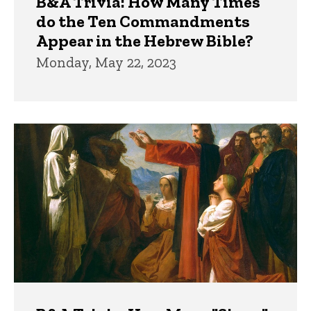
B&A Trivia: How Many Times
do the Ten Commandments
Appear in the Hebrew Bible?
Monday, May 22, 2023