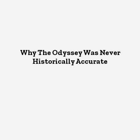
Why The Odyssey Was Never
Historically Accurate