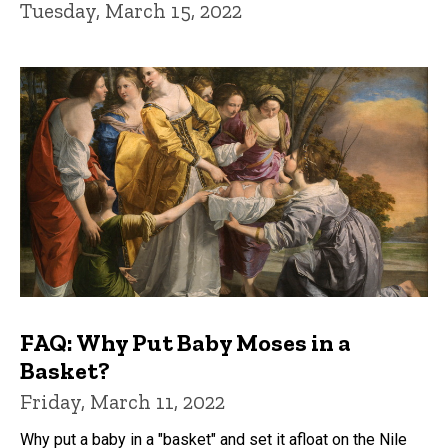
Tuesday, March 15, 2022
FAQ: Why Put Baby Moses in a
Basket?
Friday, March 11, 2022
Why put a baby in a "basket" and set it afloat on the Nile