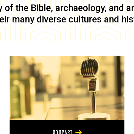
of the Bible, archaeology, and anc
eir many diverse cultures and his
PODCAST