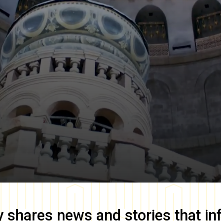
y
shares news and stories that in