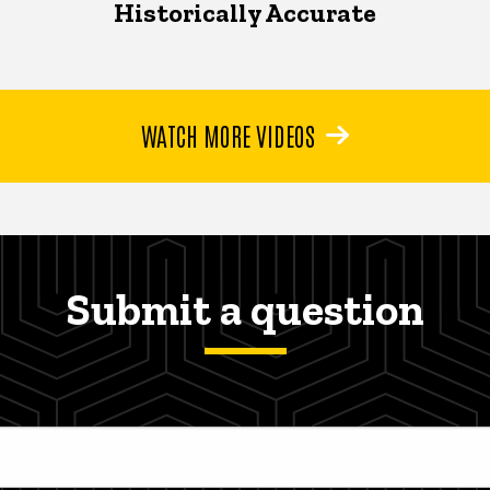
Historically Accurate
WATCH MORE VIDEOS
Submit a question