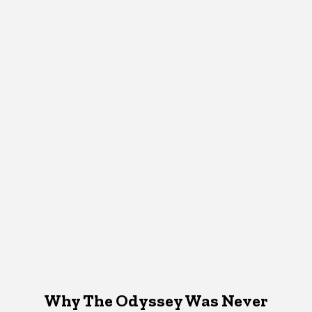
Why The Odyssey Was Never