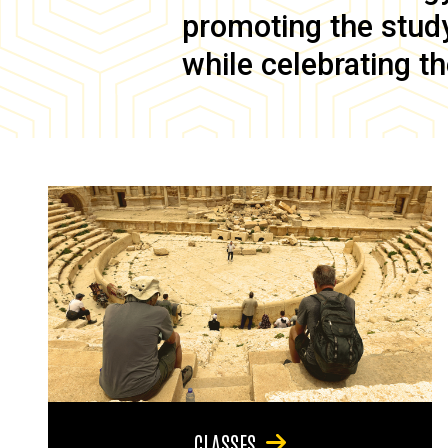
promoting the study 
while celebrating th
CLASSES