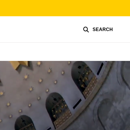
SEARCH