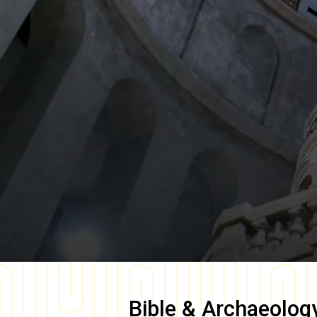
Bible & Archaeolog