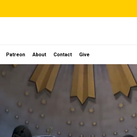
Patreon
About
Contact
Give