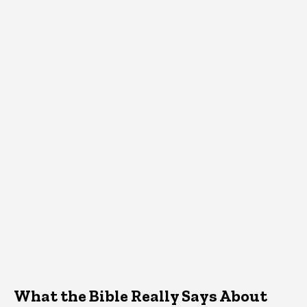
What the Bible Really Says About