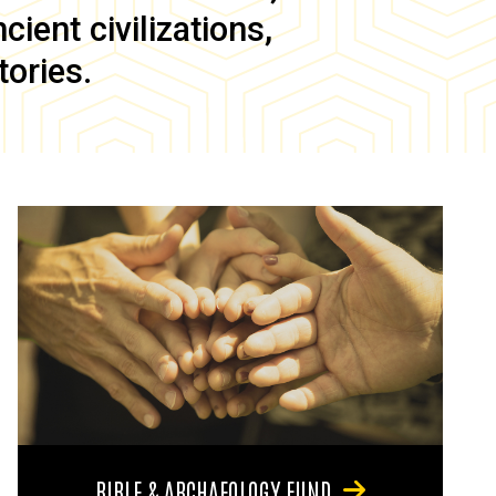
ient civilizations,
tories.
BIBLE & ARCHAEOLOGY FUND