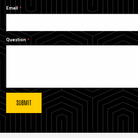
Email
Question