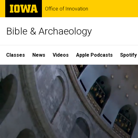
Skip
The
Office of Innovation
to
University
main
of
content
Iowa
Bible & Archaeology
Site
Classes
News
Videos
Apple Podcasts
Spotify
Main
Home
Navigation