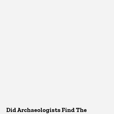
Did Archaeologists Find The