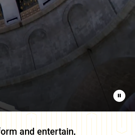
Pause
form and entertain,