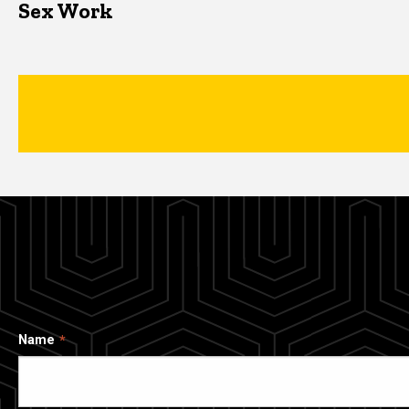
Sex Work
Name