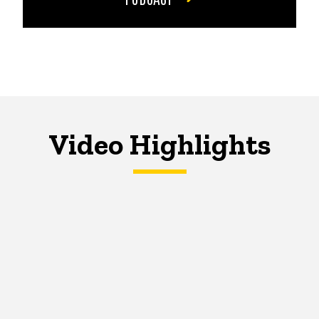
Video Highlights