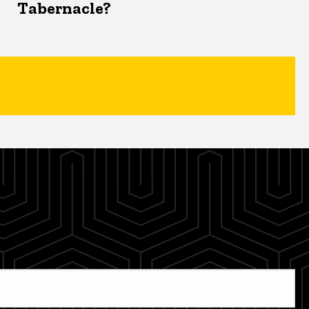
Tabernacle?