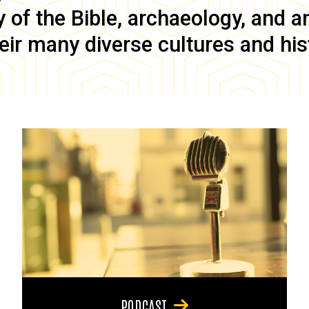
of the Bible, archaeology, and anc
eir many diverse cultures and his
PODCAST