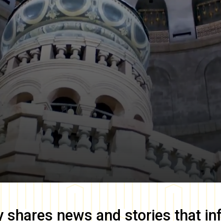
y
shares news and stories that in