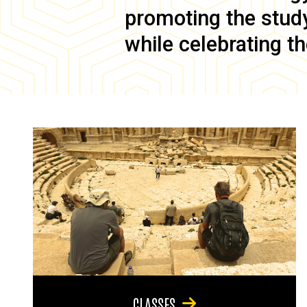
promoting the study 
while celebrating th
CLASSES