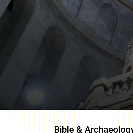
Bible & Archaeolog