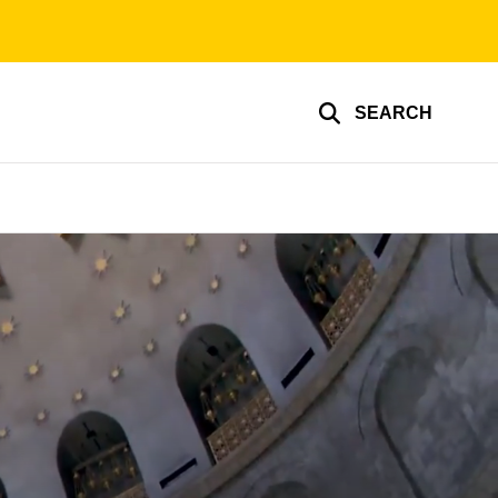
SEARCH