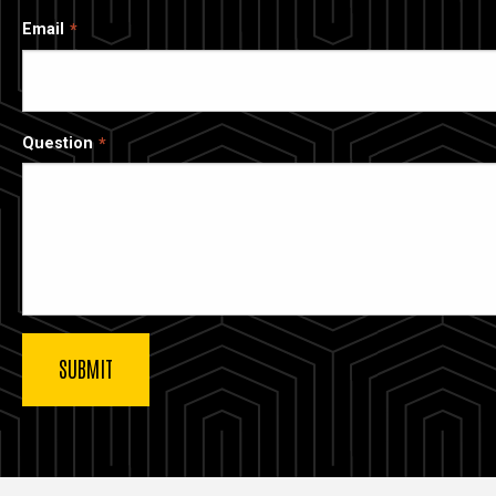
Email
Question