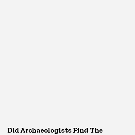
Did Archaeologists Find The