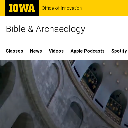
Skip
The
Office of Innovation
to
University
main
of
content
Iowa
Bible & Archaeology
Site
Classes
News
Videos
Apple Podcasts
Spotify
Main
Home
Navigation