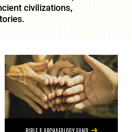
ient civilizations,
tories.
BIBLE & ARCHAEOLOGY FUND