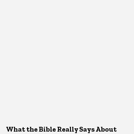
What the Bible Really Says About