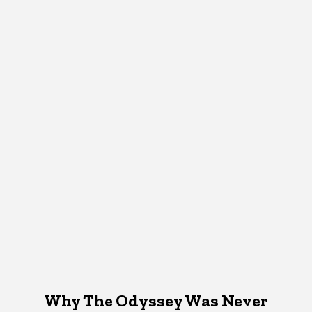
Why The Odyssey Was Never