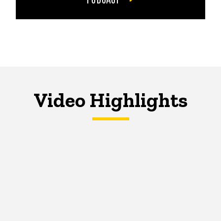
Video Highlights