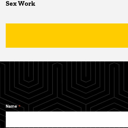
Sex Work
Name