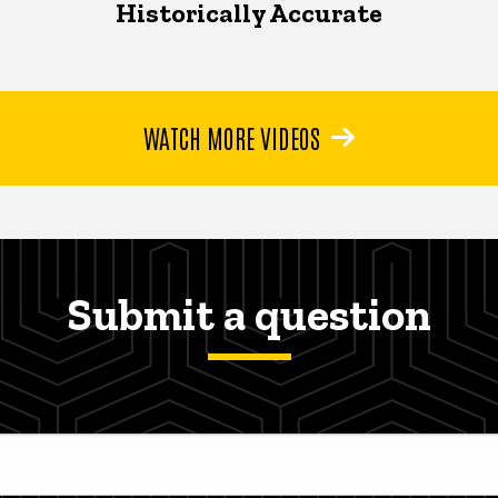
Historically Accurate
WATCH MORE VIDEOS
Submit a question