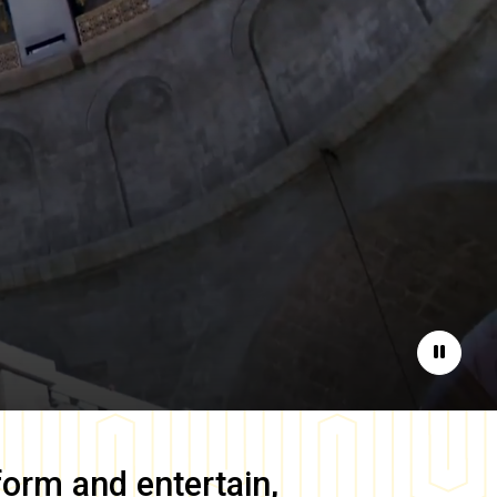
Pause
form and entertain,