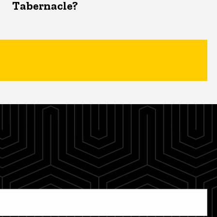
Tabernacle?