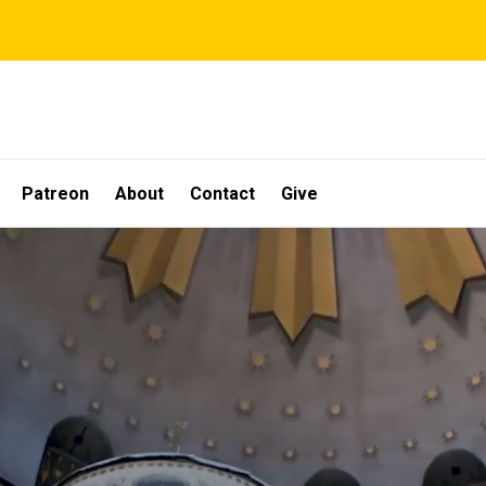
Patreon
About
Contact
Give