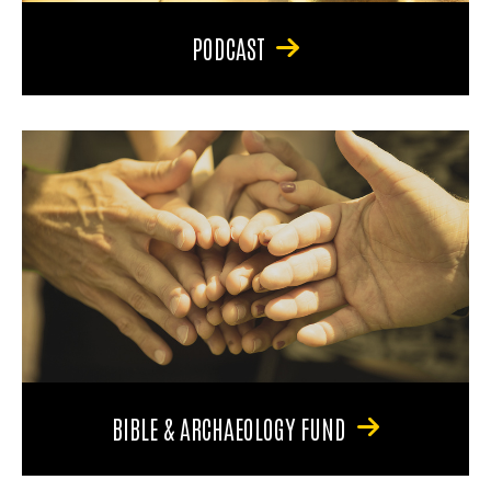
PODCAST
BIBLE & ARCHAEOLOGY FUND