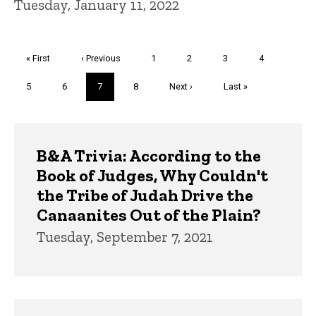
Tuesday, January 11, 2022
Pagination
First
« First
Previous
‹ Previous
Page
1
Page
2
Page
3
Page
4
page
page
Page
5
Page
6
Current
7
Page
8
Next
Next ›
Last
Last »
page
page
page
Trivia
B&A Trivia: According to the
Book of Judges, Why Couldn't
the Tribe of Judah Drive the
Canaanites Out of the Plain?
Tuesday, September 7, 2021