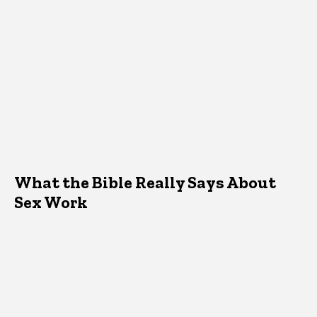
What the Bible Really Says About
Sex Work