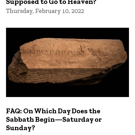
Supposed to Go to Heaven?
Thursday, February 10, 2022
FAQ: On Which Day Does the
Sabbath Begin—Saturday or
Sunday?