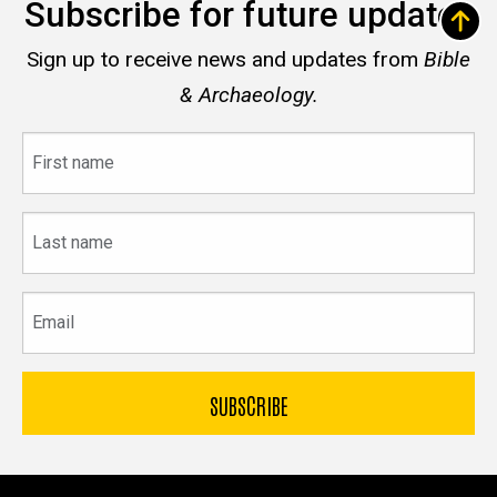
Subscribe for future updates
Sign up to receive news and updates from
Bible
& Archaeology.
First
name
Last
name
Email