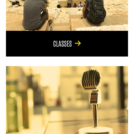
CLASSES