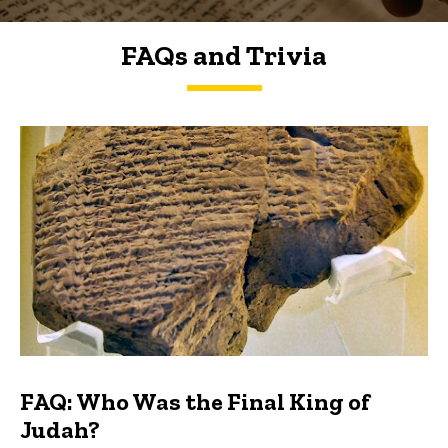
FAQs and Trivia
FAQs and Trivia
FAQ: Who Was the Final King of
Judah?