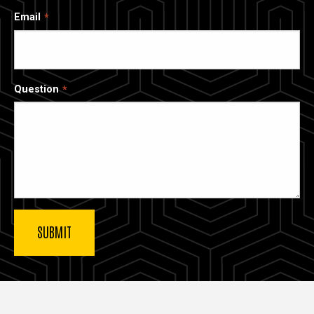
Email
Question