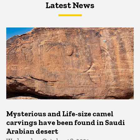
Latest News
Latest News
Latest News
Mysterious and Life-size camel
carvings have been found in Saudi
Arabian desert