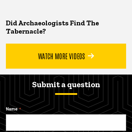
Did Archaeologists Find The
Tabernacle?
WATCH MORE VIDEOS
Submit a question
Name