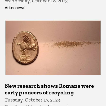
Wednesday, October 18, 2023
Arkeonews
New research shows Romans were
early pioneers of recycling
Tuesday, October 17, 2023