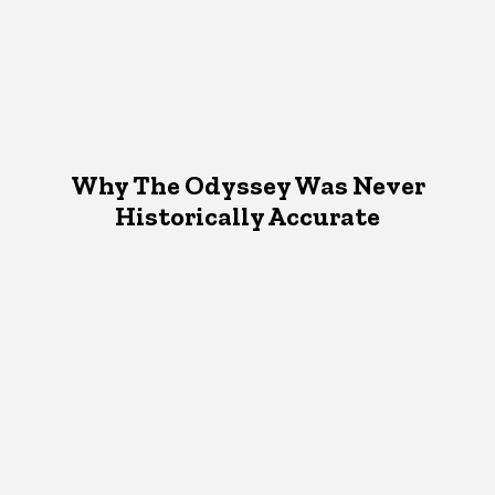
Why The Odyssey Was Never
Historically Accurate