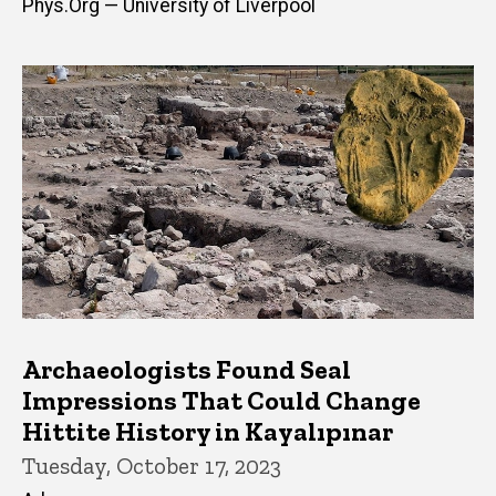
Phys.Org — University of Liverpool
Archaeologists Found Seal
Impressions That Could Change
Hittite History in Kayalıpınar
Tuesday, October 17, 2023