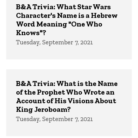
B&A Trivia: What Star Wars
Character's Name is a Hebrew
Word Meaning "One Who
Knows"?
Tuesday, September 7, 2021
B&A Trivia: What is the Name
of the Prophet Who Wrote an
Account of His Visions About
King Jeroboam?
Tuesday, September 7, 2021