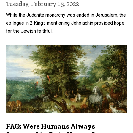
Tuesday, February 15, 2022
While the Judahite monarchy was ended in Jerusalem, the
epilogue in 2 Kings mentioning Jehoiachin provided hope
for the Jewish faithful.
FAQ: Were Humans Always