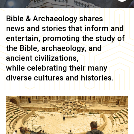
Bible & Archaeology
shares
news and stories that inform and
entertain, promoting the study of
the Bible, archaeology, and
ancient civilizations,
while celebrating their many
diverse cultures and histories.