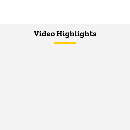
Video Highlights