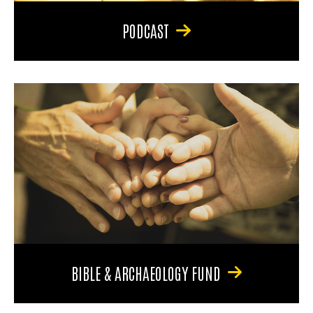
PODCAST
BIBLE & ARCHAEOLOGY FUND