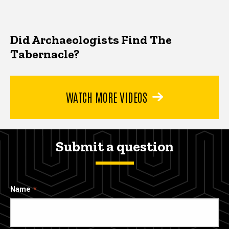
Did Archaeologists Find The
Tabernacle?
WATCH MORE VIDEOS
Submit a question
Name