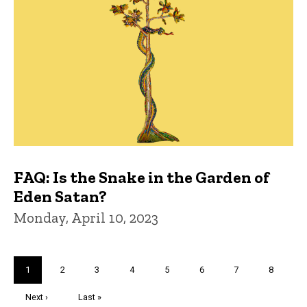
FAQ: Is the Snake in the Garden of
Eden Satan?
Monday, April 10, 2023
Pagination
Current
1
Page
2
Page
3
Page
4
Page
5
Page
6
Page
7
Page
8
page
Next
Next ›
Last
Last »