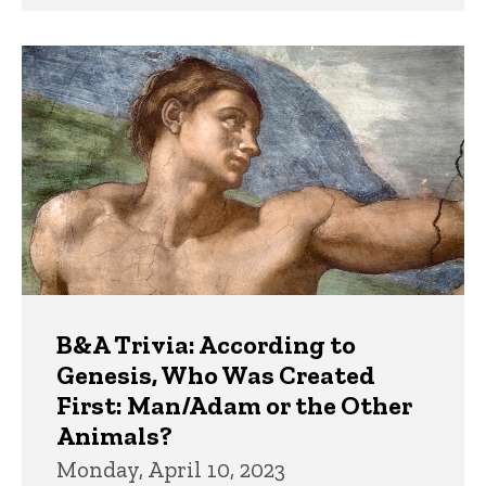
B&A Trivia: According to
Genesis, Who Was Created
First: Man/Adam or the Other
Animals?
Monday, April 10, 2023