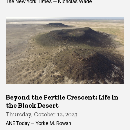
The New York Times — Nicholas Wade
Beyond the Fertile Crescent: Life in
the Black Desert
Thursday, October 12, 2023
ANE Today — Yorke M. Rowan