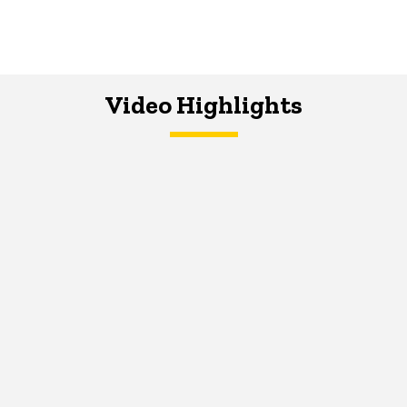
Video Highlights