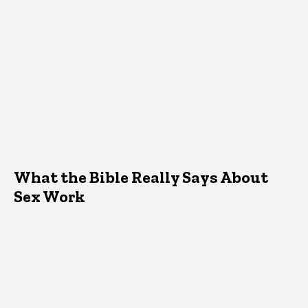
What the Bible Really Says About
Sex Work