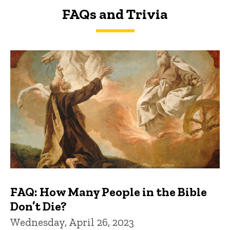
FAQs and Trivia
FAQs and Trivia
FAQ: How Many People in the Bible
Don’t Die?
Wednesday, April 26, 2023