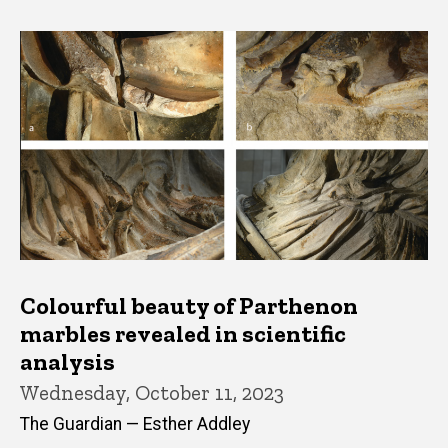
Colourful beauty of Parthenon
marbles revealed in scientific
analysis
Wednesday, October 11, 2023
The Guardian — Esther Addley