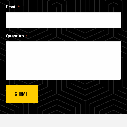
Email
Question