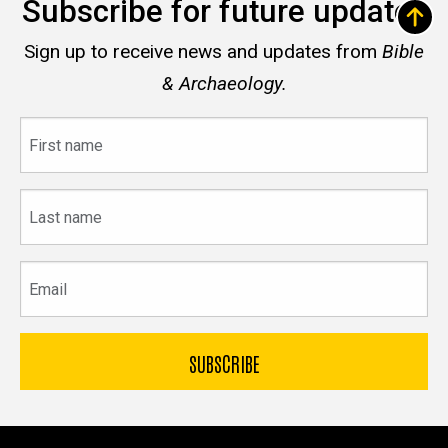
Subscribe for future updates
Sign up to receive news and updates from
Bible
& Archaeology.
First
name
Last
name
Email