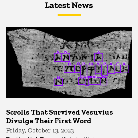
Latest News
Latest News
Latest News
Scrolls That Survived Vesuvius
Divulge Their First Word
Friday, October 13, 2023