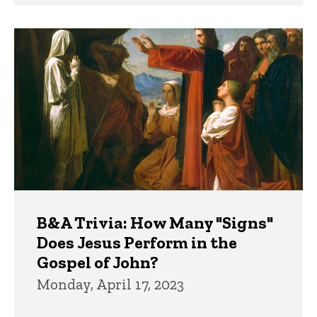
B&A Trivia: How Many "Signs"
Does Jesus Perform in the
Gospel of John?
Monday, April 17, 2023