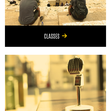
CLASSES