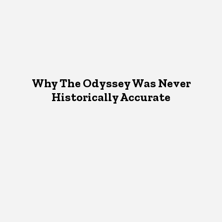
Why The Odyssey Was Never
Historically Accurate