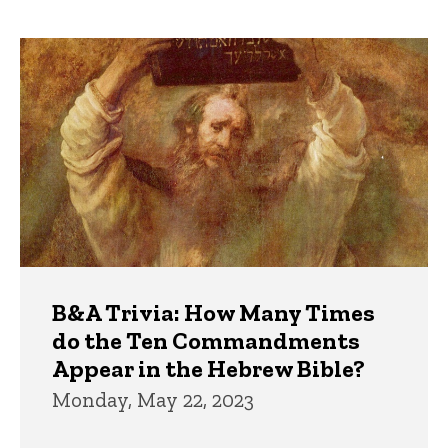
page
page
Trivia
B&A Trivia: How Many Times
do the Ten Commandments
Appear in the Hebrew Bible?
Monday, May 22, 2023