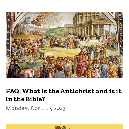
FAQ: What is the Antichrist and is it
in the Bible?
Monday, April 17, 2023