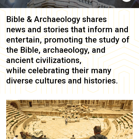
Bible & Archaeology
shares
news and stories that inform and
entertain, promoting the study of
the Bible, archaeology, and
ancient civilizations,
while celebrating their many
diverse cultures and histories.