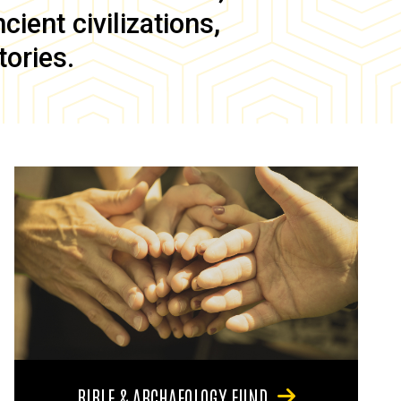
ient civilizations,
tories.
BIBLE & ARCHAEOLOGY FUND