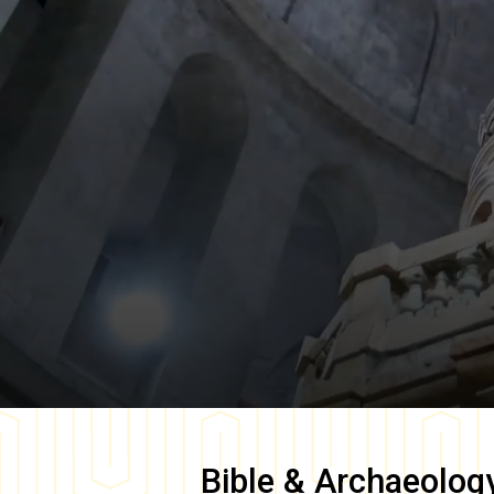
Bible & Archaeolog