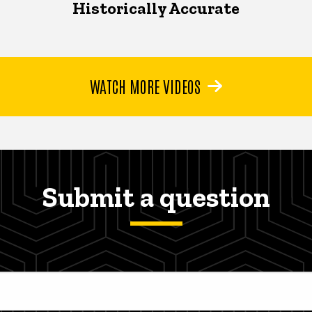
Historically Accurate
WATCH MORE VIDEOS
Submit a question