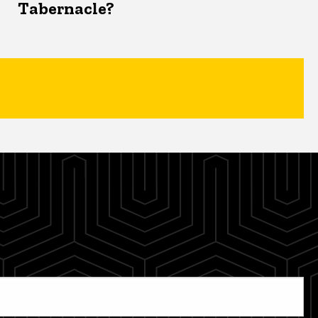
Tabernacle?