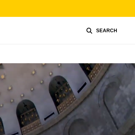
SEARCH