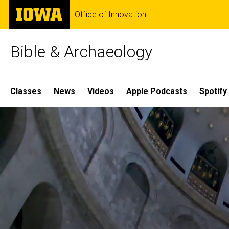
Skip
The
Office of Innovation
to
University
main
of
content
Iowa
Bible & Archaeology
Site
Classes
News
Videos
Apple Podcasts
Spotify
Main
Home
Navigation