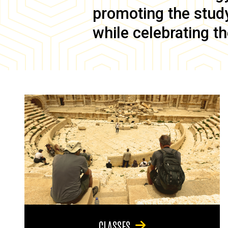
promoting the study 
while celebrating th
CLASSES