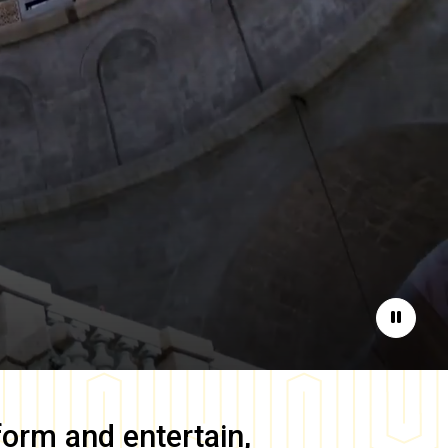
Pause
form and entertain,