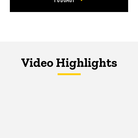
Video Highlights