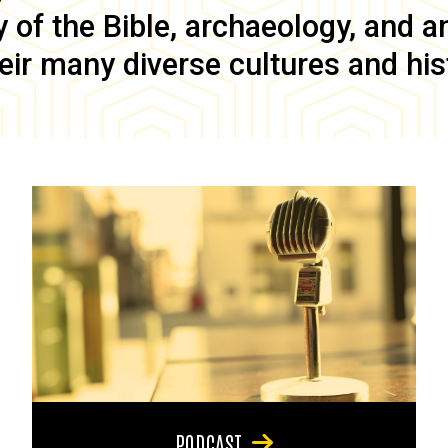
of the Bible, archaeology, and anc
eir many diverse cultures and his
PODCAST