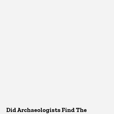
Did Archaeologists Find The