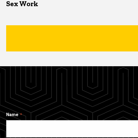
Sex Work
Name