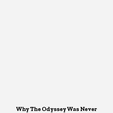
Why The Odyssey Was Never