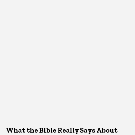
What the Bible Really Says About