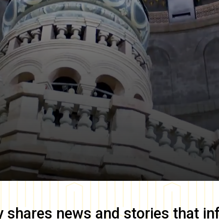
y
shares news and stories that in