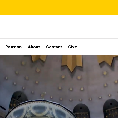
Patreon
About
Contact
Give