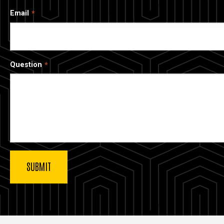
Email
Question