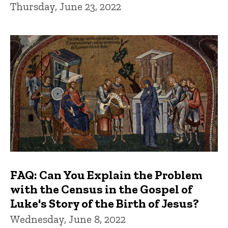
Thursday, June 23, 2022
FAQ: Can You Explain the Problem
with the Census in the Gospel of
Luke's Story of the Birth of Jesus?
Wednesday, June 8, 2022