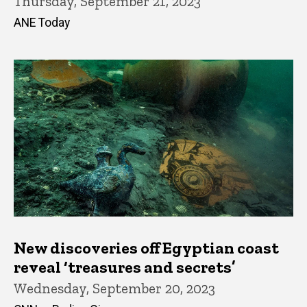
Thursday, September 21, 2023
ANE Today
New discoveries off Egyptian coast
reveal ‘treasures and secrets’
Wednesday, September 20, 2023