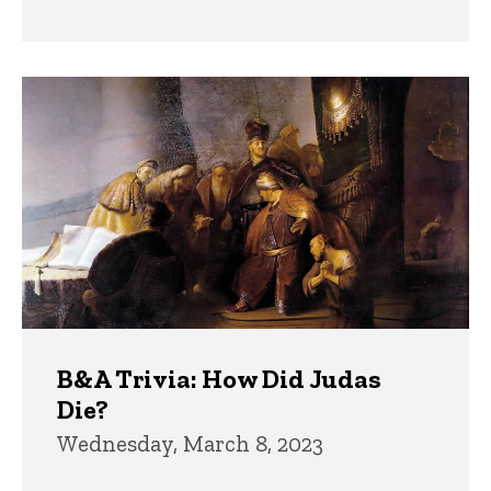
B&A Trivia: How Did Judas
Die?
Wednesday, March 8, 2023