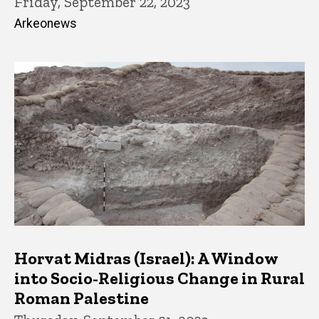
Friday, September 22, 2023
Arkeonews
Horvat Midras (Israel): A Window
into Socio-Religious Change in Rural
Roman Palestine