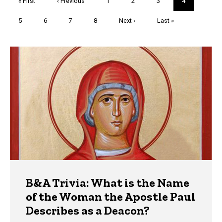
First
« First
Previous
‹ Previous
Page
1
Page
2
Page
3
Current
4
page
page
page
Page
5
Page
6
Page
7
Page
8
Next
Next ›
Last
Last »
page
page
Trivia
B&A Trivia: What is the Name
of the Woman the Apostle Paul
Describes as a Deacon?