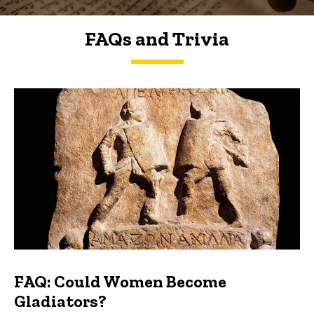
FAQs and Trivia
FAQs and Trivia
FAQ: Could Women Become
Gladiators?