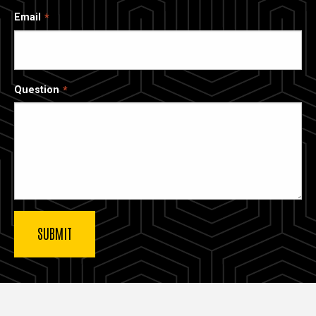
Email
Question