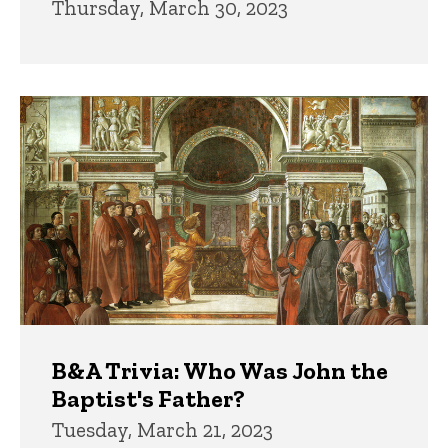
Thursday, March 30, 2023
B&A Trivia: Who Was John the
Baptist's Father?
Tuesday, March 21, 2023