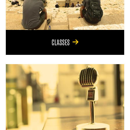
CLASSES