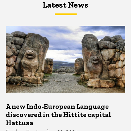
Latest News
Latest News
Latest News
A new Indo-European Language
discovered in the Hittite capital
Hattusa