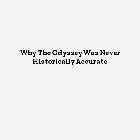
Why The Odyssey Was Never
Historically Accurate