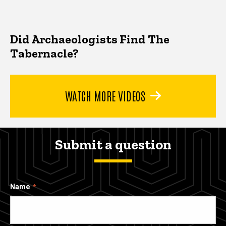
Did Archaeologists Find The
Tabernacle?
WATCH MORE VIDEOS
Submit a question
Name