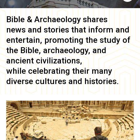
Bible & Archaeology
shares
news and stories that inform and
entertain, promoting the study of
the Bible, archaeology, and
ancient civilizations,
while celebrating their many
diverse cultures and histories.