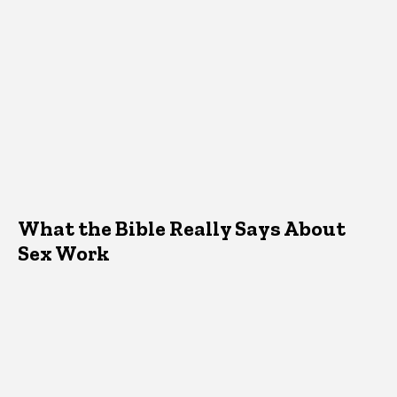
What the Bible Really Says About
Sex Work