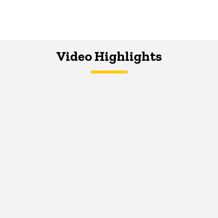
Video Highlights