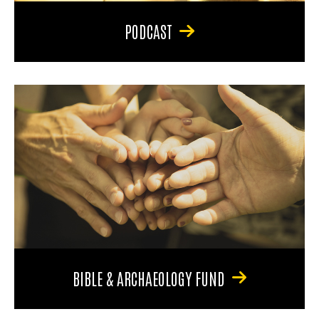
PODCAST
BIBLE & ARCHAEOLOGY FUND