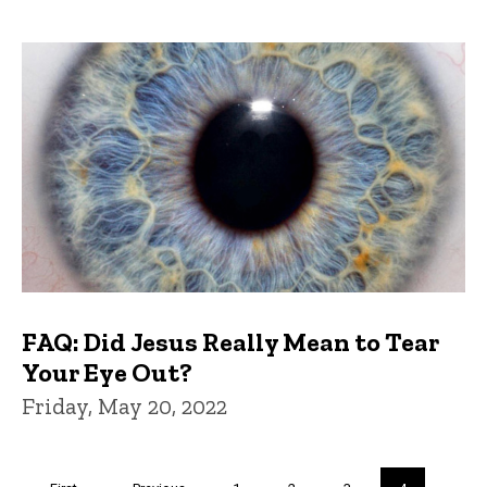
FAQ: Did Jesus Really Mean to Tear
Your Eye Out?
Friday, May 20, 2022
Pagination