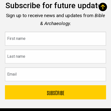
Subscribe for future updates
Sign up to receive news and updates from
Bible
& Archaeology.
First
name
Last
name
Email