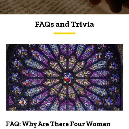
FAQs and Trivia
FAQs and Trivia
FAQ: Why Are There Four Women