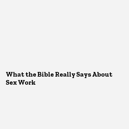
What the Bible Really Says About
Sex Work