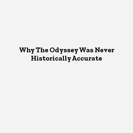
Why The Odyssey Was Never
Historically Accurate