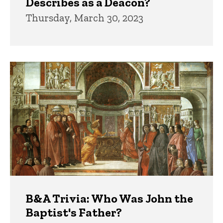
Describes as a Deacon?
Thursday, March 30, 2023
B&A Trivia: Who Was John the
Baptist's Father?