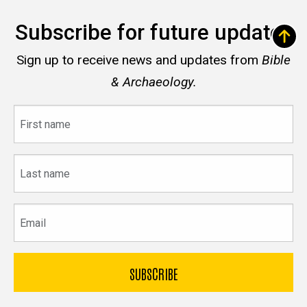
Subscribe for future updates
Sign up to receive news and updates from
Bible
& Archaeology.
First
name
Last
name
Email