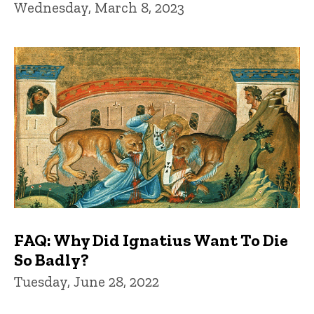
Wednesday, March 8, 2023
FAQ: Why Did Ignatius Want To Die
So Badly?
Tuesday, June 28, 2022