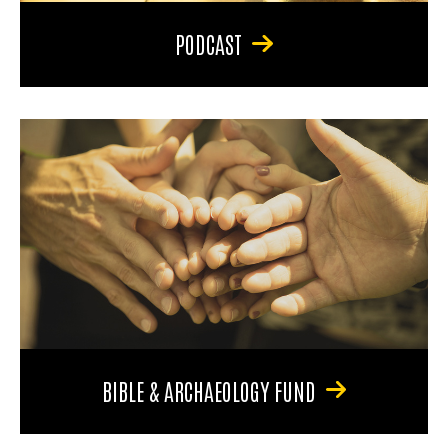
PODCAST
BIBLE & ARCHAEOLOGY FUND