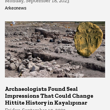
Monday, September 18, 2023
Arkeonews
Archaeologists Found Seal
Impressions That Could Change
Hittite History in Kayalıpınar