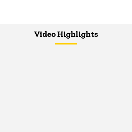
Video Highlights