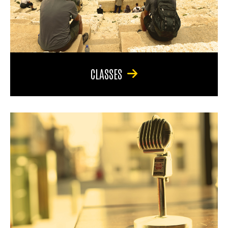
CLASSES