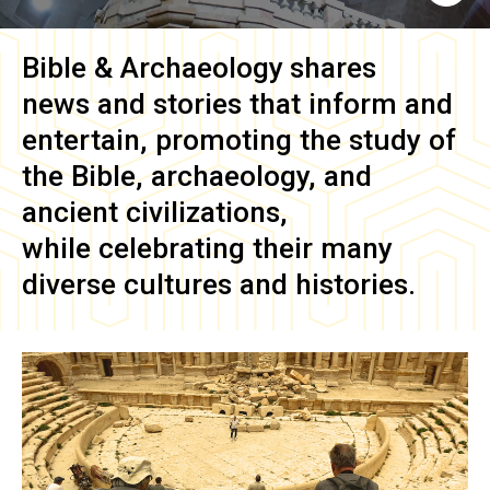
Bible & Archaeology
shares
news and stories that inform and
entertain, promoting the study of
the Bible, archaeology, and
ancient civilizations,
while celebrating their many
diverse cultures and histories.