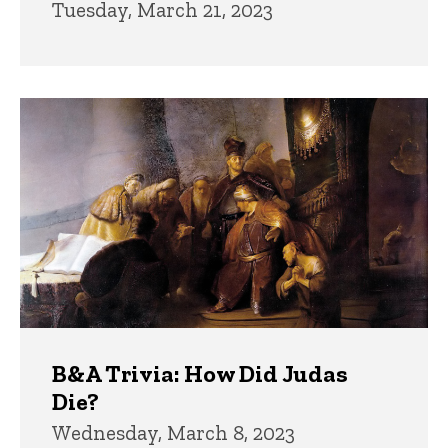
Tuesday, March 21, 2023
B&A Trivia: How Did Judas
Die?
Wednesday, March 8, 2023