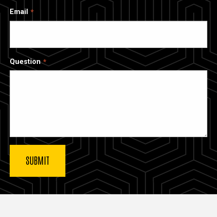
Email
Question