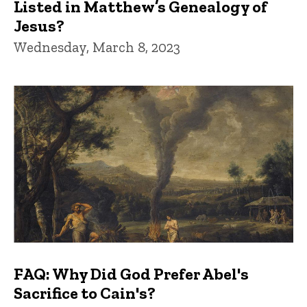
Listed in Matthew’s Genealogy of
Jesus?
Wednesday, March 8, 2023
FAQ: Why Did God Prefer Abel's
Sacrifice to Cain's?