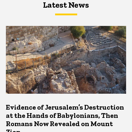
Latest News
Latest News
Latest News
Evidence of Jerusalem’s Destruction
at the Hands of Babylonians, Then
Romans Now Revealed on Mount
Zion