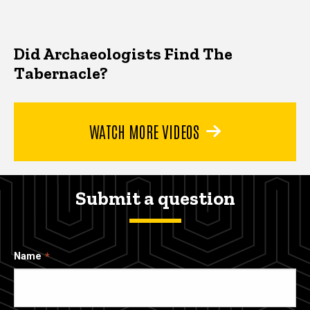
Did Archaeologists Find The
Tabernacle?
WATCH MORE VIDEOS
Submit a question
Name