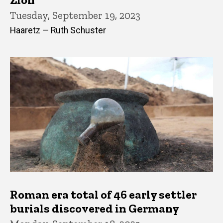
Tuesday, September 19, 2023
Haaretz — Ruth Schuster
Roman era total of 46 early settler
burials discovered in Germany