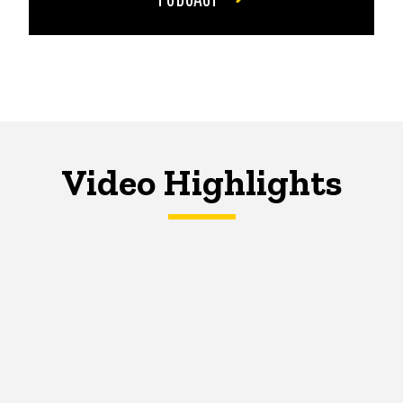
Video Highlights