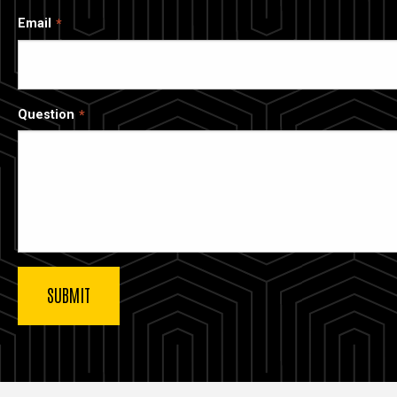
Email
Question