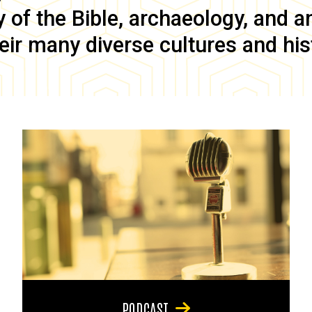
of the Bible, archaeology, and anc
eir many diverse cultures and his
PODCAST