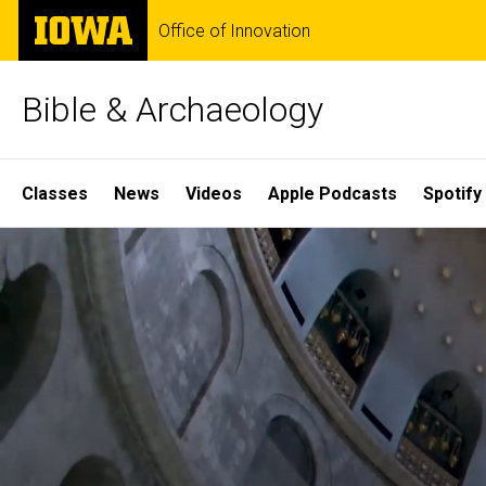
Skip
The
Office of Innovation
to
University
main
of
content
Iowa
Bible & Archaeology
Site
Classes
News
Videos
Apple Podcasts
Spotify
Main
Home
Navigation