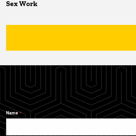
Sex Work
Name