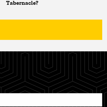
Tabernacle?