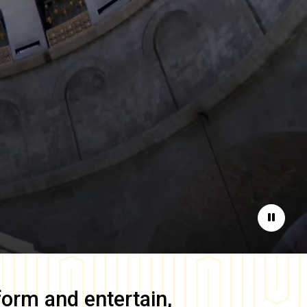
Pause
form and entertain,