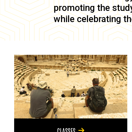
promoting the study 
while celebrating th
CLASSES