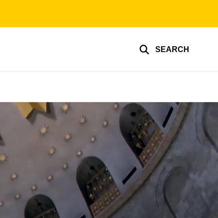
SEARCH