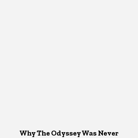
Why The Odyssey Was Never