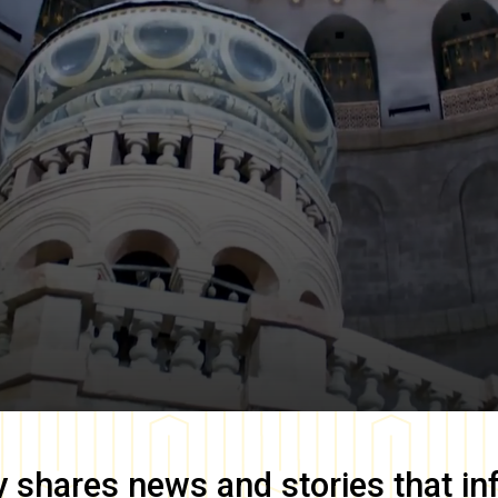
y
shares news and stories that in