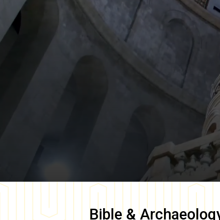
Bible & Archaeolog