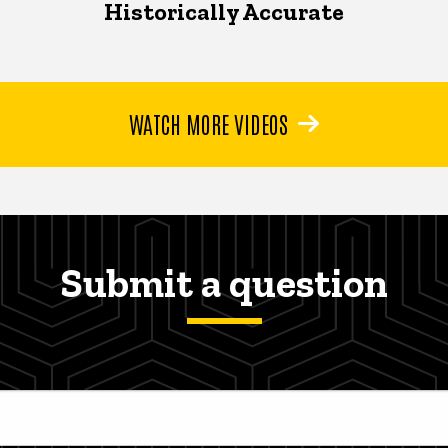
Historically Accurate
WATCH MORE VIDEOS
Submit a question