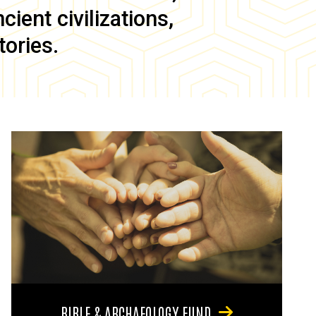
ient civilizations,
tories.
BIBLE & ARCHAEOLOGY FUND