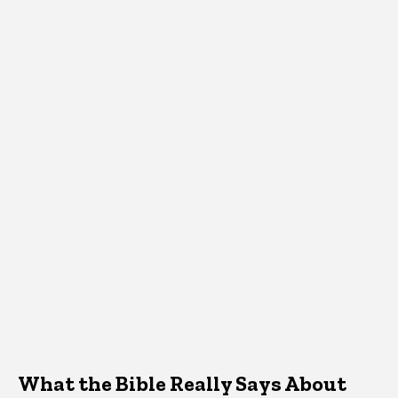
What the Bible Really Says About