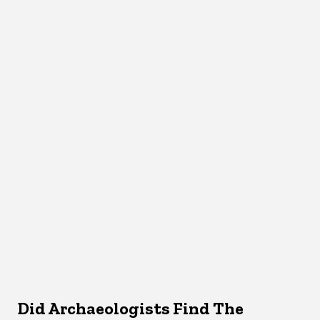
Did Archaeologists Find The