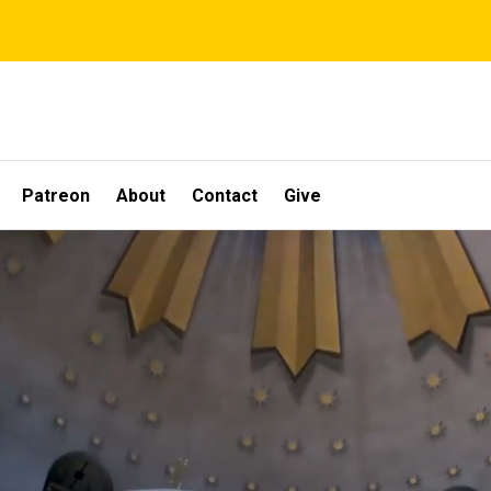
Patreon
About
Contact
Give