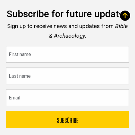
Subscribe for future updates
Sign up to receive news and updates from
Bible
& Archaeology.
First
name
Last
name
Email