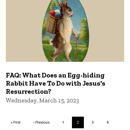
FAQ: What Does an Egg-hiding
Rabbit Have To Do with Jesus's
Resurrection?
Wednesday, March 15, 2023
Pagination
First
« First
Previous
‹ Previous
Page
1
Current
2
Page
3
Page
4
page
page
page