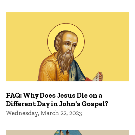
FAQ: Why Does Jesus Die on a
Different Day in John's Gospel?
Wednesday, March 22, 2023