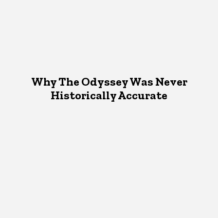
Why The Odyssey Was Never
Historically Accurate