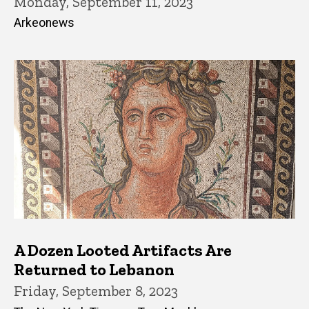
Monday, September 11, 2023
Arkeonews
A Dozen Looted Artifacts Are
Returned to Lebanon
Friday, September 8, 2023