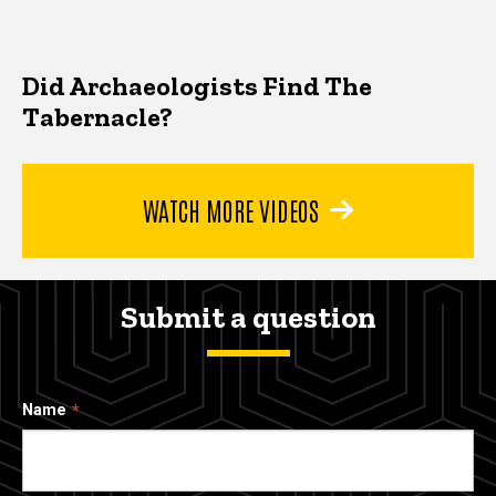
Did Archaeologists Find The
Tabernacle?
WATCH MORE VIDEOS
Submit a question
Name