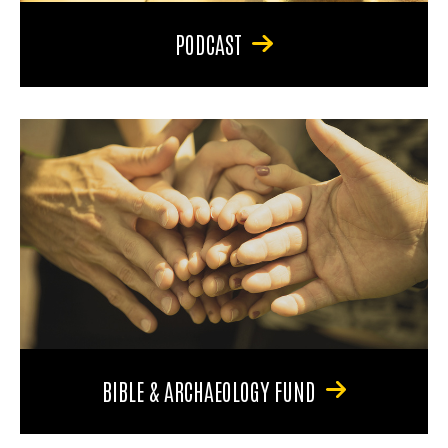
PODCAST
BIBLE & ARCHAEOLOGY FUND