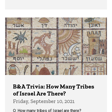
B&A Trivia: How Many Tribes
of Israel Are There?
Friday, September 10, 2021
Q: How many tribes of Israel are there?