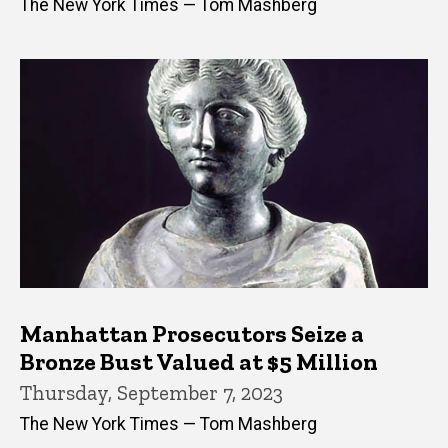
The New York Times — Tom Mashberg
Manhattan Prosecutors Seize a
Bronze Bust Valued at $5 Million
Thursday, September 7, 2023
The New York Times — Tom Mashberg