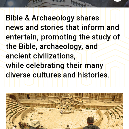
Bible & Archaeology
shares
news and stories that inform and
entertain, promoting the study of
the Bible, archaeology, and
ancient civilizations,
while celebrating their many
diverse cultures and histories.