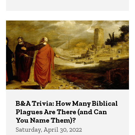
B&A Trivia: How Many Biblical
Plagues Are There (and Can
You Name Them)?
Saturday, April 30, 2022