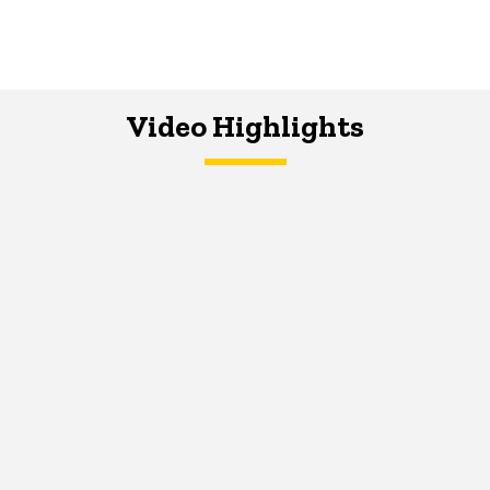
Video Highlights