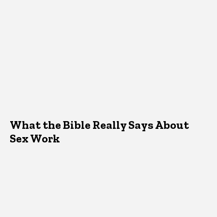
What the Bible Really Says About
Sex Work