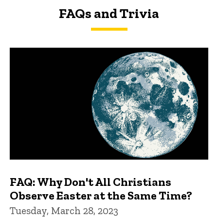
FAQs and Trivia
FAQs and Trivia
FAQ: Why Don't All Christians
Observe Easter at the Same Time?
Tuesday, March 28, 2023