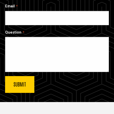
Email
Question