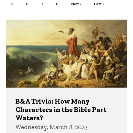
Page
5
Page
6
Page
7
Page
8
Next
Next ›
Last
Last »
page
page
Trivia
B&A Trivia: How Many
Characters in the Bible Part
Waters?
Wednesday, March 8, 2023