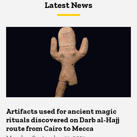
Latest News
Latest News
Latest News
Artifacts used for ancient magic
rituals discovered on Darb al-Hajj
route from Cairo to Mecca