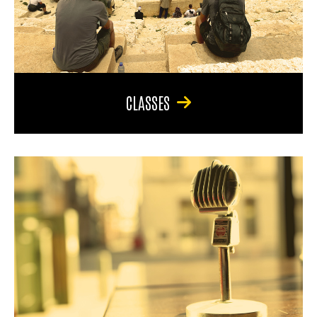
CLASSES