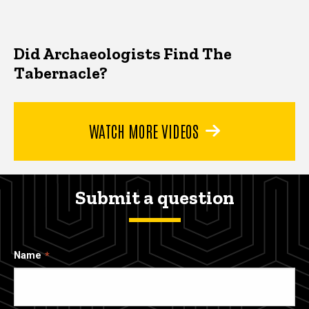
Did Archaeologists Find The
Tabernacle?
WATCH MORE VIDEOS
Submit a question
Name