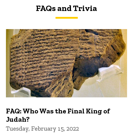
FAQs and Trivia
FAQs and Trivia
FAQ: Who Was the Final King of
Judah?
Tuesday, February 15, 2022