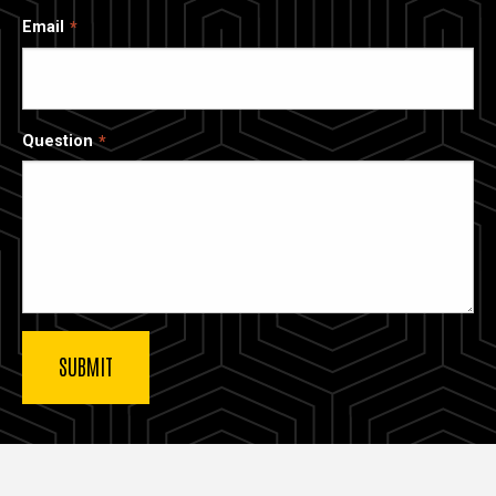
Email
Question