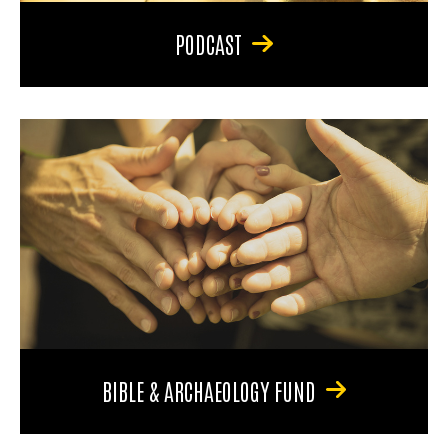
PODCAST
BIBLE & ARCHAEOLOGY FUND