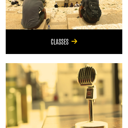
CLASSES