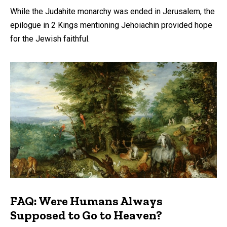
While the Judahite monarchy was ended in Jerusalem, the
epilogue in 2 Kings mentioning Jehoiachin provided hope
for the Jewish faithful.
FAQ: Were Humans Always
Supposed to Go to Heaven?