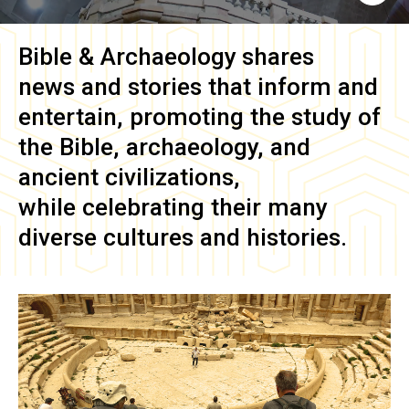
Bible & Archaeology
shares
news and stories that inform and
entertain, promoting the study of
the Bible, archaeology, and
ancient civilizations,
while celebrating their many
diverse cultures and histories.