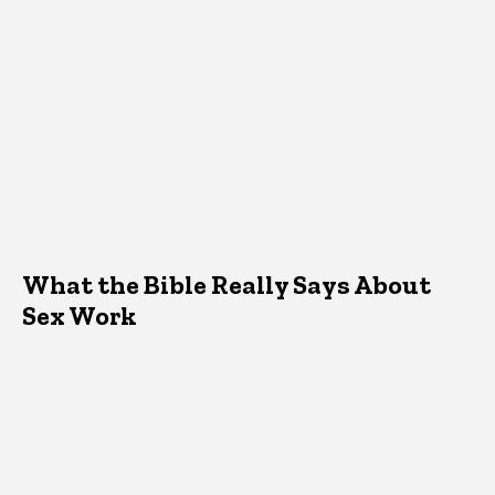
What the Bible Really Says About
Sex Work