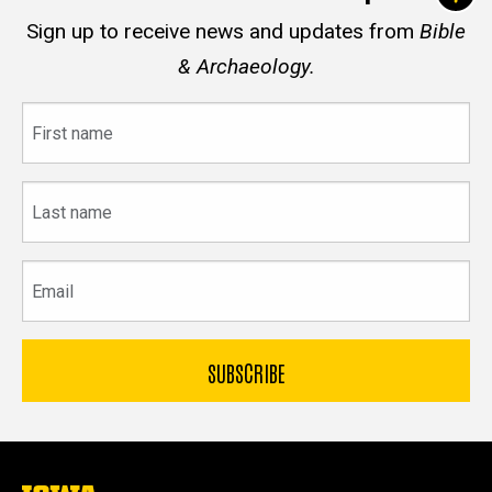
Sign up to receive news and updates from
Bible
& Archaeology.
First
name
Last
name
Email