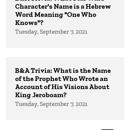
Character's Name is a Hebrew
Word Meaning "One Who
Knows"?
Tuesday, September 7, 2021
B&A Trivia: What is the Name
of the Prophet Who Wrote an
Account of His Visions About
King Jeroboam?
Tuesday, September 7, 2021