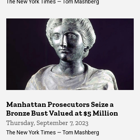
The New York Times — Tom Mashberg
Manhattan Prosecutors Seize a
Bronze Bust Valued at $5 Million
Thursday, September 7, 2023
The New York Times — Tom Mashberg