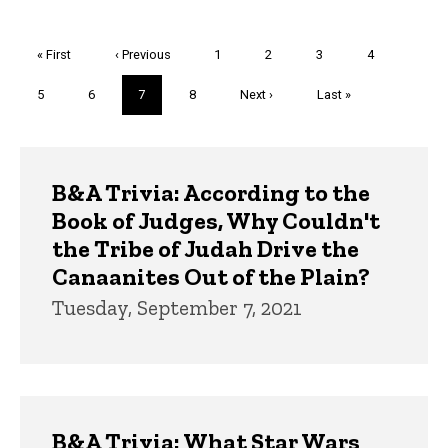
Pagination
First
« First
Previous
‹ Previous
Page
1
Page
2
Page
3
Page
4
page
page
Page
5
Page
6
Current
7
Page
8
Next
Next ›
Last
Last »
page
page
page
Trivia
B&A Trivia: According to the
Book of Judges, Why Couldn't
the Tribe of Judah Drive the
Canaanites Out of the Plain?
Tuesday, September 7, 2021
B&A Trivia: What Star Wars