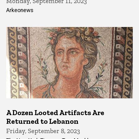
Monday, September 11, 2023
Arkeonews
A Dozen Looted Artifacts Are
Returned to Lebanon
Friday, September 8, 2023