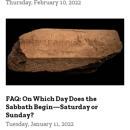
Thursday, February 10, 2022
FAQ: On Which Day Does the
Sabbath Begin—Saturday or
Sunday?
Tuesday, January 11, 2022