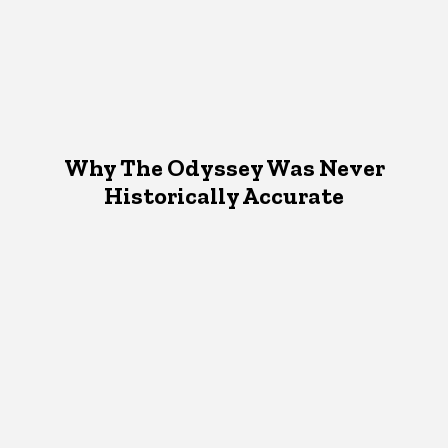
Why The Odyssey Was Never
Historically Accurate