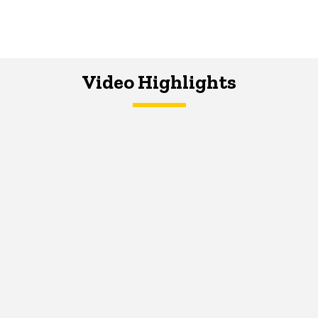
Video Highlights