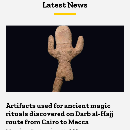
Latest News
Latest News
Latest News
Artifacts used for ancient magic
rituals discovered on Darb al-Hajj
route from Cairo to Mecca