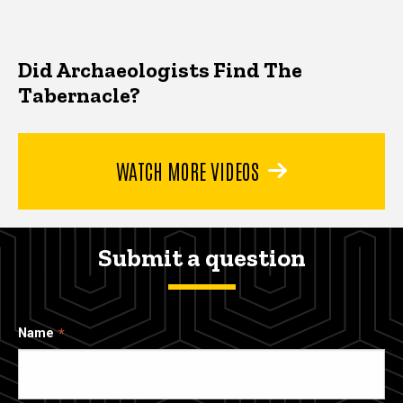
Did Archaeologists Find The
Tabernacle?
WATCH MORE VIDEOS
Submit a question
Name