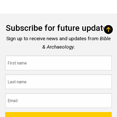
Subscribe for future updates
Sign up to receive news and updates from
Bible
& Archaeology.
First
name
Last
name
Email