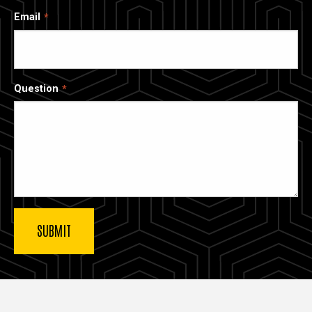
Email
Question