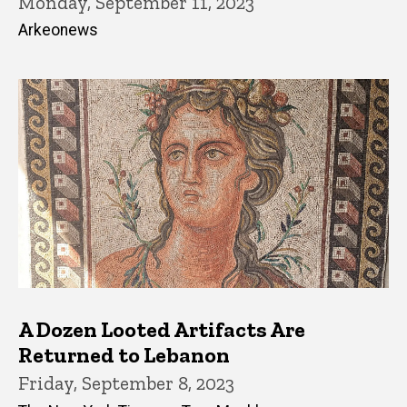
Monday, September 11, 2023
Arkeonews
A Dozen Looted Artifacts Are
Returned to Lebanon
Friday, September 8, 2023