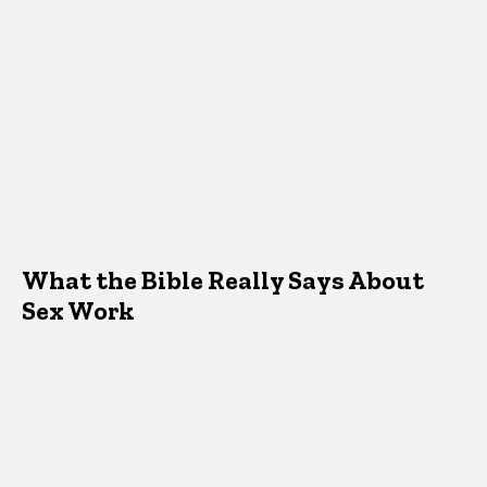
What the Bible Really Says About
Sex Work