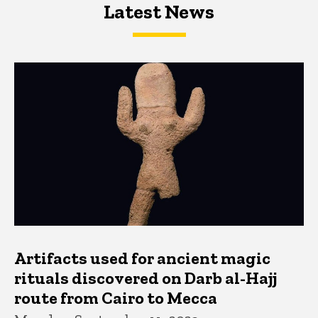
Latest News
Latest News
Latest News
Artifacts used for ancient magic
rituals discovered on Darb al-Hajj
route from Cairo to Mecca