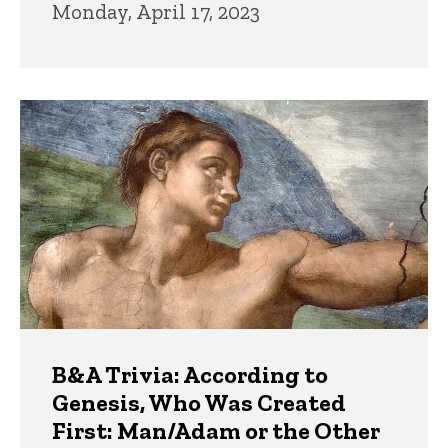
Monday, April 17, 2023
B&A Trivia: According to
Genesis, Who Was Created
First: Man/Adam or the Other