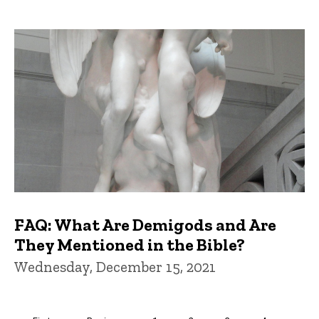
FAQ: What Are Demigods and Are
They Mentioned in the Bible?
Wednesday, December 15, 2021
Pagination