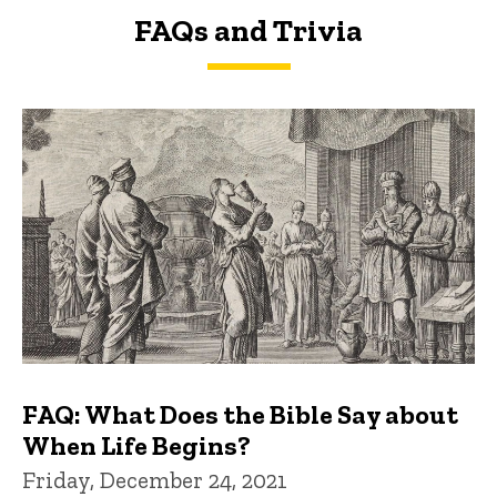
FAQs and Trivia
FAQs and Trivia
FAQ: What Does the Bible Say about
When Life Begins?
Friday, December 24, 2021