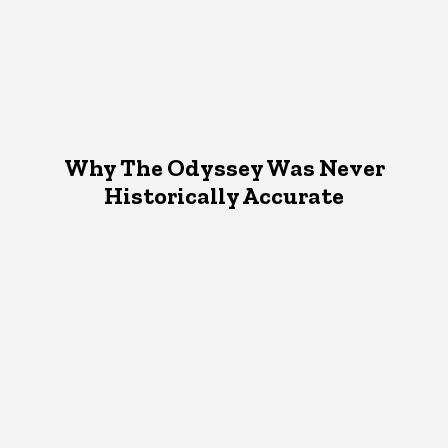
Why The Odyssey Was Never
Historically Accurate