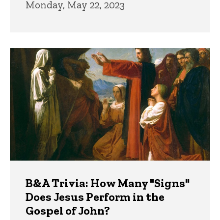
Monday, May 22, 2023
B&A Trivia: How Many "Signs"
Does Jesus Perform in the
Gospel of John?