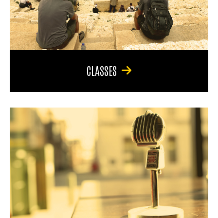
CLASSES