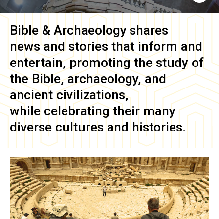
Bible & Archaeology
shares
news and stories that inform and
entertain, promoting the study of
the Bible, archaeology, and
ancient civilizations,
while celebrating their many
diverse cultures and histories.