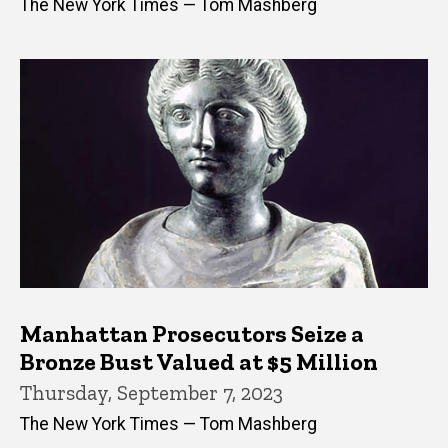
The New York Times — Tom Mashberg
Manhattan Prosecutors Seize a
Bronze Bust Valued at $5 Million
Thursday, September 7, 2023
The New York Times — Tom Mashberg