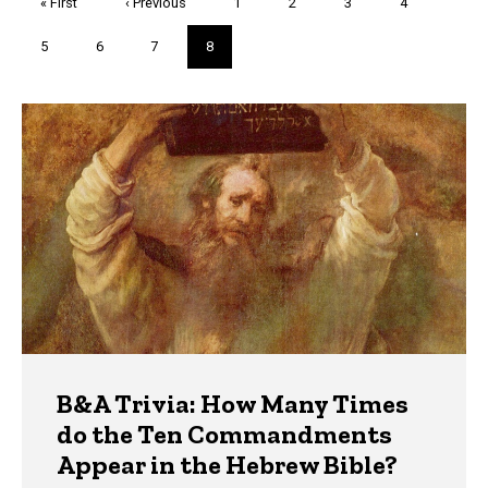
First
« First
Previous
‹ Previous
Page
1
Page
2
Page
3
Page
4
page
page
Page
5
Page
6
Page
7
Current
8
page
Trivia
B&A Trivia: How Many Times
do the Ten Commandments
Appear in the Hebrew Bible?