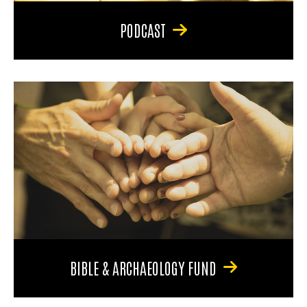
PODCAST
BIBLE & ARCHAEOLOGY FUND