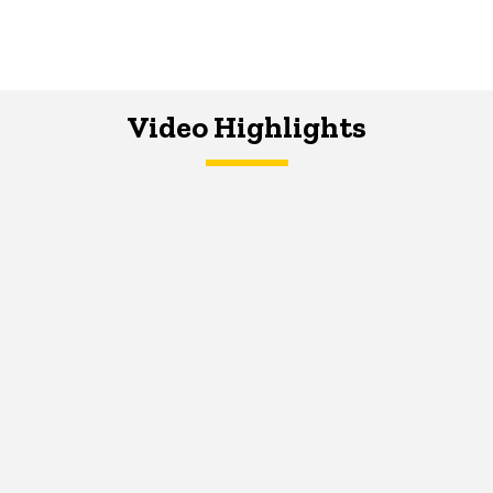
Video Highlights