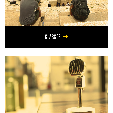
CLASSES