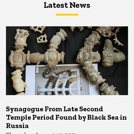
Latest News
Latest News
Latest News
Synagogue From Late Second
Temple Period Found by Black Sea in
Russia