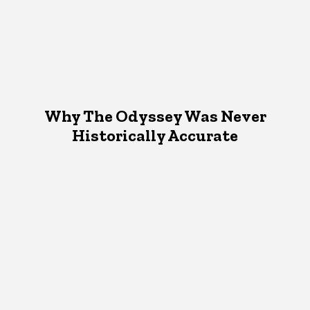
Why The Odyssey Was Never
Historically Accurate