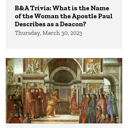
B&A Trivia: What is the Name
of the Woman the Apostle Paul
Describes as a Deacon?
Thursday, March 30, 2023