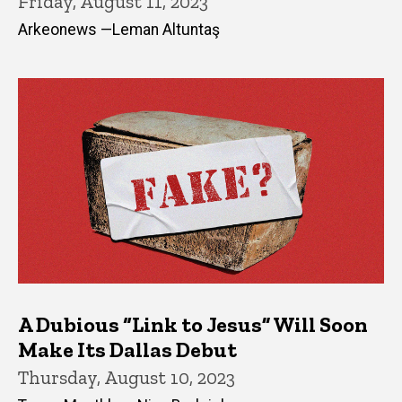
Friday, August 11, 2023
Arkeonews —Leman Altuntaş
A Dubious “Link to Jesus” Will Soon
Make Its Dallas Debut
Thursday, August 10, 2023