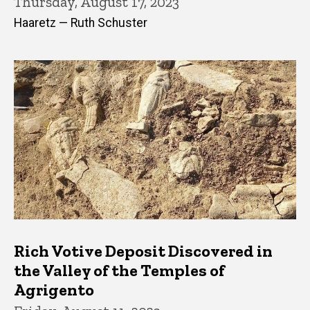
Thursday, August 17, 2023
Haaretz — Ruth Schuster
Rich Votive Deposit Discovered in
the Valley of the Temples of
Agrigento