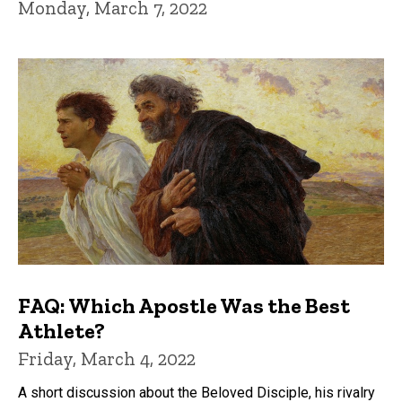
Monday, March 7, 2022
FAQ: Which Apostle Was the Best
Athlete?
Friday, March 4, 2022
A short discussion about the Beloved Disciple, his rivalry