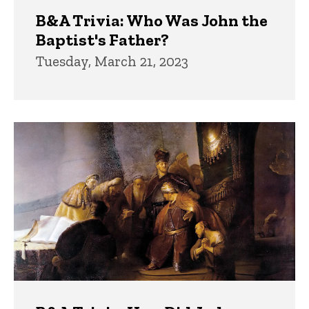
B&A Trivia: Who Was John the
Baptist's Father?
Tuesday, March 21, 2023