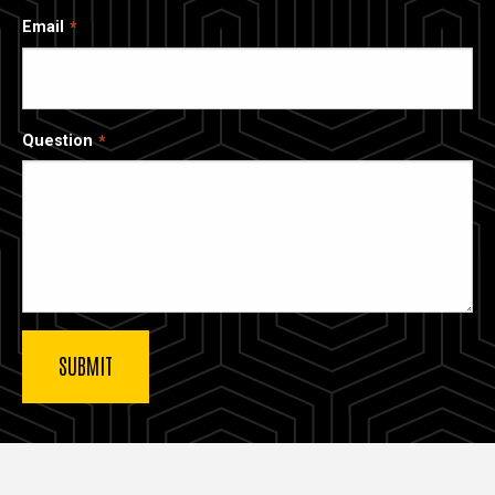
Email
Question