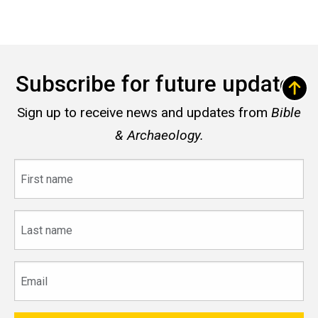
Subscribe for future updates
Sign up to receive news and updates from
Bible
& Archaeology.
First
name
Last
name
Email