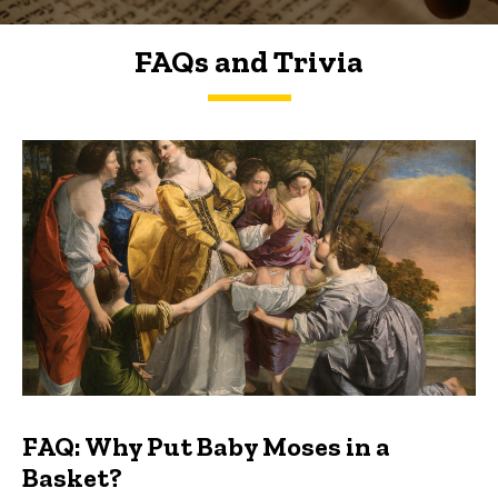
FAQs and Trivia
FAQs and Trivia
FAQ: Why Put Baby Moses in a
Basket?