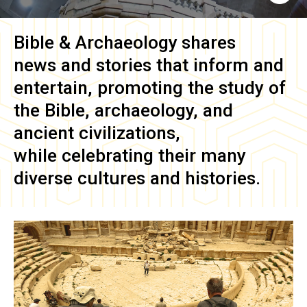
Bible & Archaeology
shares
news and stories that inform and
entertain, promoting the study of
the Bible, archaeology, and
ancient civilizations,
while celebrating their many
diverse cultures and histories.