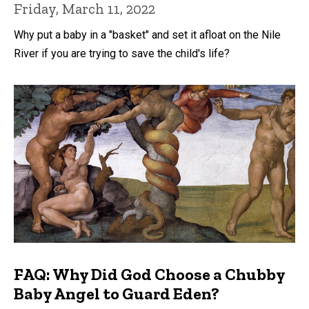
Friday, March 11, 2022
Why put a baby in a "basket" and set it afloat on the Nile
River if you are trying to save the child's life?
FAQ: Why Did God Choose a Chubby
Baby Angel to Guard Eden?