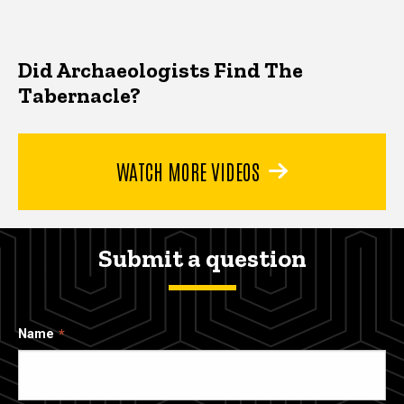
Did Archaeologists Find The
Tabernacle?
WATCH MORE VIDEOS
Submit a question
Name