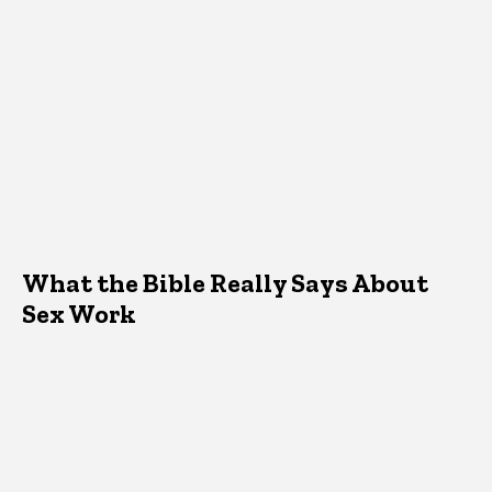
What the Bible Really Says About
Sex Work