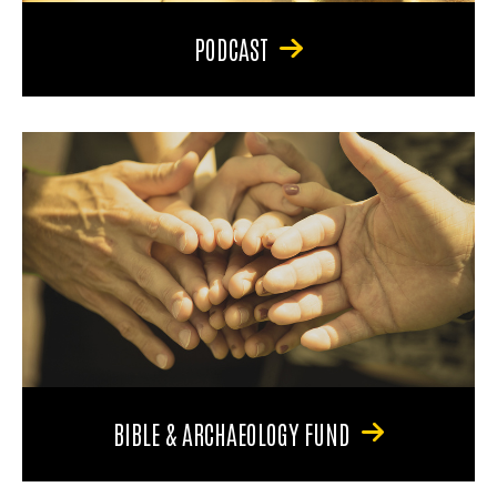
PODCAST
BIBLE & ARCHAEOLOGY FUND