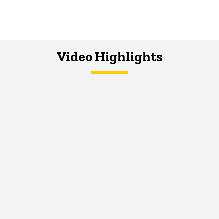
Video Highlights