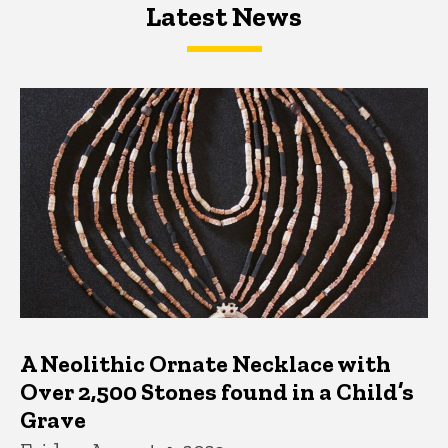
Latest News
Latest News
Latest News
A Neolithic Ornate Necklace with
Over 2,500 Stones found in a Child’s
Grave