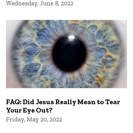
Wednesday, June 8, 2022
FAQ: Did Jesus Really Mean to Tear
Your Eye Out?
Friday, May 20, 2022