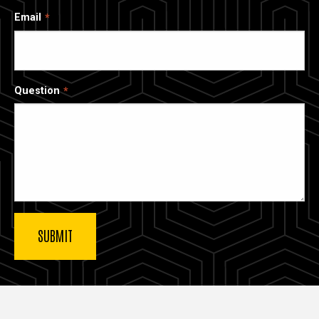
Email
Question