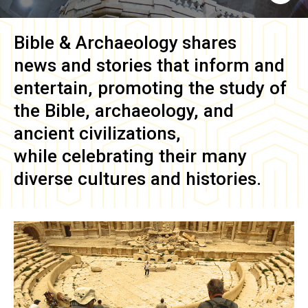
Bible & Archaeology
shares
news and stories that inform and
entertain, promoting the study of
the Bible, archaeology, and
ancient civilizations,
while celebrating their many
diverse cultures and histories.