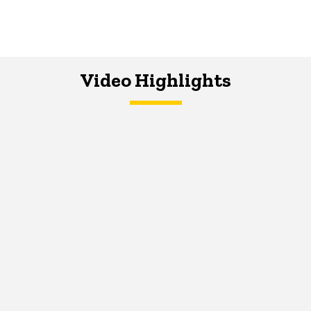
Video Highlights