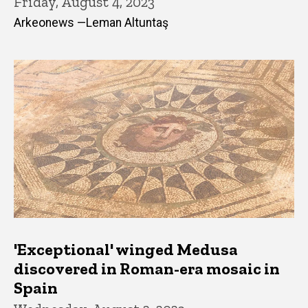
Friday, August 4, 2023
Arkeonews —Leman Altuntaş
'Exceptional' winged Medusa
discovered in Roman-era mosaic in
Spain