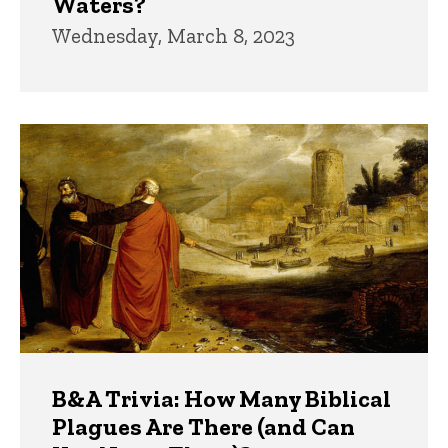
Waters?
Wednesday, March 8, 2023
B&A Trivia: How Many Biblical
Plagues Are There (and Can