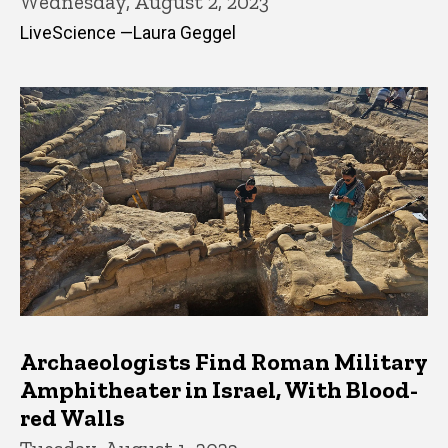
Wednesday, August 2, 2023
LiveScience —Laura Geggel
Archaeologists Find Roman Military
Amphitheater in Israel, With Blood-
red Walls