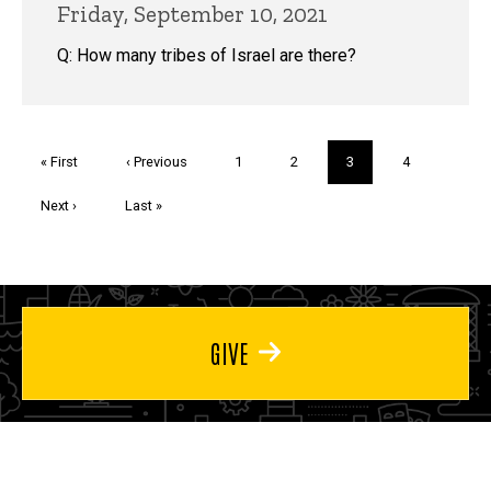
Friday, September 10, 2021
Q: How many tribes of Israel are there?
Pagination
First
« First
Previous
‹ Previous
Page
1
Page
2
Current
3
Page
4
page
page
page
Next
Next ›
Last
Last »
page
page
GIVE