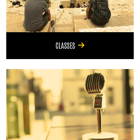
CLASSES