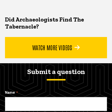
Did Archaeologists Find The
Tabernacle?
WATCH MORE VIDEOS
Submit a question
Name