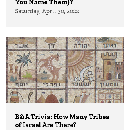
You Name Them)?
Saturday, April 30, 2022
B&A Trivia: How Many Tribes
of Israel Are There?