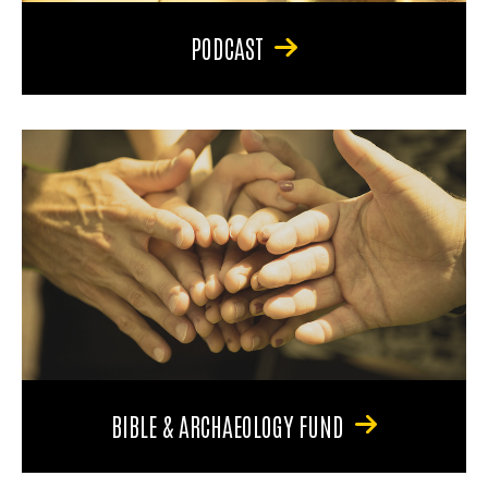
PODCAST
BIBLE & ARCHAEOLOGY FUND