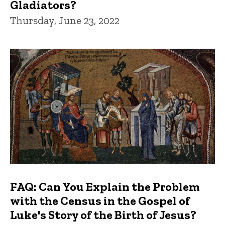
Gladiators?
Thursday, June 23, 2022
FAQ: Can You Explain the Problem
with the Census in the Gospel of
Luke's Story of the Birth of Jesus?