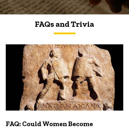
FAQs and Trivia
FAQs and Trivia
FAQ: Could Women Become