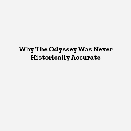
Why The Odyssey Was Never
Historically Accurate