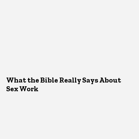
What the Bible Really Says About
Sex Work