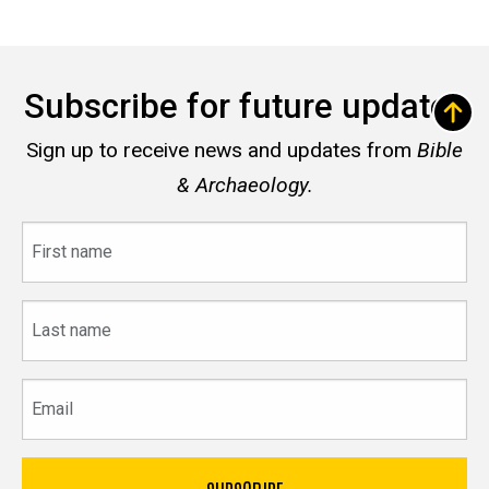
Subscribe for future updates
Sign up to receive news and updates from
Bible
& Archaeology.
First
name
Last
name
Email