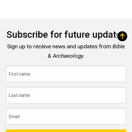
Subscribe for future updates
Sign up to receive news and updates from
Bible
& Archaeology.
First
name
Last
name
Email