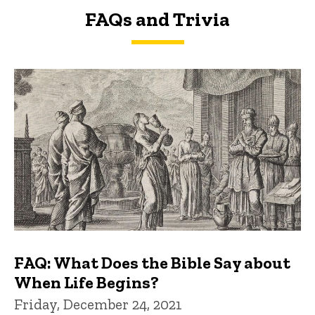
FAQs and Trivia
FAQs and Trivia
FAQ: What Does the Bible Say about
When Life Begins?
Friday, December 24, 2021