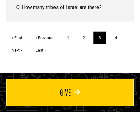
Q: How many tribes of Israel are there?
Pagination
First
« First
Previous
‹ Previous
Page
1
Page
2
Current
3
Page
4
page
page
page
Next
Next ›
Last
Last »
page
page
GIVE