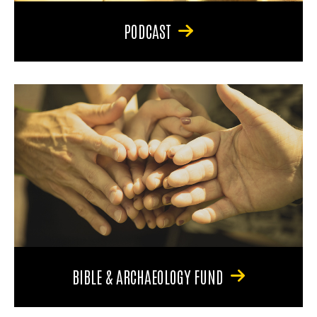
PODCAST
BIBLE & ARCHAEOLOGY FUND