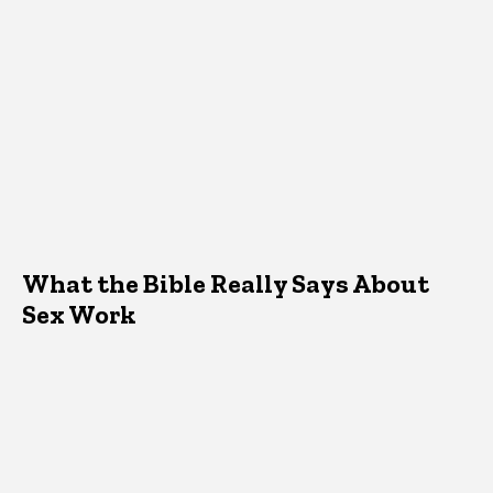
What the Bible Really Says About
Sex Work