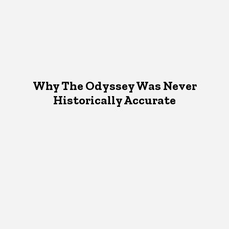
Why The Odyssey Was Never
Historically Accurate