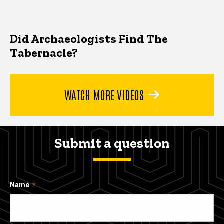
Did Archaeologists Find The
Tabernacle?
WATCH MORE VIDEOS
Submit a question
Name