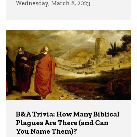
Wednesday, March 8, 2023
B&A Trivia: How Many Biblical
Plagues Are There (and Can
You Name Them)?