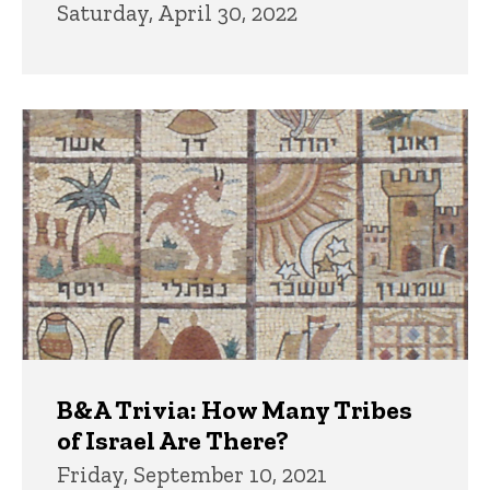
Saturday, April 30, 2022
B&A Trivia: How Many Tribes
of Israel Are There?
Friday, September 10, 2021