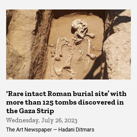
‘Rare intact Roman burial site’ with
more than 125 tombs discovered in
the Gaza Strip
Wednesday, July 26, 2023
The Art Newspaper — Hadani Ditmars