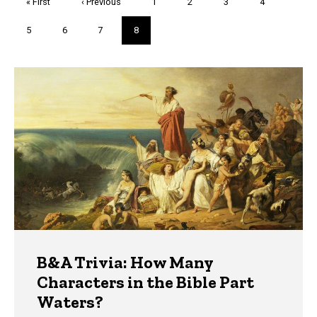
First
« First
Previous
‹ Previous
Page
1
Page
2
Page
3
Page
4
page
page
Page
5
Page
6
Page
7
Current
8
page
Trivia
B&A Trivia: How Many
Characters in the Bible Part
Waters?