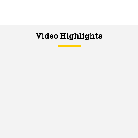
Video Highlights