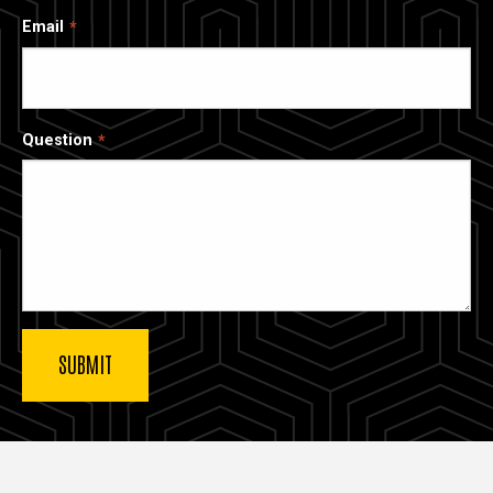
Email
Question