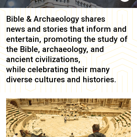
Bible & Archaeology
shares
news and stories that inform and
entertain, promoting the study of
the Bible, archaeology, and
ancient civilizations,
while celebrating their many
diverse cultures and histories.