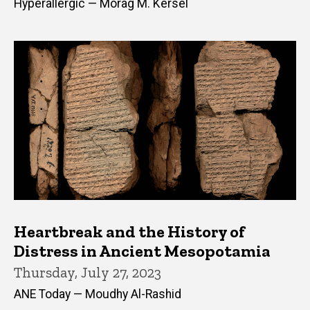
Hyperallergic — Morag M. Kersel
Heartbreak and the History of
Distress in Ancient Mesopotamia
Thursday, July 27, 2023
ANE Today — Moudhy Al-Rashid