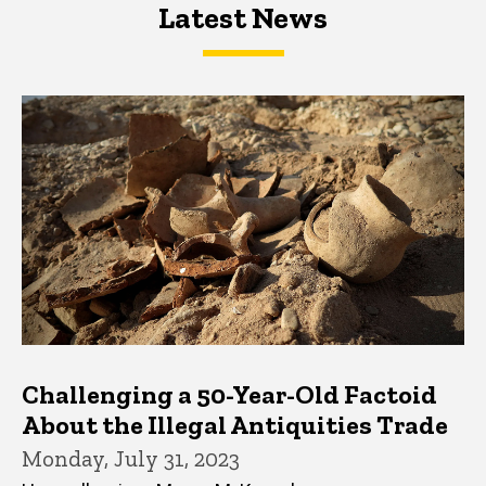
Latest News
Latest News
Latest News
Challenging a 50-Year-Old Factoid
About the Illegal Antiquities Trade
Monday, July 31, 2023