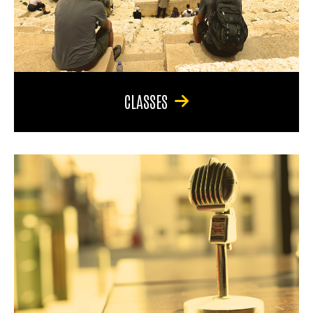
CLASSES