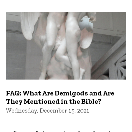
FAQ: What Are Demigods and Are
They Mentioned in the Bible?
Wednesday, December 15, 2021
Pagination