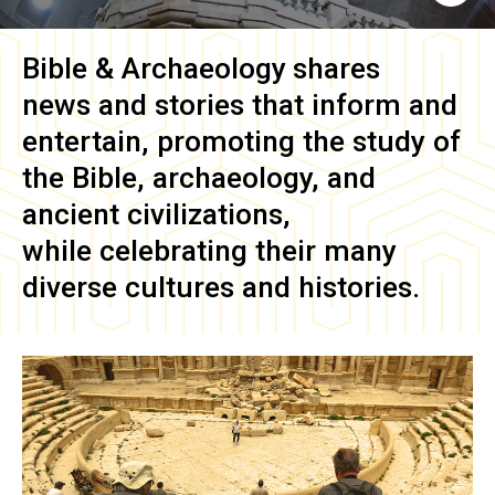
Bible & Archaeology
shares
news and stories that inform and
entertain, promoting the study of
the Bible, archaeology, and
ancient civilizations,
while celebrating their many
diverse cultures and histories.