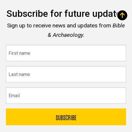
Subscribe for future updates
Sign up to receive news and updates from
Bible
& Archaeology.
First
name
Last
name
Email