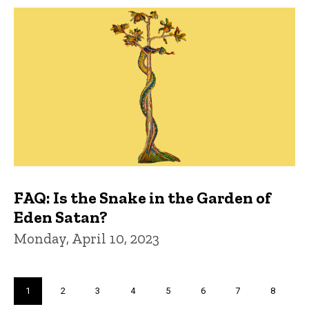
FAQ: Is the Snake in the Garden of
Eden Satan?
Monday, April 10, 2023
Pagination
Current
1
Page
2
Page
3
Page
4
Page
5
Page
6
Page
7
Page
8
page