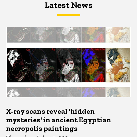
Latest News
Latest News
Latest News
X-ray scans reveal 'hidden
mysteries' in ancient Egyptian
necropolis paintings