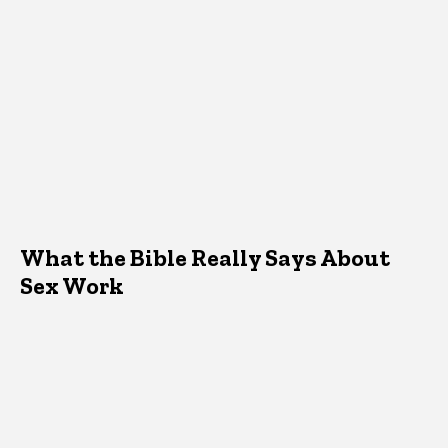
What the Bible Really Says About
Sex Work