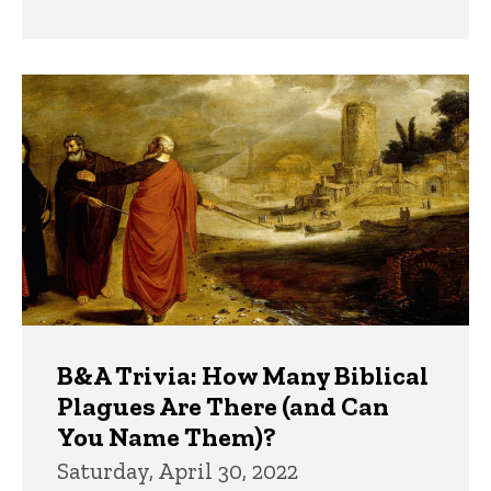
B&A Trivia: How Many Biblical
Plagues Are There (and Can
You Name Them)?
Saturday, April 30, 2022