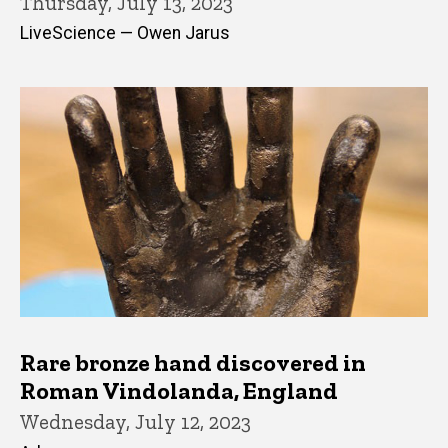
Thursday, July 13, 2023
LiveScience — Owen Jarus
Rare bronze hand discovered in
Roman Vindolanda, England
Wednesday, July 12, 2023