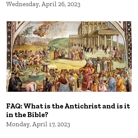
Wednesday, April 26, 2023
FAQ: What is the Antichrist and is it
in the Bible?
Monday, April 17, 2023