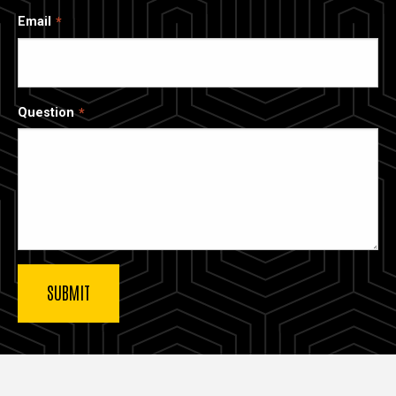
Email
Question