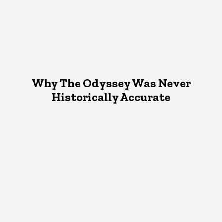
Why The Odyssey Was Never
Historically Accurate