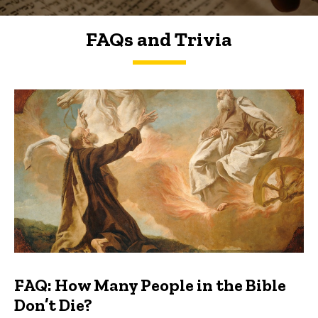
FAQs and Trivia
FAQs and Trivia
FAQ: How Many People in the Bible
Don’t Die?