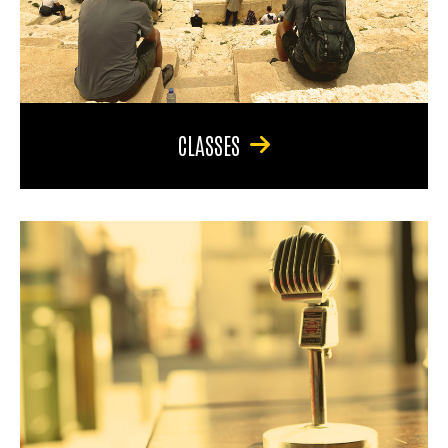
CLASSES