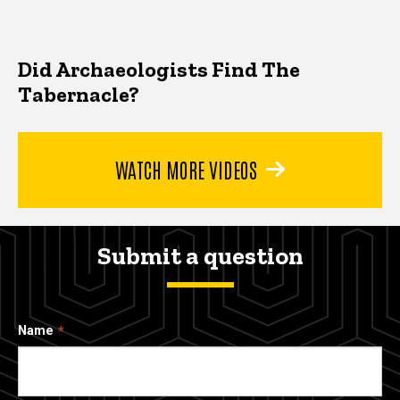
Did Archaeologists Find The
Tabernacle?
WATCH MORE VIDEOS
Submit a question
Name