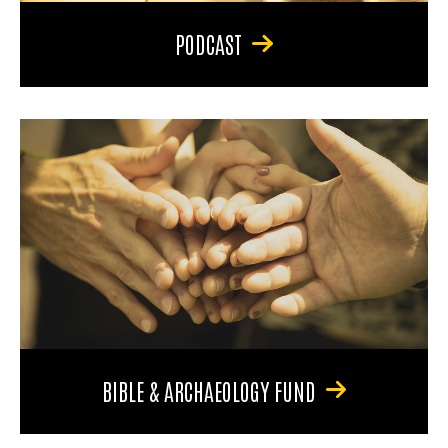
PODCAST
BIBLE & ARCHAEOLOGY FUND