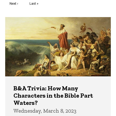
Next
Next ›
Last
Last »
page
page
Trivia
B&A Trivia: How Many
Characters in the Bible Part
Waters?
Wednesday, March 8, 2023