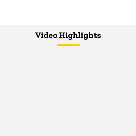
Video Highlights