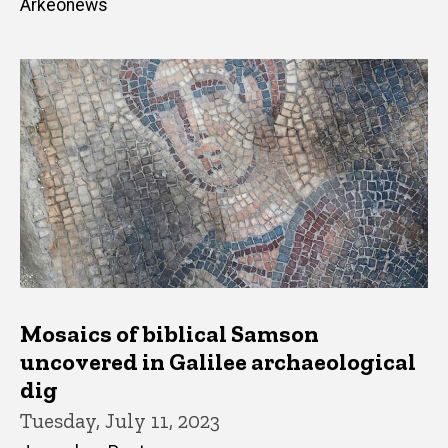
Arkeonews
Mosaics of biblical Samson
uncovered in Galilee archaeological
dig
Tuesday, July 11, 2023