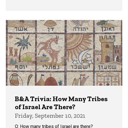
B&A Trivia: How Many Tribes
of Israel Are There?
Friday, September 10, 2021
Q: How many tribes of Israel are there?