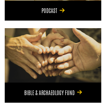
PODCAST
BIBLE & ARCHAEOLOGY FUND