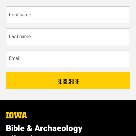
First
name
Last
name
Email
The
University
of
Bible & Archaeology
Iowa