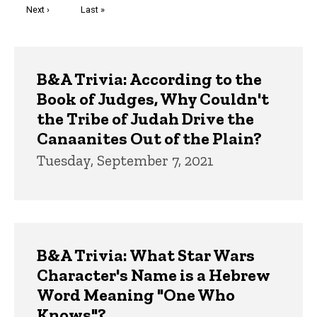
Next
Next ›
Last
Last »
page
page
Trivia
B&A Trivia: According to the
Book of Judges, Why Couldn't
the Tribe of Judah Drive the
Canaanites Out of the Plain?
Tuesday, September 7, 2021
B&A Trivia: What Star Wars
Character's Name is a Hebrew
Word Meaning "One Who
Knows"?