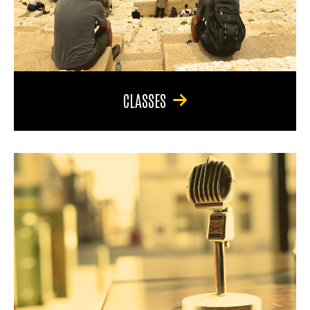
CLASSES