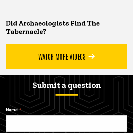
Did Archaeologists Find The
Tabernacle?
WATCH MORE VIDEOS
Submit a question
Name