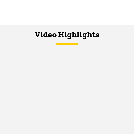
Video Highlights