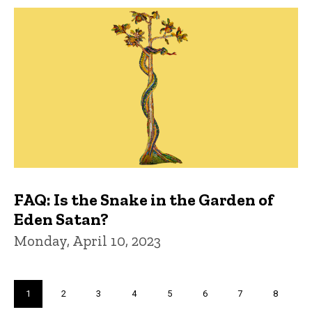
FAQ: Is the Snake in the Garden of
Eden Satan?
Monday, April 10, 2023
Pagination
Current
1
Page
2
Page
3
Page
4
Page
5
Page
6
Page
7
Page
8
page