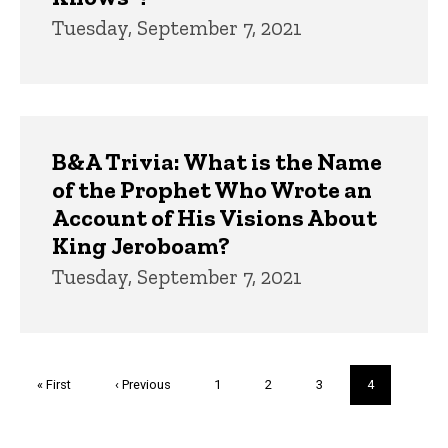
Tuesday, September 7, 2021
B&A Trivia: What is the Name
of the Prophet Who Wrote an
Account of His Visions About
King Jeroboam?
Tuesday, September 7, 2021
Pagination
First
« First
Previous
‹ Previous
Page
1
Page
2
Page
3
Current
4
page
page
page