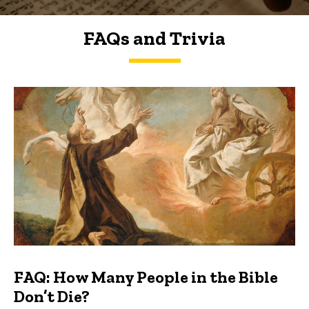
FAQs and Trivia
FAQs and Trivia
FAQ: How Many People in the Bible
Don’t Die?