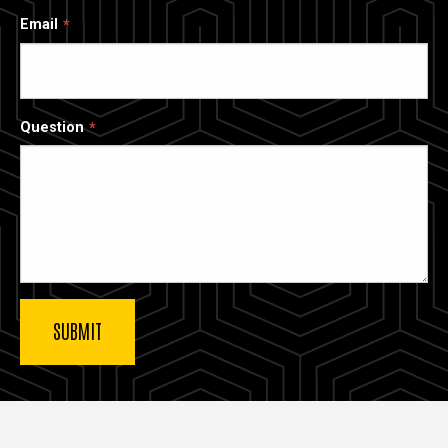
Email
Question