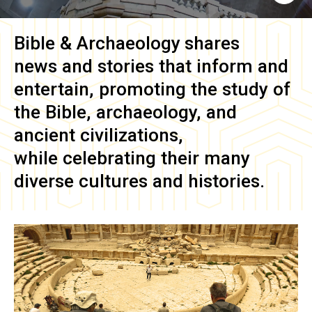
Bible & Archaeology
shares
news and stories that inform and
entertain, promoting the study of
the Bible, archaeology, and
ancient civilizations,
while celebrating their many
diverse cultures and histories.