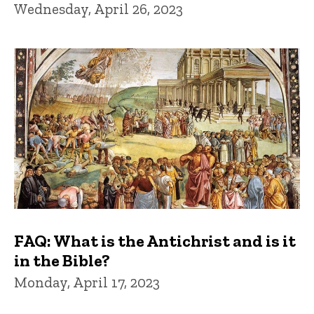
Wednesday, April 26, 2023
FAQ: What is the Antichrist and is it
in the Bible?
Monday, April 17, 2023