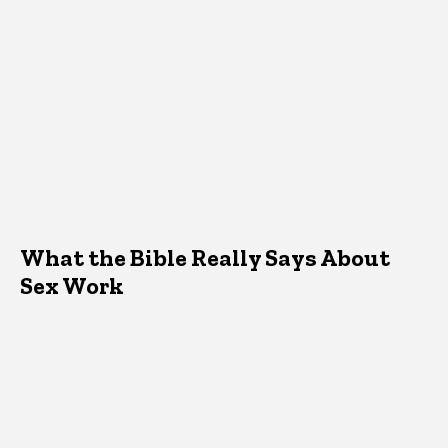
What the Bible Really Says About
Sex Work