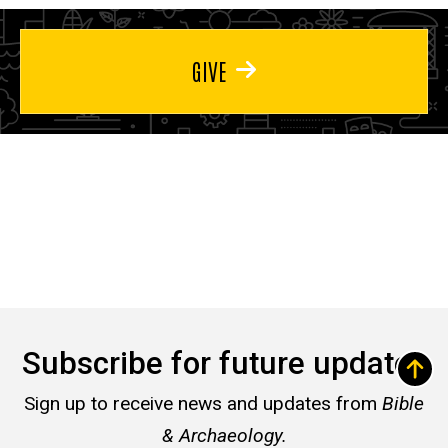
GIVE
Subscribe for future updates
Sign up to receive news and updates from
Bible
& Archaeology.