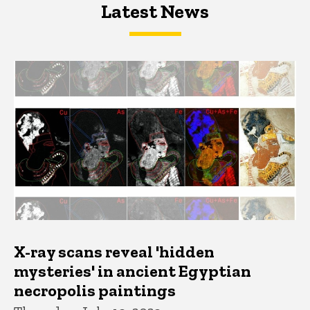
Latest News
Latest News
Latest News
X-ray scans reveal 'hidden
mysteries' in ancient Egyptian
necropolis paintings