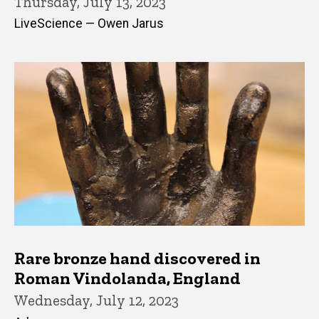
Thursday, July 13, 2023
LiveScience — Owen Jarus
Rare bronze hand discovered in
Roman Vindolanda, England
Wednesday, July 12, 2023