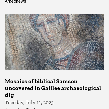
Arkeonews
Mosaics of biblical Samson
uncovered in Galilee archaeological
dig
Tuesday, July 11, 2023