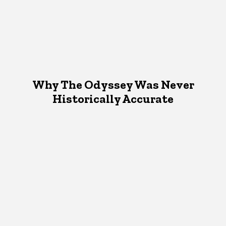
Why The Odyssey Was Never
Historically Accurate