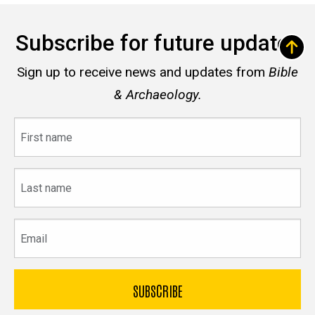
Subscribe for future updates
Sign up to receive news and updates from
Bible
& Archaeology.
First
name
Last
name
Email