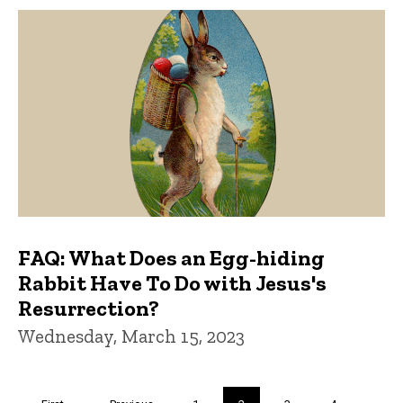
FAQ: What Does an Egg-hiding
Rabbit Have To Do with Jesus's
Resurrection?
Wednesday, March 15, 2023
Pagination