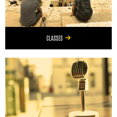
CLASSES