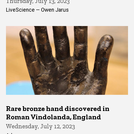
Thursday, July 13, 2023
LiveScience — Owen Jarus
Rare bronze hand discovered in
Roman Vindolanda, England
Wednesday, July 12, 2023