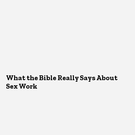
What the Bible Really Says About
Sex Work