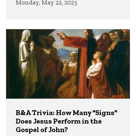
Monday, May 22, 2023
B&A Trivia: How Many "Signs"
Does Jesus Perform in the
Gospel of John?