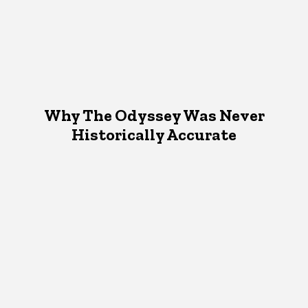
Why The Odyssey Was Never
Historically Accurate