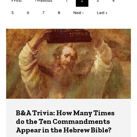
First
« First
Previous
‹ Previous
Page
1
Current
2
Page
3
Page
4
page
page
page
Page
5
Page
6
Page
7
Page
8
Next
Next ›
Last
Last »
page
page
Trivia
B&A Trivia: How Many Times
do the Ten Commandments
Appear in the Hebrew Bible?