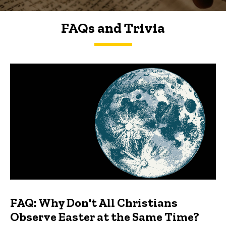
FAQs and Trivia
FAQs and Trivia
FAQ: Why Don't All Christians
Observe Easter at the Same Time?