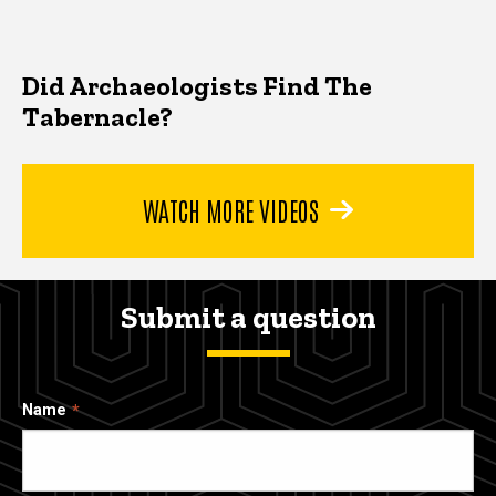
Did Archaeologists Find The
Tabernacle?
WATCH MORE VIDEOS
Submit a question
Name