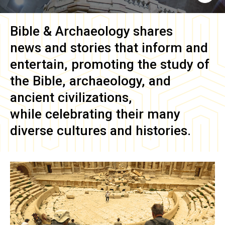
Bible & Archaeology
shares
news and stories that inform and
entertain, promoting the study of
the Bible, archaeology, and
ancient civilizations,
while celebrating their many
diverse cultures and histories.