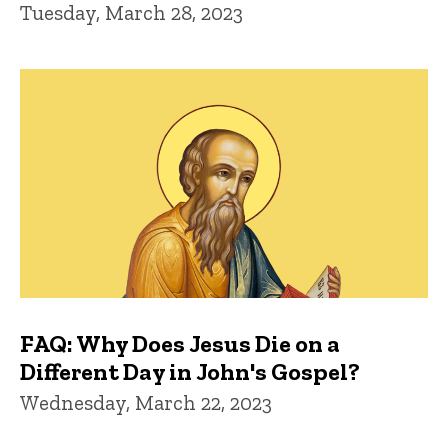
Tuesday, March 28, 2023
FAQ: Why Does Jesus Die on a
Different Day in John's Gospel?
Wednesday, March 22, 2023