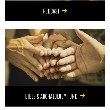
PODCAST
BIBLE & ARCHAEOLOGY FUND