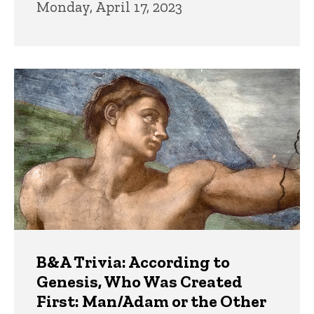
Monday, April 17, 2023
B&A Trivia: According to
Genesis, Who Was Created
First: Man/Adam or the Other