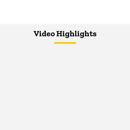
Video Highlights