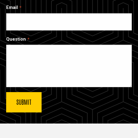
Email
Question