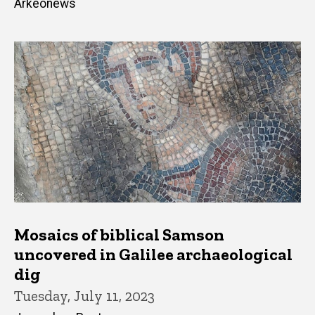
Arkeonews
Mosaics of biblical Samson
uncovered in Galilee archaeological
dig
Tuesday, July 11, 2023