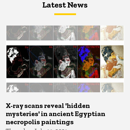
Latest News
Latest News
Latest News
X-ray scans reveal 'hidden
mysteries' in ancient Egyptian
necropolis paintings