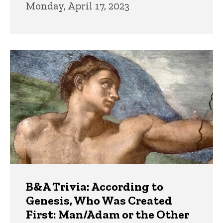
Monday, April 17, 2023
B&A Trivia: According to
Genesis, Who Was Created
First: Man/Adam or the Other