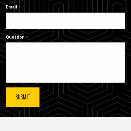
Email
Question