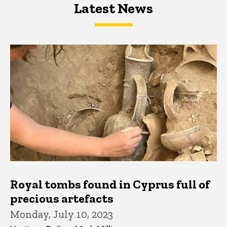
Latest News
Latest News
Latest News
Royal tombs found in Cyprus full of
precious artefacts
Monday, July 10, 2023