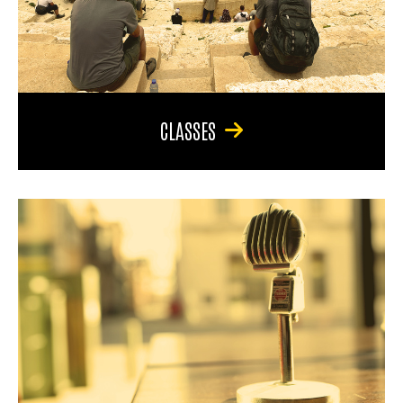
CLASSES