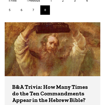
First
« First
Previous
‹ Previous
Page
1
Page
2
Page
3
Page
4
page
page
Page
5
Page
6
Page
7
Current
8
page
Trivia
B&A Trivia: How Many Times
do the Ten Commandments
Appear in the Hebrew Bible?