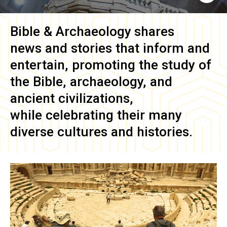
Bible & Archaeology
shares
news and stories that inform and
entertain, promoting the study of
the Bible, archaeology, and
ancient civilizations,
while celebrating their many
diverse cultures and histories.