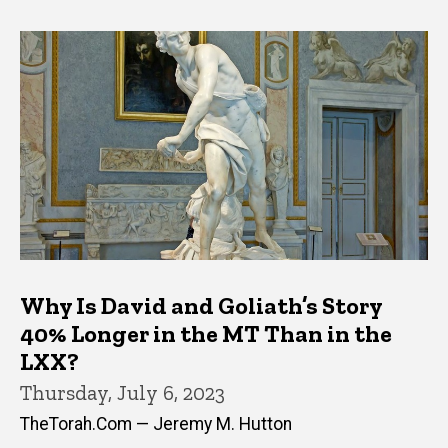
Why Is David and Goliath’s Story
40% Longer in the MT Than in the
LXX?
Thursday, July 6, 2023
TheTorah.Com — Jeremy M. Hutton