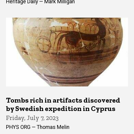
Heritage Daily — Mark Milligan
Tombs rich in artifacts discovered
by Swedish expedition in Cyprus
Friday, July 7, 2023
PHYS ORG — Thomas Melin