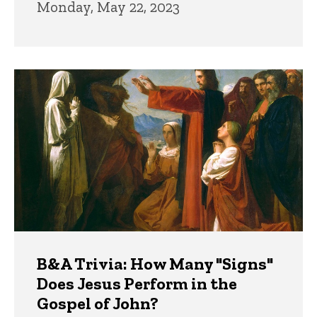
Monday, May 22, 2023
B&A Trivia: How Many "Signs"
Does Jesus Perform in the
Gospel of John?