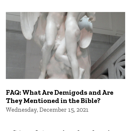
FAQ: What Are Demigods and Are
They Mentioned in the Bible?
Wednesday, December 15, 2021
Pagination