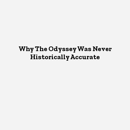
Why The Odyssey Was Never
Historically Accurate