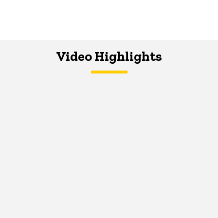
Video Highlights