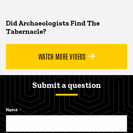
Did Archaeologists Find The
Tabernacle?
WATCH MORE VIDEOS
Submit a question
Name