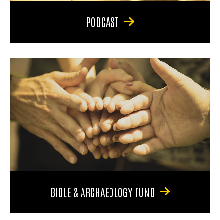
PODCAST
BIBLE & ARCHAEOLOGY FUND