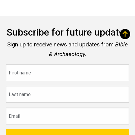
Subscribe for future updates
Sign up to receive news and updates from
Bible
& Archaeology.
First
name
Last
name
Email