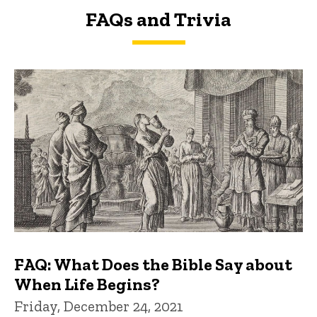
FAQs and Trivia
FAQs and Trivia
FAQ: What Does the Bible Say about
When Life Begins?
Friday, December 24, 2021