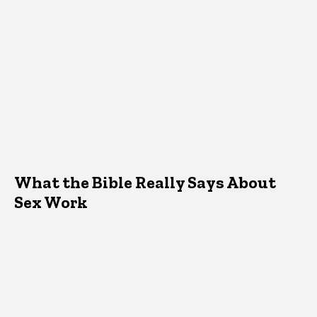
What the Bible Really Says About
Sex Work