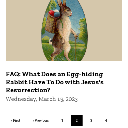
FAQ: What Does an Egg-hiding
Rabbit Have To Do with Jesus's
Resurrection?
Wednesday, March 15, 2023
Pagination
First
« First
Previous
‹ Previous
Page
1
Current
2
Page
3
Page
4
page
page
page