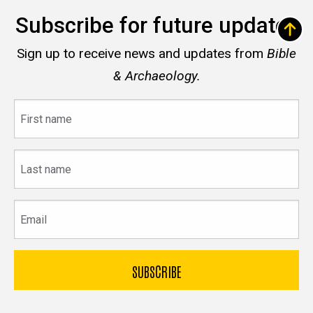
Subscribe for future updates
Sign up to receive news and updates from
Bible
& Archaeology.
First
name
Last
name
Email