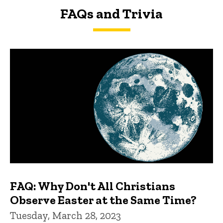
FAQs and Trivia
FAQs and Trivia
FAQ: Why Don't All Christians
Observe Easter at the Same Time?
Tuesday, March 28, 2023