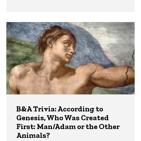
B&A Trivia: According to
Genesis, Who Was Created
First: Man/Adam or the Other
Animals?