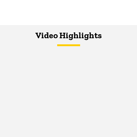
Video Highlights