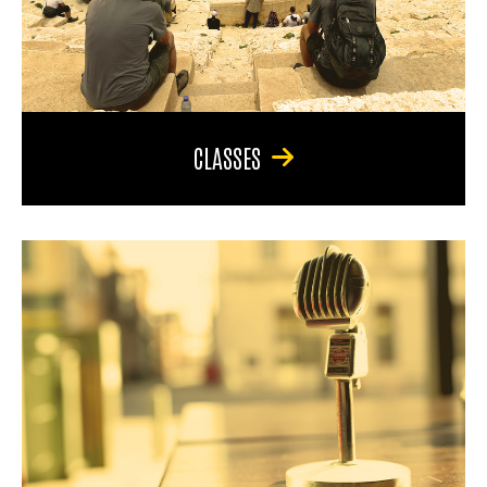
CLASSES