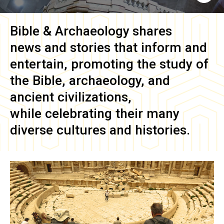
Bible & Archaeology
shares
news and stories that inform and
entertain, promoting the study of
the Bible, archaeology, and
ancient civilizations,
while celebrating their many
diverse cultures and histories.