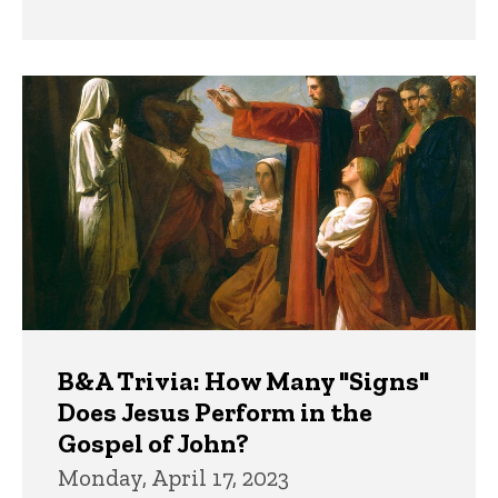
B&A Trivia: How Many "Signs"
Does Jesus Perform in the
Gospel of John?
Monday, April 17, 2023