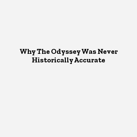
Why The Odyssey Was Never
Historically Accurate