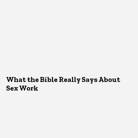
What the Bible Really Says About
Sex Work