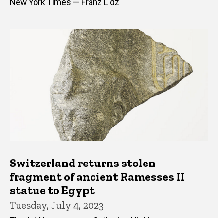
New York Times — Franz Lidz
Switzerland returns stolen
fragment of ancient Ramesses II
statue to Egypt
Tuesday, July 4, 2023