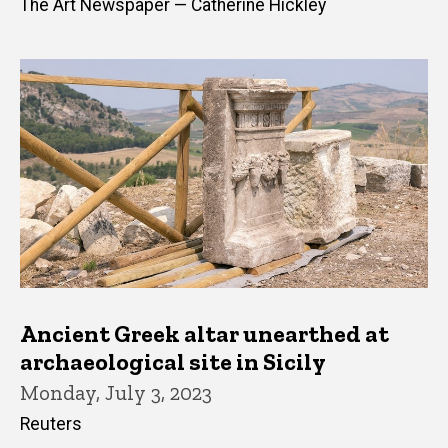
The Art Newspaper — Catherine Hickley
Ancient Greek altar unearthed at
archaeological site in Sicily
Monday, July 3, 2023
Reuters