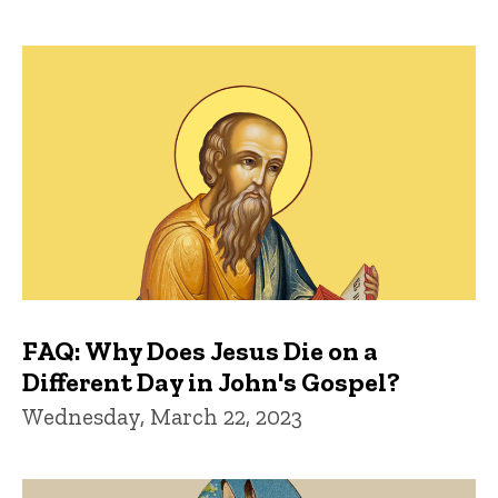
FAQ: Why Does Jesus Die on a
Different Day in John's Gospel?
Wednesday, March 22, 2023