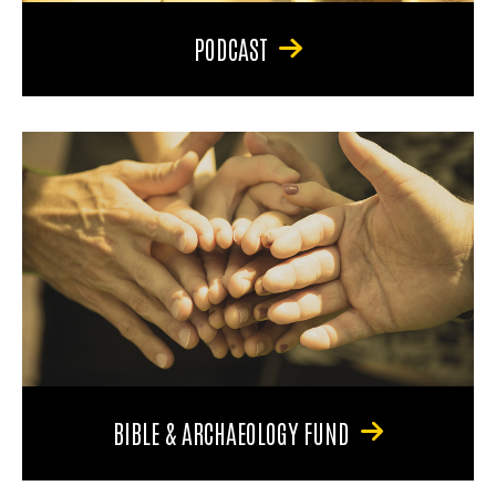
PODCAST
BIBLE & ARCHAEOLOGY FUND