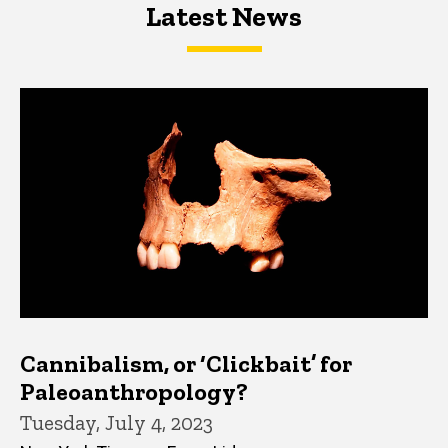
Latest News
Latest News
Latest News
Cannibalism, or ‘Clickbait’ for
Paleoanthropology?
Tuesday, July 4, 2023