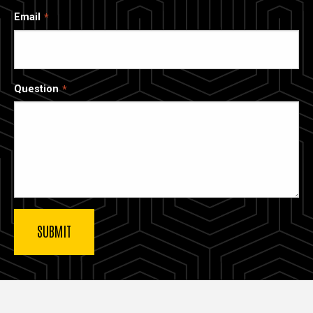
Email
Question