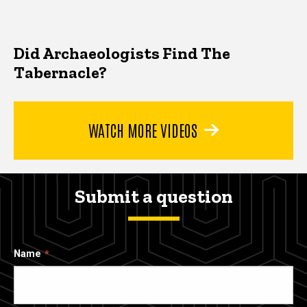
Did Archaeologists Find The
Tabernacle?
WATCH MORE VIDEOS
Submit a question
Name