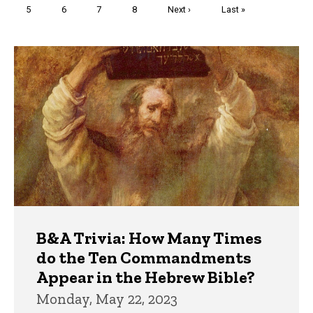
Page
5
Page
6
Page
7
Page
8
Next
Next ›
Last
Last »
page
page
Trivia
B&A Trivia: How Many Times
do the Ten Commandments
Appear in the Hebrew Bible?
Monday, May 22, 2023