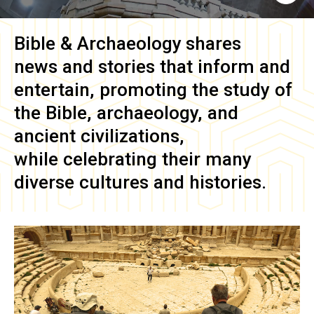
Bible & Archaeology
shares
news and stories that inform and
entertain, promoting the study of
the Bible, archaeology, and
ancient civilizations,
while celebrating their many
diverse cultures and histories.