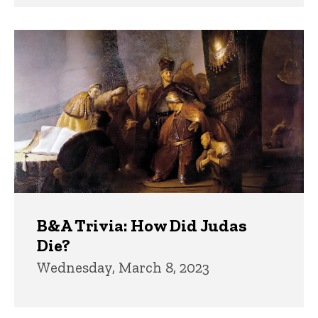
B&A Trivia: How Did Judas
Die?
Wednesday, March 8, 2023