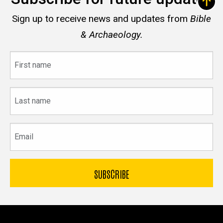
Sign up to receive news and updates from
Bible
& Archaeology.
First
name
Last
name
Email