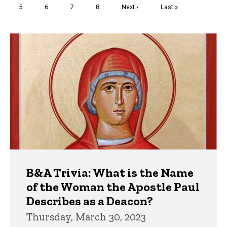
Page
5
Page
6
Page
7
Page
8
Next
Next ›
Last
Last »
page
page
Trivia
B&A Trivia: What is the Name
of the Woman the Apostle Paul
Describes as a Deacon?
Thursday, March 30, 2023