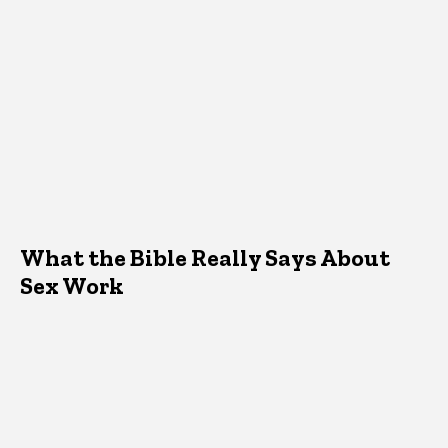
What the Bible Really Says About
Sex Work