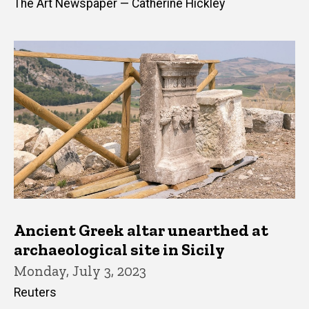
The Art Newspaper — Catherine Hickley
Ancient Greek altar unearthed at
archaeological site in Sicily
Monday, July 3, 2023
Reuters