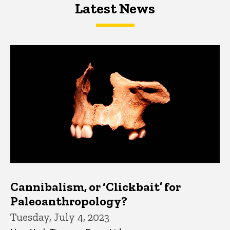
Latest News
Latest News
Latest News
Cannibalism, or ‘Clickbait’ for
Paleoanthropology?
Tuesday, July 4, 2023