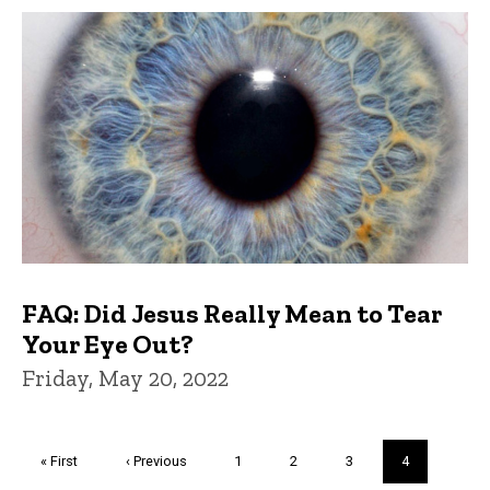
FAQ: Did Jesus Really Mean to Tear
Your Eye Out?
Friday, May 20, 2022
Pagination
First
« First
Previous
‹ Previous
Page
1
Page
2
Page
3
Current
4
page
page
page