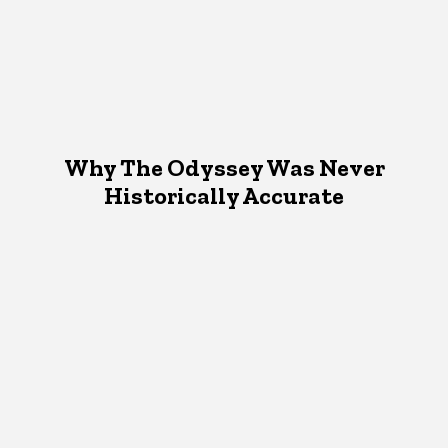
Why The Odyssey Was Never
Historically Accurate