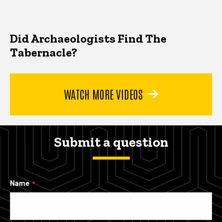
Did Archaeologists Find The
Tabernacle?
WATCH MORE VIDEOS
Submit a question
Name