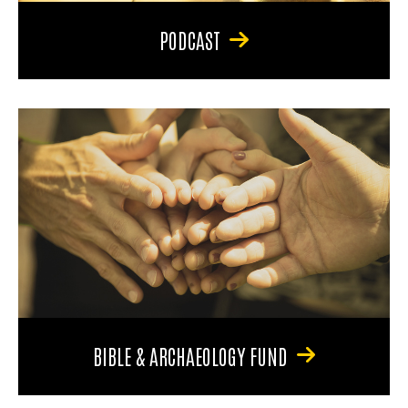
PODCAST
BIBLE & ARCHAEOLOGY FUND