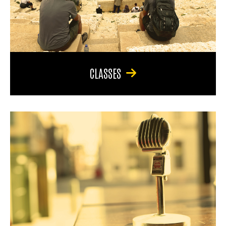
CLASSES