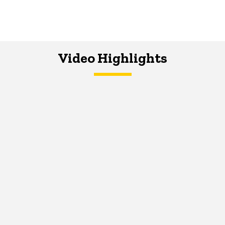
Video Highlights