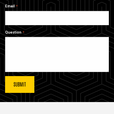
Email
Question