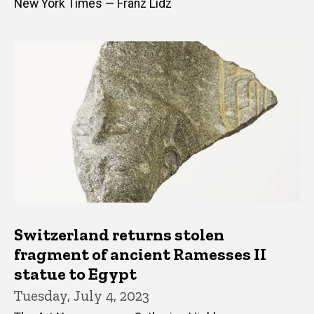
New York Times — Franz Lidz
Switzerland returns stolen
fragment of ancient Ramesses II
statue to Egypt
Tuesday, July 4, 2023