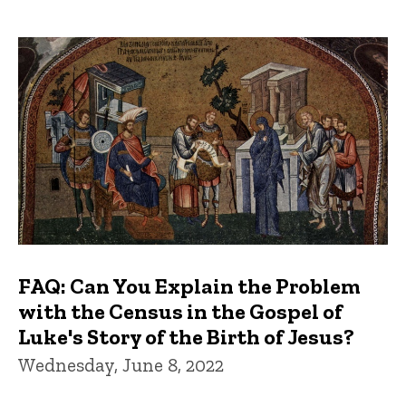
FAQ: Can You Explain the Problem
with the Census in the Gospel of
Luke's Story of the Birth of Jesus?
Wednesday, June 8, 2022