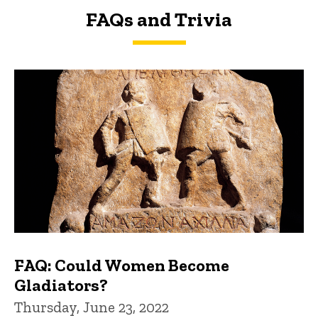
FAQs and Trivia
FAQs and Trivia
FAQ: Could Women Become
Gladiators?
Thursday, June 23, 2022