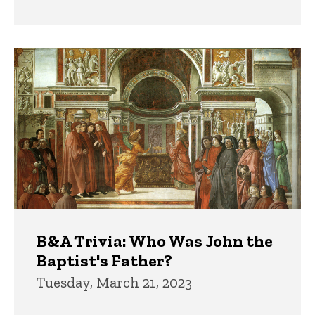
B&A Trivia: Who Was John the
Baptist's Father?
Tuesday, March 21, 2023