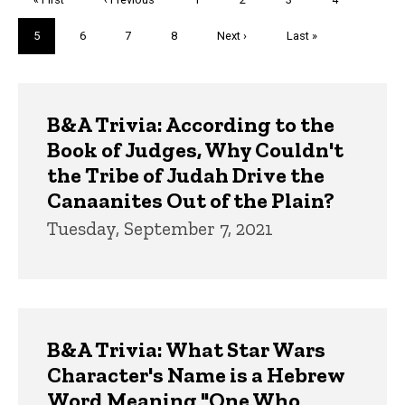
page
page
Current
5
Page
6
Page
7
Page
8
Next
Next ›
Last
Last »
page
page
page
Trivia
B&A Trivia: According to the
Book of Judges, Why Couldn't
the Tribe of Judah Drive the
Canaanites Out of the Plain?
Tuesday, September 7, 2021
B&A Trivia: What Star Wars
Character's Name is a Hebrew
Word Meaning "One Who