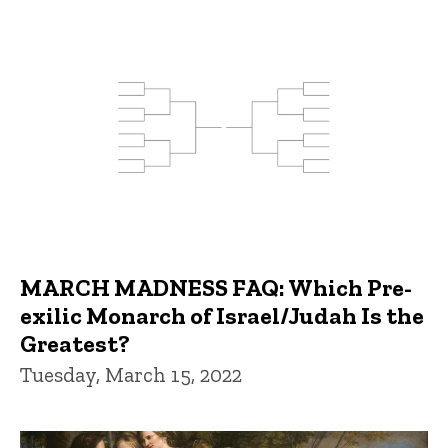
MARCH MADNESS FAQ: Which Pre-
exilic Monarch of Israel/Judah Is the
Greatest?
Tuesday, March 15, 2022