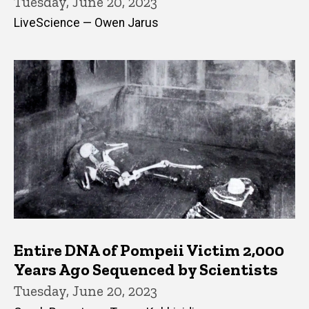
Tuesday, June 20, 2023
LiveScience — Owen Jarus
Entire DNA of Pompeii Victim 2,000
Years Ago Sequenced by Scientists
Tuesday, June 20, 2023