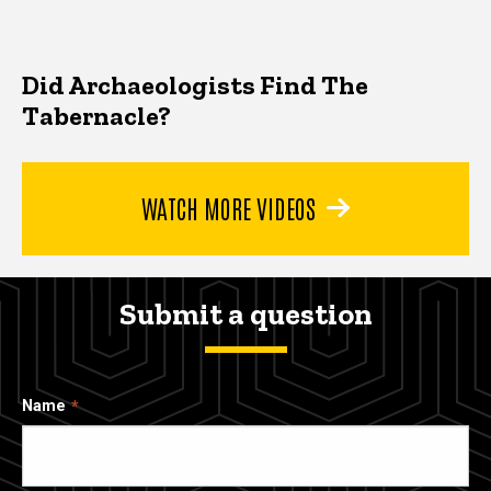
Did Archaeologists Find The
Tabernacle?
WATCH MORE VIDEOS
Submit a question
Name