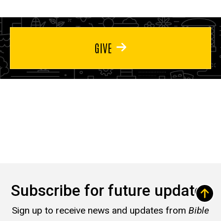
GIVE
Subscribe for future updates
Sign up to receive news and updates from
Bible