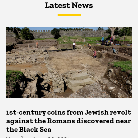
Latest News
Latest News
Latest News
1st-century coins from Jewish revolt
against the Romans discovered near
the Black Sea