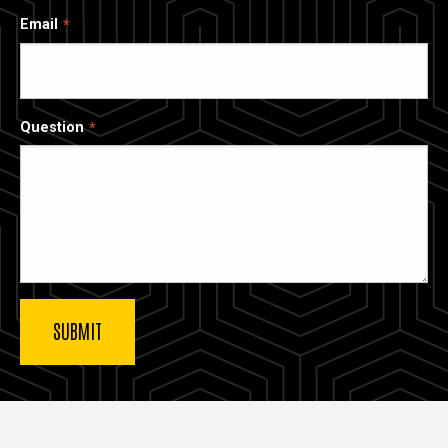
Email
Question