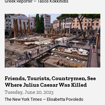
Greek Reporter — Tasos Kokkinidis
Friends, Tourists, Countrymen, See
Where Julius Caesar Was Killed
Tuesday, June 20, 2023
The New York Times — Elisabetta Povoledo