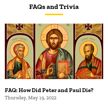
FAQs and Trivia
FAQs and Trivia
FAQ: How Did Peter and Paul Die?
Thursday, May 19, 2022