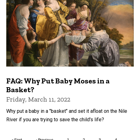
FAQ: Why Put Baby Moses in a
Basket?
Friday, March 11, 2022
Why put a baby in a "basket" and set it afloat on the Nile
River if you are trying to save the child's life?
Pagination
First
« First
Previous
‹ Previous
Page
1
Page
2
Page
3
Page
4