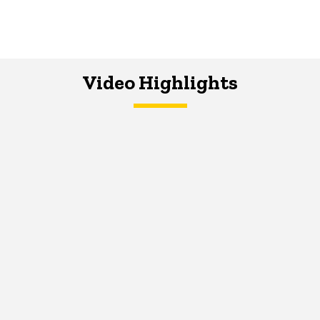
Video Highlights