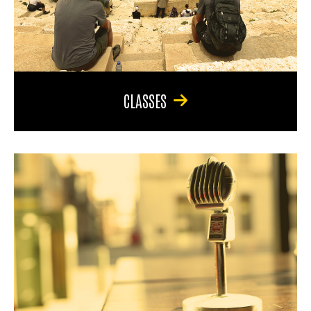
CLASSES