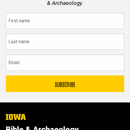
& Archaeology.
First
name
Last
name
Email
The
University
of
Bible & Archaeology