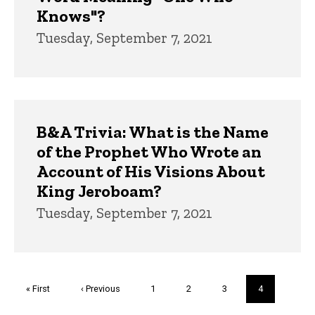
Knows"?
Tuesday, September 7, 2021
B&A Trivia: What is the Name
of the Prophet Who Wrote an
Account of His Visions About
King Jeroboam?
Tuesday, September 7, 2021
Pagination
First
« First
Previous
‹ Previous
Page
1
Page
2
Page
3
Current
4
page
page
page