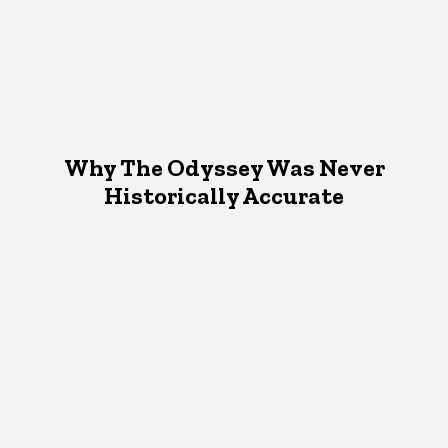
Why The Odyssey Was Never
Historically Accurate