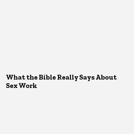
What the Bible Really Says About
Sex Work