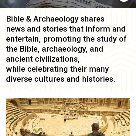
Bible & Archaeology
shares
news and stories that inform and
entertain, promoting the study of
the Bible, archaeology, and
ancient civilizations,
while celebrating their many
diverse cultures and histories.