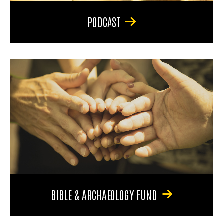
PODCAST
BIBLE & ARCHAEOLOGY FUND