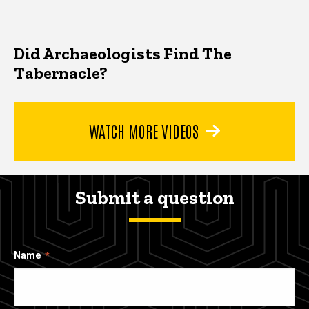
Did Archaeologists Find The
Tabernacle?
WATCH MORE VIDEOS
Submit a question
Name