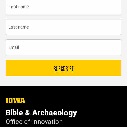
First
name
Last
name
Email
The
University
of
Bible & Archaeology
Iowa
Office of Innovation