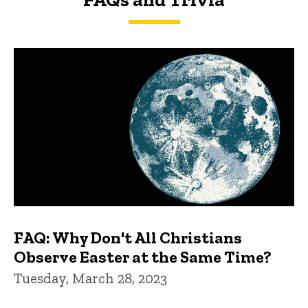
FAQs and Trivia
FAQ: Why Don't All Christians
Observe Easter at the Same Time?
Tuesday, March 28, 2023