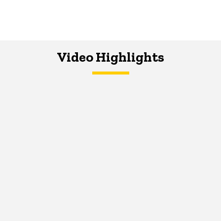
Video Highlights