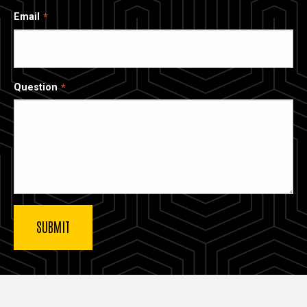
Email
Question