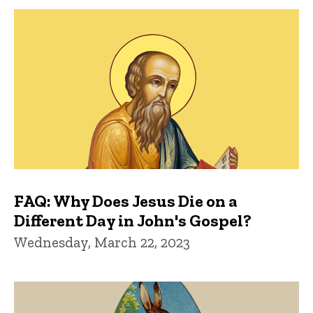
FAQ: Why Does Jesus Die on a
Different Day in John's Gospel?
Wednesday, March 22, 2023