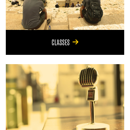
CLASSES