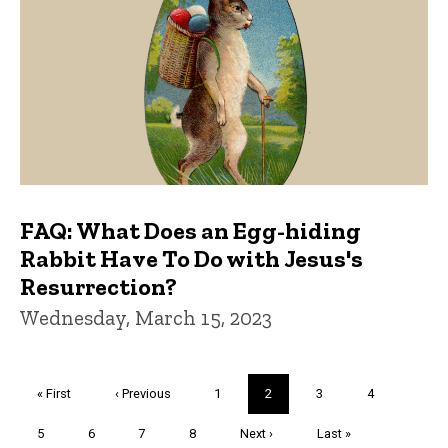
FAQ: What Does an Egg-hiding
Rabbit Have To Do with Jesus's
Resurrection?
Wednesday, March 15, 2023
Pagination
First
« First
Previous
‹ Previous
Page
1
Current
2
Page
3
Page
4
page
page
page
Page
5
Page
6
Page
7
Page
8
Next
Next ›
Last
Last »