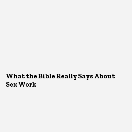
What the Bible Really Says About
Sex Work