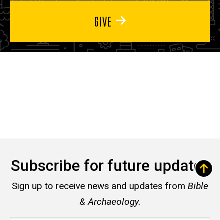
GIVE
Subscribe for future updates
Sign up to receive news and updates from
Bible
& Archaeology.