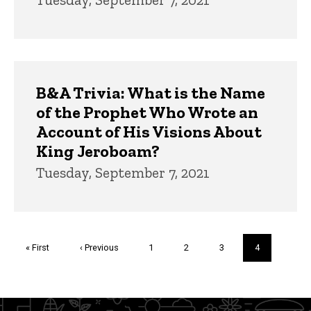
B&A Trivia: What is the Name
of the Prophet Who Wrote an
Account of His Visions About
King Jeroboam?
Tuesday, September 7, 2021
Pagination
First
« First
Previous
‹ Previous
Page
1
Page
2
Page
3
Current
4
page
page
page