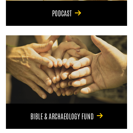
PODCAST
BIBLE & ARCHAEOLOGY FUND