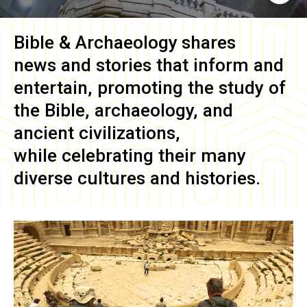
Bible & Archaeology
shares
news and stories that inform and
entertain, promoting the study of
the Bible, archaeology, and
ancient civilizations,
while celebrating their many
diverse cultures and histories.