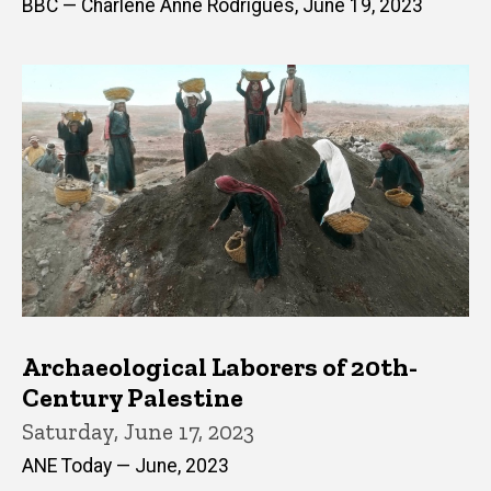
BBC — Charlene Anne Rodrigues, June 19, 2023
Archaeological Laborers of 20th-
Century Palestine
Saturday, June 17, 2023
ANE Today — June, 2023