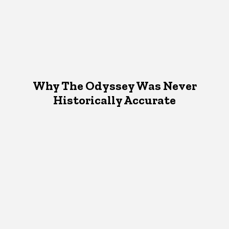
Why The Odyssey Was Never
Historically Accurate