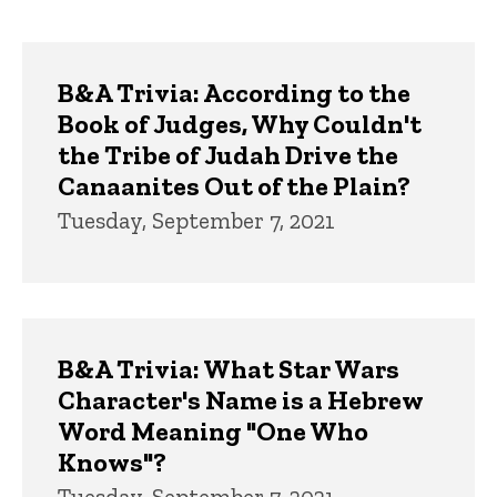
page
page
Trivia
B&A Trivia: According to the
Book of Judges, Why Couldn't
the Tribe of Judah Drive the
Canaanites Out of the Plain?
Tuesday, September 7, 2021
B&A Trivia: What Star Wars
Character's Name is a Hebrew
Word Meaning "One Who
Knows"?
Tuesday, September 7, 2021