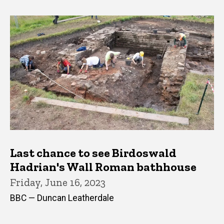
Last chance to see Birdoswald
Hadrian's Wall Roman bathhouse
Friday, June 16, 2023
BBC — Duncan Leatherdale