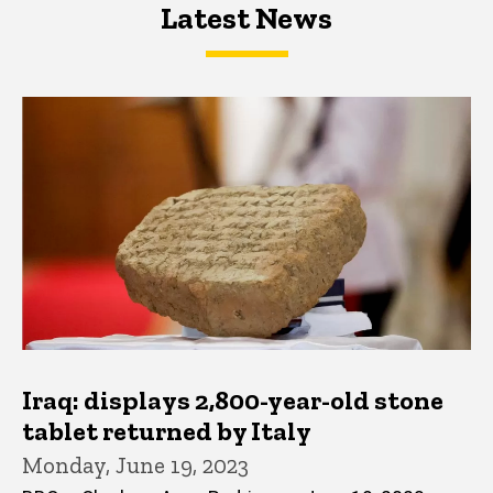
Latest News
Latest News
Latest News
Iraq: displays 2,800-year-old stone
tablet returned by Italy
Monday, June 19, 2023