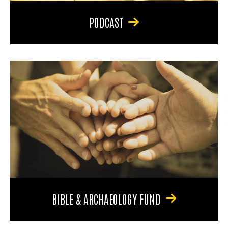
PODCAST
BIBLE & ARCHAEOLOGY FUND