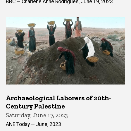
BBC — Charlene Anne Rodrigues, June 19, 2023
Archaeological Laborers of 20th-
Century Palestine
Saturday, June 17, 2023
ANE Today — June, 2023