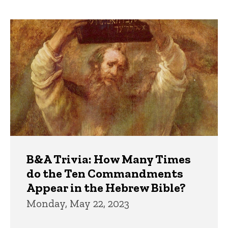
page
page
Trivia
B&A Trivia: How Many Times
do the Ten Commandments
Appear in the Hebrew Bible?
Monday, May 22, 2023