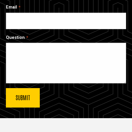
Email
Question