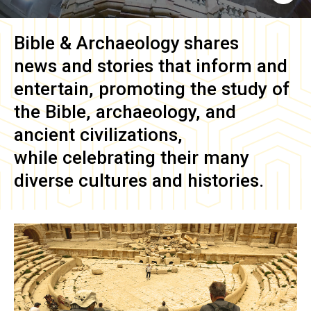
Bible & Archaeology
shares
news and stories that inform and
entertain, promoting the study of
the Bible, archaeology, and
ancient civilizations,
while celebrating their many
diverse cultures and histories.