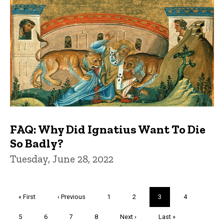
FAQ: Why Did Ignatius Want To Die
So Badly?
Tuesday, June 28, 2022
Pagination
First
« First
Previous
‹ Previous
Page
1
Page
2
Current
3
Page
4
page
page
page
Page
5
Page
6
Page
7
Page
8
Next
Next ›
Last
Last »