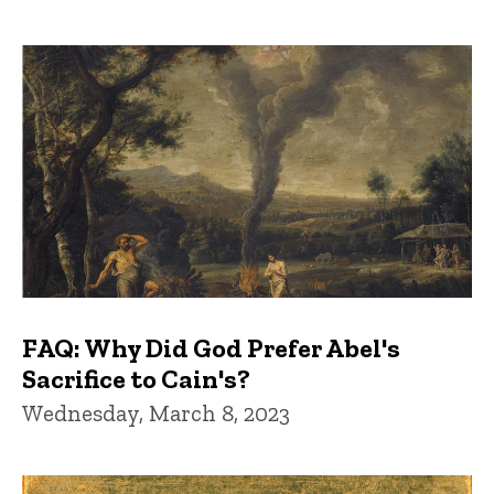
FAQ: Why Did God Prefer Abel's
Sacrifice to Cain's?
Wednesday, March 8, 2023