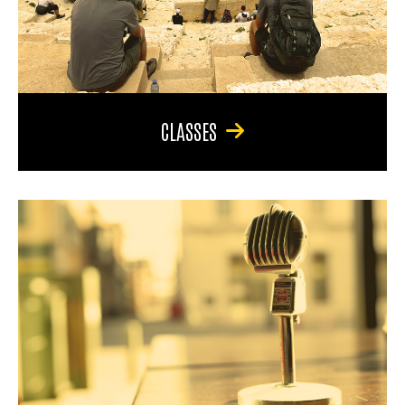
CLASSES