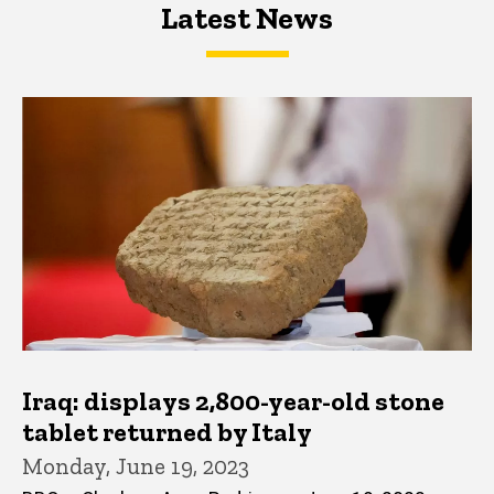
Latest News
Latest News
Latest News
Iraq: displays 2,800-year-old stone
tablet returned by Italy
Monday, June 19, 2023