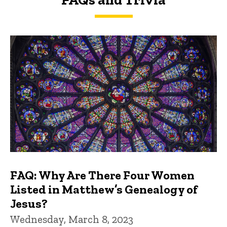
FAQs and Trivia
FAQ: Why Are There Four Women
Listed in Matthew’s Genealogy of
Jesus?
Wednesday, March 8, 2023