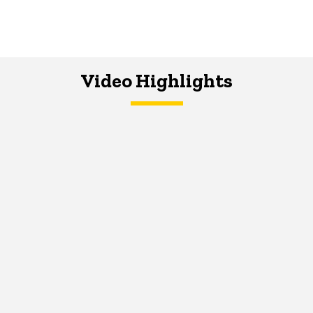
Video Highlights