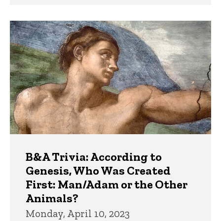
B&A Trivia: According to
Genesis, Who Was Created
First: Man/Adam or the Other
Animals?
Monday, April 10, 2023