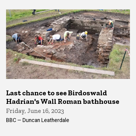
Last chance to see Birdoswald
Hadrian's Wall Roman bathhouse
Friday, June 16, 2023
BBC — Duncan Leatherdale