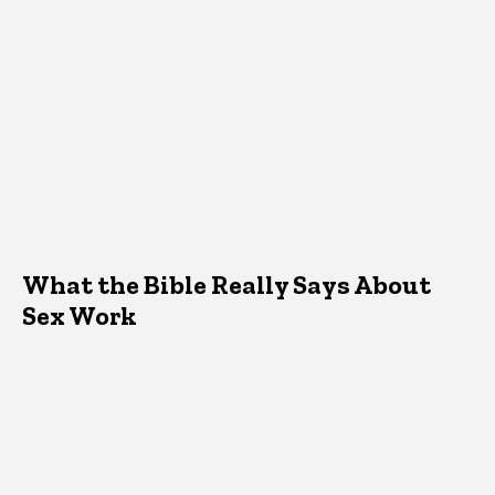
What the Bible Really Says About
Sex Work