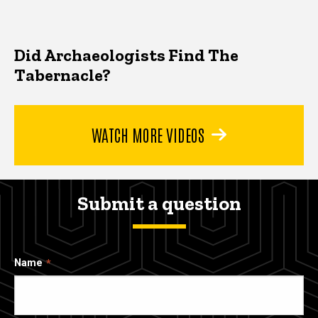
Did Archaeologists Find The
Tabernacle?
WATCH MORE VIDEOS
Submit a question
Name