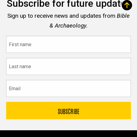
Subscribe for future updates
Sign up to receive news and updates from
Bible
& Archaeology.
First
name
Last
name
Email