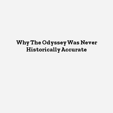
Why The Odyssey Was Never
Historically Accurate