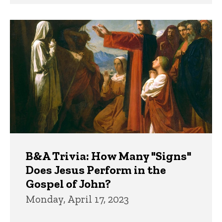
B&A Trivia: How Many "Signs"
Does Jesus Perform in the
Gospel of John?
Monday, April 17, 2023