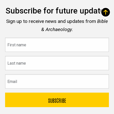
Subscribe for future updates
Sign up to receive news and updates from
Bible
& Archaeology.
First
name
Last
name
Email