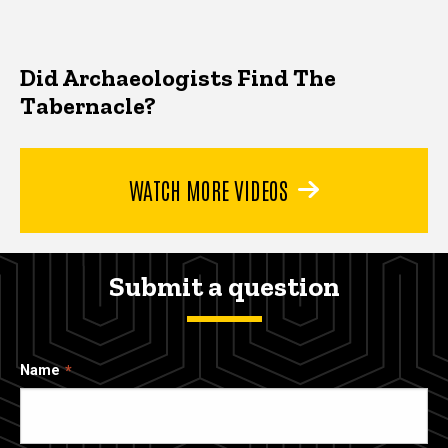
Did Archaeologists Find The
Tabernacle?
WATCH MORE VIDEOS
Submit a question
Name