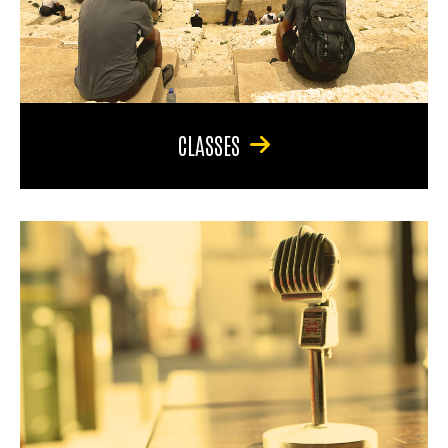
CLASSES