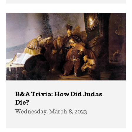
B&A Trivia: How Did Judas
Die?
Wednesday, March 8, 2023