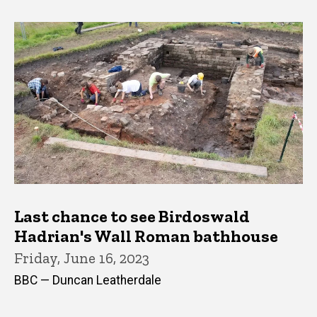
Last chance to see Birdoswald
Hadrian's Wall Roman bathhouse
Friday, June 16, 2023
BBC — Duncan Leatherdale