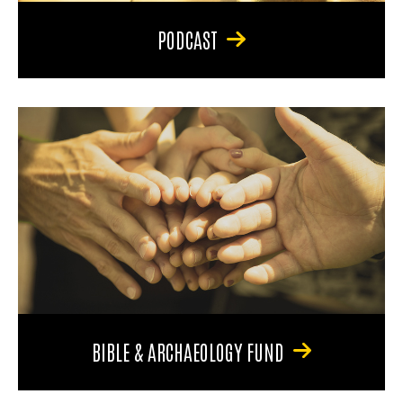
PODCAST
BIBLE & ARCHAEOLOGY FUND