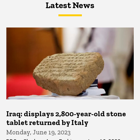
Latest News
Latest News
Latest News
Iraq: displays 2,800-year-old stone
tablet returned by Italy
Monday, June 19, 2023