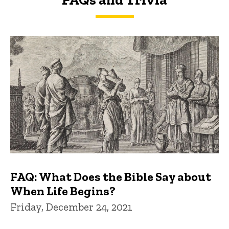
FAQs and Trivia
FAQ: What Does the Bible Say about
When Life Begins?
Friday, December 24, 2021