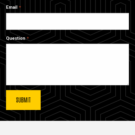
Email
Question