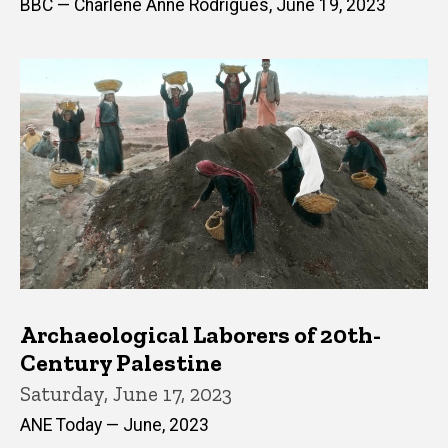
BBC — Charlene Anne Rodrigues, June 19, 2023
Archaeological Laborers of 20th-
Century Palestine
Saturday, June 17, 2023
ANE Today — June, 2023