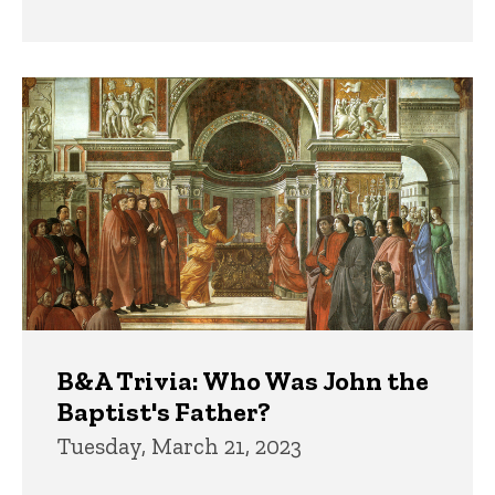
B&A Trivia: Who Was John the
Baptist's Father?
Tuesday, March 21, 2023