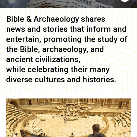
Bible & Archaeology
shares
news and stories that inform and
entertain, promoting the study of
the Bible, archaeology, and
ancient civilizations,
while celebrating their many
diverse cultures and histories.