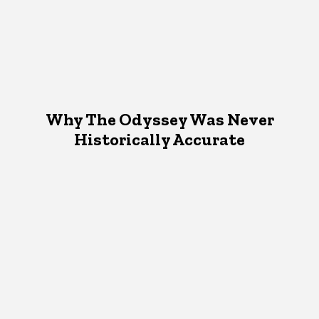
Why The Odyssey Was Never
Historically Accurate