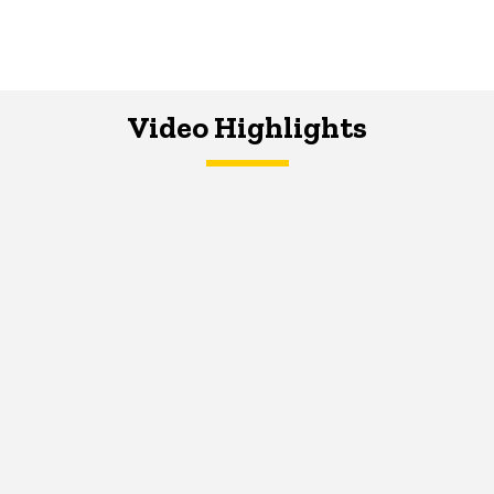
Video Highlights