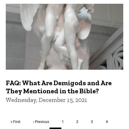
FAQ: What Are Demigods and Are
They Mentioned in the Bible?
Wednesday, December 15, 2021
Pagination
First
« First
Previous
‹ Previous
Page
1
Page
2
Page
3
Page
4
page
page