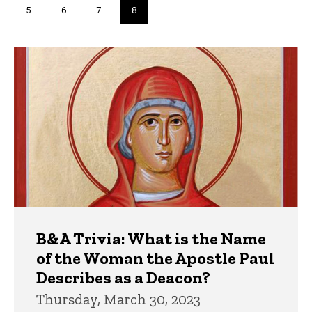
Page
5
Page
6
Page
7
Current
8
page
Trivia
B&A Trivia: What is the Name
of the Woman the Apostle Paul
Describes as a Deacon?
Thursday, March 30, 2023