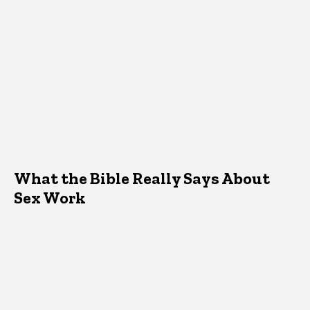
What the Bible Really Says About
Sex Work