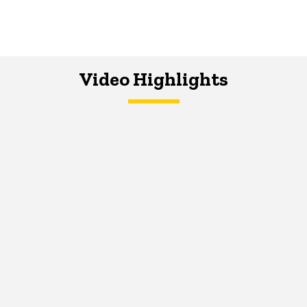
Video Highlights