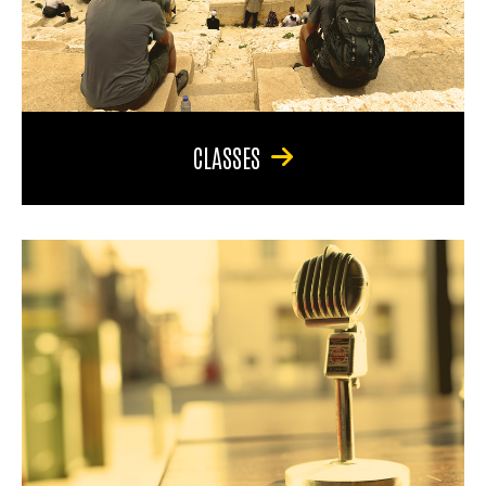
CLASSES