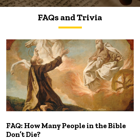
FAQs and Trivia
FAQs and Trivia
FAQ: How Many People in the Bible
Don’t Die?