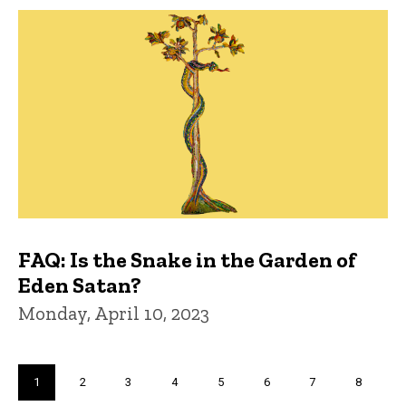
FAQ: Is the Snake in the Garden of
Eden Satan?
Monday, April 10, 2023
Pagination
Current
1
Page
2
Page
3
Page
4
Page
5
Page
6
Page
7
Page
8
page