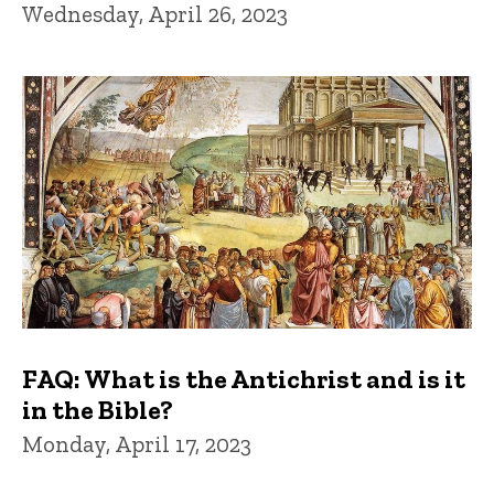
Wednesday, April 26, 2023
FAQ: What is the Antichrist and is it
in the Bible?
Monday, April 17, 2023