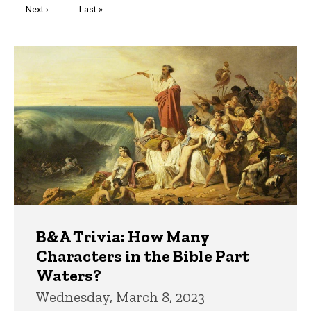
Next
Next ›
Last
Last »
page
page
Trivia
B&A Trivia: How Many
Characters in the Bible Part
Waters?
Wednesday, March 8, 2023