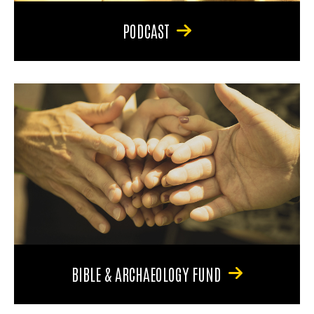
PODCAST
BIBLE & ARCHAEOLOGY FUND