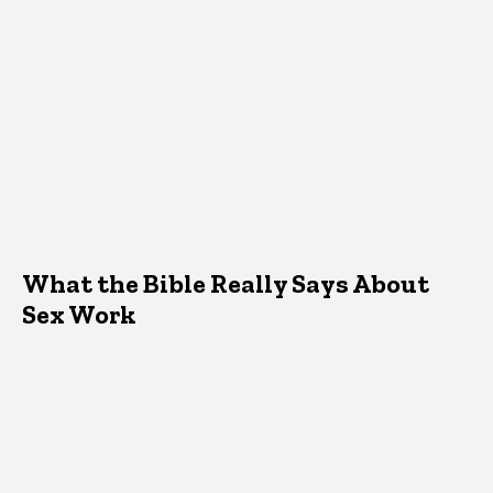
What the Bible Really Says About
Sex Work