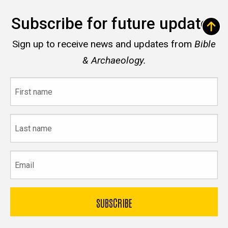
Subscribe for future updates
Sign up to receive news and updates from
Bible
& Archaeology.
First
name
Last
name
Email