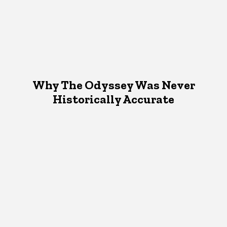
Why The Odyssey Was Never
Historically Accurate