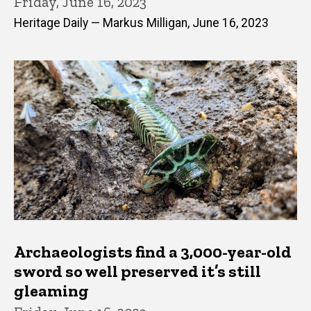
Friday, June 16, 2023
Heritage Daily — Markus Milligan, June 16, 2023
Archaeologists find a 3,000-year-old
sword so well preserved it’s still
gleaming