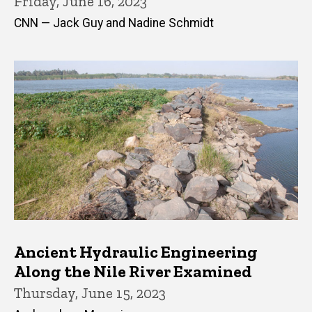
Friday, June 16, 2023
CNN — Jack Guy and Nadine Schmidt
Ancient Hydraulic Engineering
Along the Nile River Examined
Thursday, June 15, 2023