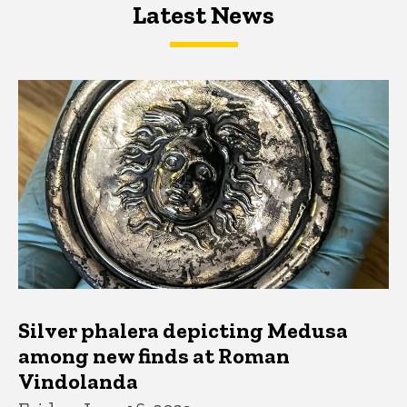
Latest News
Latest News
Latest News
Silver phalera depicting Medusa
among new finds at Roman
Vindolanda