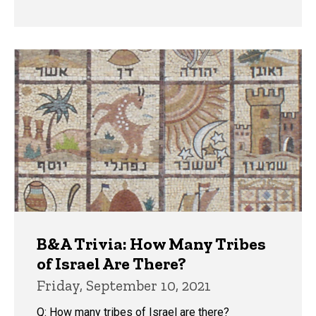
B&A Trivia: How Many Tribes
of Israel Are There?
Friday, September 10, 2021
Q: How many tribes of Israel are there?