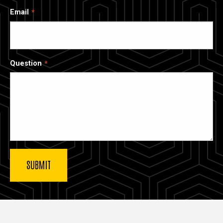
Email
Question