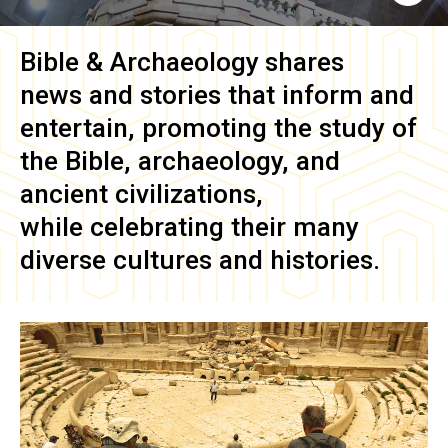
Bible & Archaeology
shares
news and stories that inform and
entertain, promoting the study of
the Bible, archaeology, and
ancient civilizations,
while celebrating their many
diverse cultures and histories.