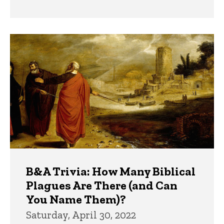
B&A Trivia: How Many Biblical
Plagues Are There (and Can
You Name Them)?
Saturday, April 30, 2022