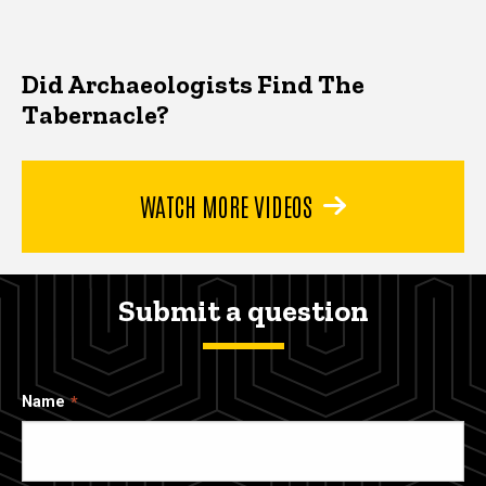
Did Archaeologists Find The
Tabernacle?
WATCH MORE VIDEOS
Submit a question
Name