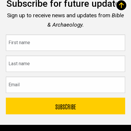
Subscribe for future updates
Sign up to receive news and updates from
Bible
& Archaeology.
First
name
Last
name
Email