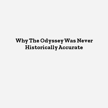
Why The Odyssey Was Never
Historically Accurate