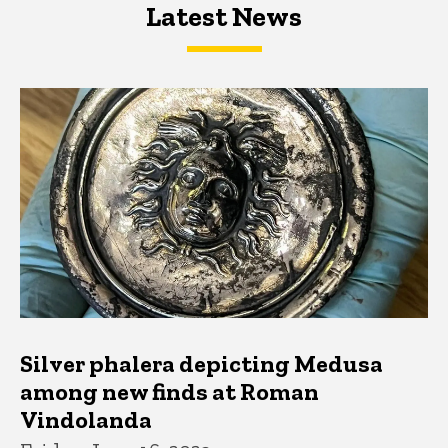
Latest News
Latest News
Latest News
Silver phalera depicting Medusa
among new finds at Roman
Vindolanda