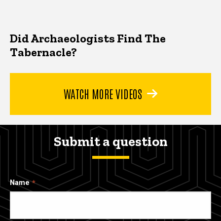
Did Archaeologists Find The
Tabernacle?
WATCH MORE VIDEOS
Submit a question
Name