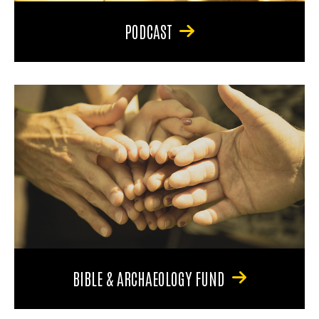
PODCAST
BIBLE & ARCHAEOLOGY FUND