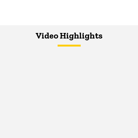
Video Highlights