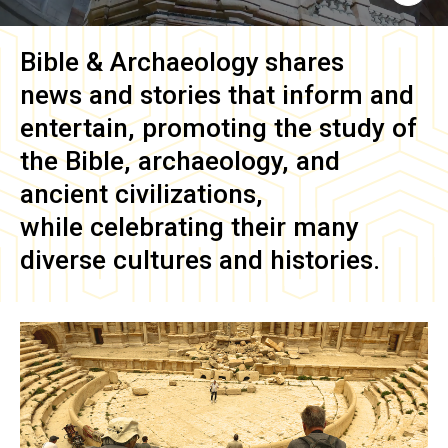
Bible & Archaeology
shares
news and stories that inform and
entertain, promoting the study of
the Bible, archaeology, and
ancient civilizations,
while celebrating their many
diverse cultures and histories.