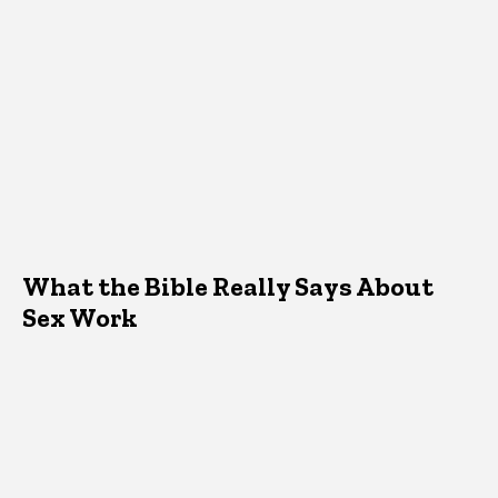
What the Bible Really Says About
Sex Work