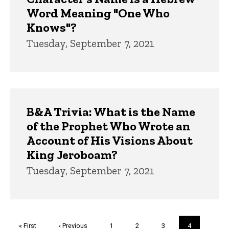
Word Meaning "One Who
Knows"?
Tuesday, September 7, 2021
B&A Trivia: What is the Name
of the Prophet Who Wrote an
Account of His Visions About
King Jeroboam?
Tuesday, September 7, 2021
Pagination
First
« First
Previous
‹ Previous
Page
1
Page
2
Page
3
Current
4