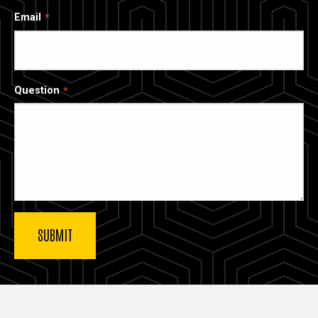
Email
Question