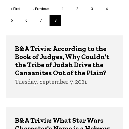
Pagination
First
« First
Previous
‹ Previous
Page
1
Page
2
Page
3
Page
4
page
page
Page
5
Page
6
Page
7
Current
8
page
Trivia
B&A Trivia: According to the
Book of Judges, Why Couldn't
the Tribe of Judah Drive the
Canaanites Out of the Plain?
Tuesday, September 7, 2021
B&A Trivia: What Star Wars
Character's Name is a Hebrew