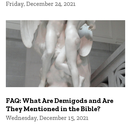
Friday, December 24, 2021
FAQ: What Are Demigods and Are
They Mentioned in the Bible?
Wednesday, December 15, 2021