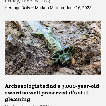
Friday, June 16, 2023
Heritage Daily — Markus Milligan, June 16, 2023
Archaeologists find a 3,000-year-old
sword so well preserved it’s still
gleaming