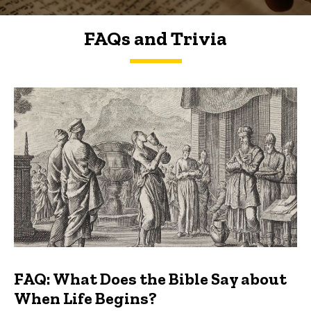
FAQs and Trivia
FAQs and Trivia
FAQ: What Does the Bible Say about
When Life Begins?