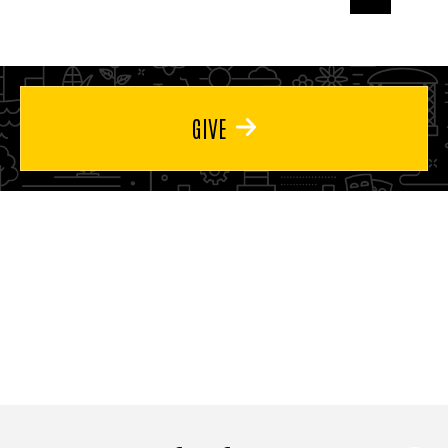
page
page
page
GIVE