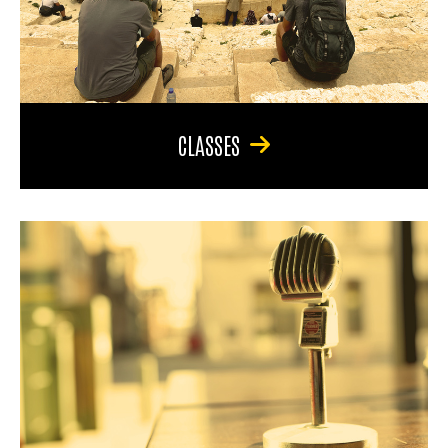
CLASSES