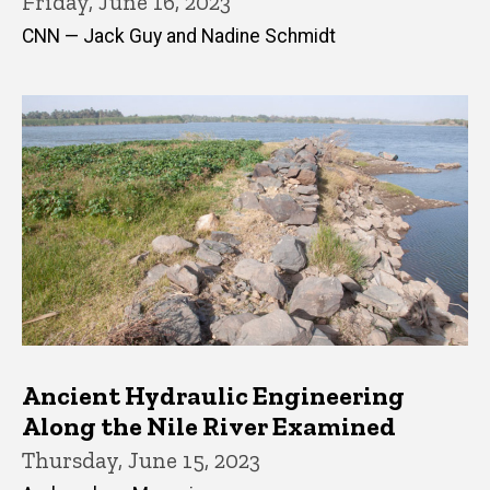
Friday, June 16, 2023
CNN — Jack Guy and Nadine Schmidt
Ancient Hydraulic Engineering
Along the Nile River Examined
Thursday, June 15, 2023