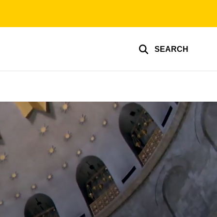
SEARCH