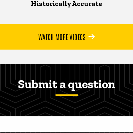
Historically Accurate
WATCH MORE VIDEOS
Submit a question