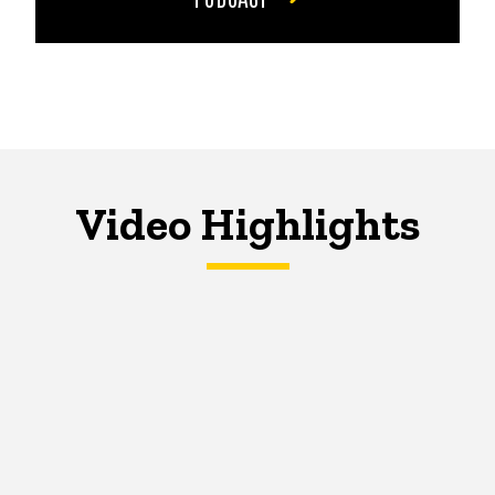
Video Highlights