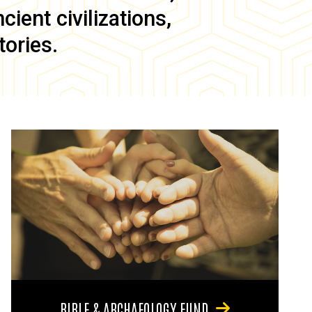
ient civilizations,
tories.
BIBLE & ARCHAEOLOGY FUND