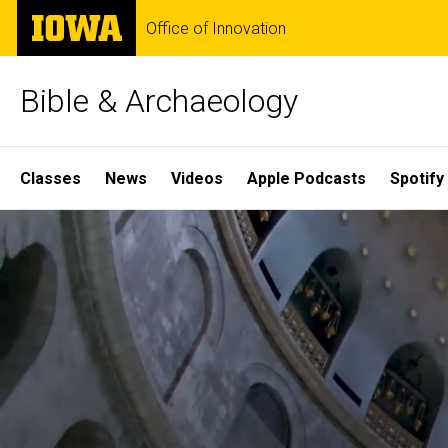
Skip
The
Office of Innovation
to
University
main
of
content
Iowa
Bible & Archaeology
Site
Classes
News
Videos
Apple Podcasts
Spotify
Main
Home
Navigation