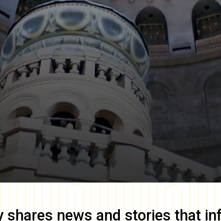
y
shares news and stories that in