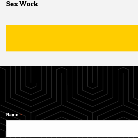
Sex Work
Name