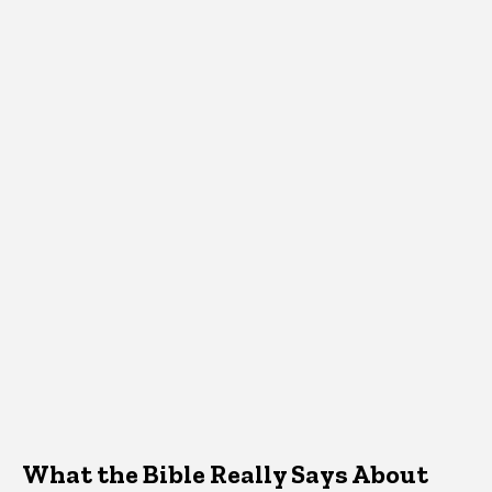
What the Bible Really Says About