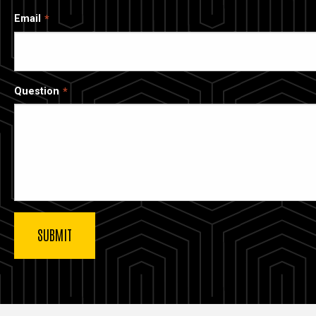
Email
Question