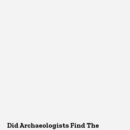
Did Archaeologists Find The