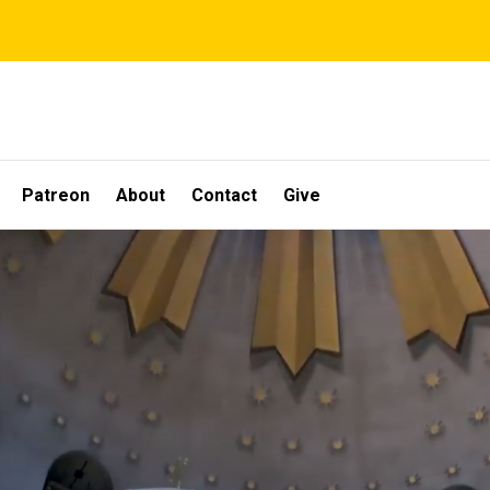
Patreon
About
Contact
Give