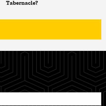
Tabernacle?