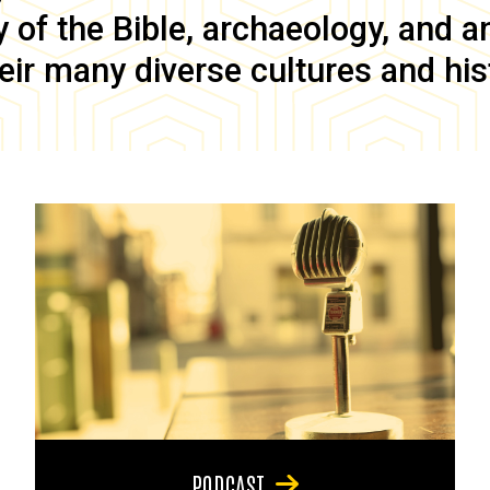
of the Bible, archaeology, and anc
eir many diverse cultures and his
PODCAST