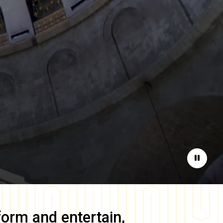
Pause
form and entertain,