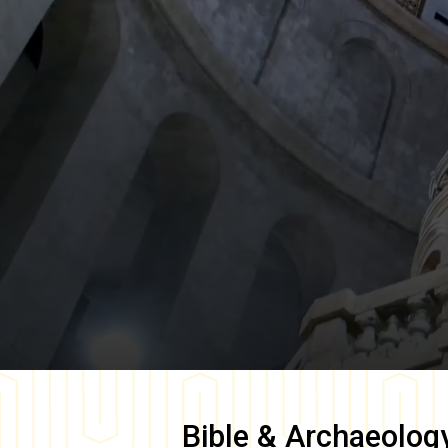
Bible & Archaeolog