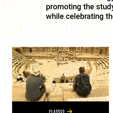
promoting the study 
while celebrating th
CLASSES