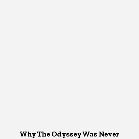
Why The Odyssey Was Never