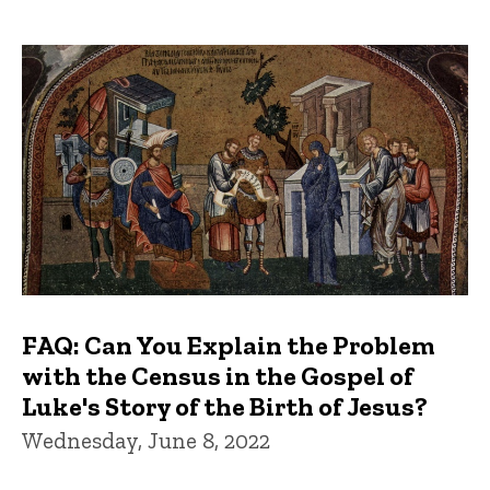
FAQ: Can You Explain the Problem
with the Census in the Gospel of
Luke's Story of the Birth of Jesus?
Wednesday, June 8, 2022