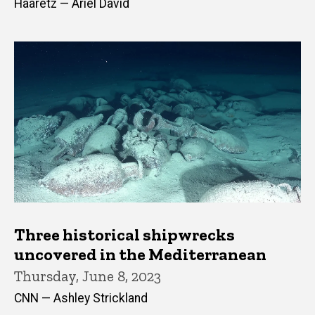
Haaretz — Ariel David
Three historical shipwrecks
uncovered in the Mediterranean
Thursday, June 8, 2023
CNN — Ashley Strickland