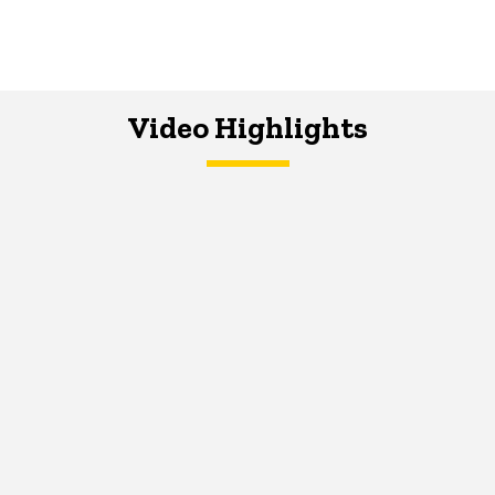
Video Highlights