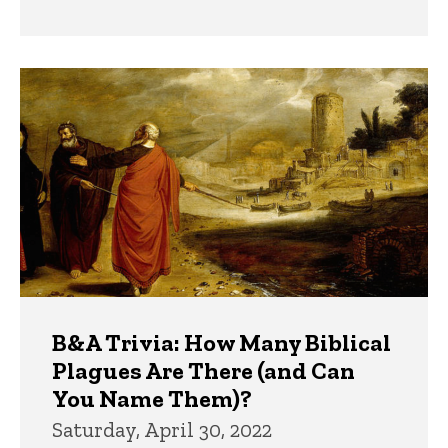
B&A Trivia: How Many Biblical
Plagues Are There (and Can
You Name Them)?
Saturday, April 30, 2022