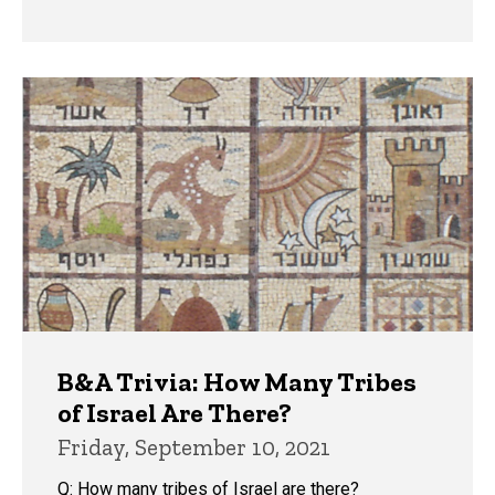
B&A Trivia: How Many Tribes
of Israel Are There?
Friday, September 10, 2021
Q: How many tribes of Israel are there?