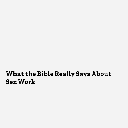
What the Bible Really Says About
Sex Work