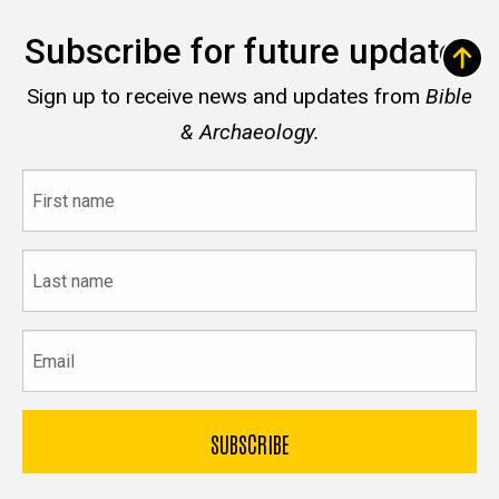
Subscribe for future updates
Sign up to receive news and updates from
Bible
& Archaeology.
First
name
Last
name
Email