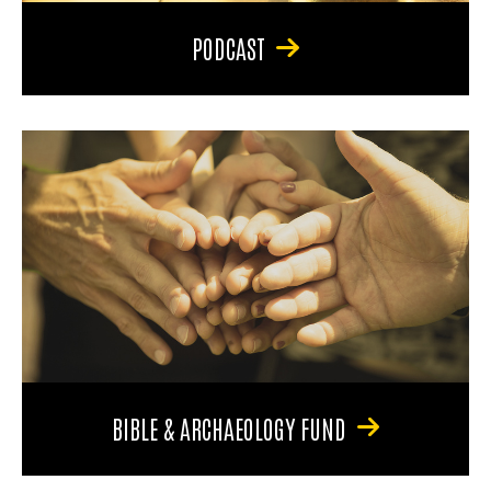
PODCAST
BIBLE & ARCHAEOLOGY FUND