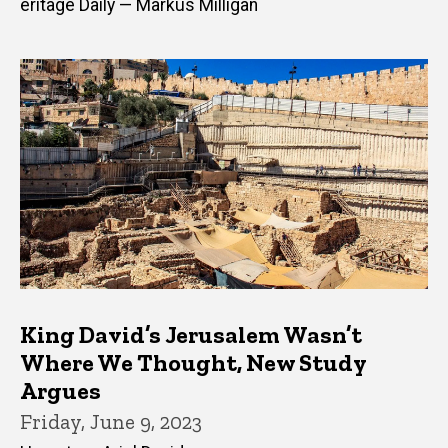
eritage Daily — Markus Milligan
King David’s Jerusalem Wasn’t
Where We Thought, New Study
Argues
Friday, June 9, 2023