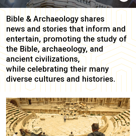
Bible & Archaeology
shares
news and stories that inform and
entertain, promoting the study of
the Bible, archaeology, and
ancient civilizations,
while celebrating their many
diverse cultures and histories.