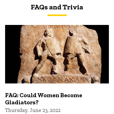
FAQs and Trivia
FAQs and Trivia
FAQ: Could Women Become
Gladiators?
Thursday, June 23, 2022