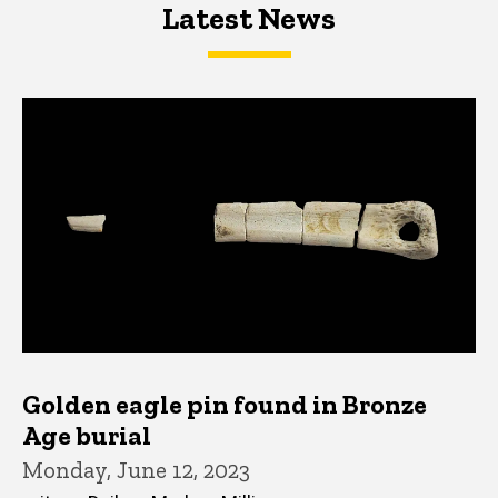
Latest News
Latest News
Latest News
Golden eagle pin found in Bronze
Age burial
Monday, June 12, 2023