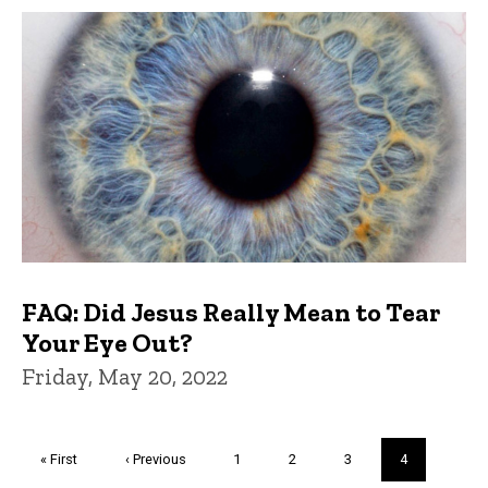
FAQ: Did Jesus Really Mean to Tear
Your Eye Out?
Friday, May 20, 2022
Pagination
First
« First
Previous
‹ Previous
Page
1
Page
2
Page
3
Current
4
page
page
page