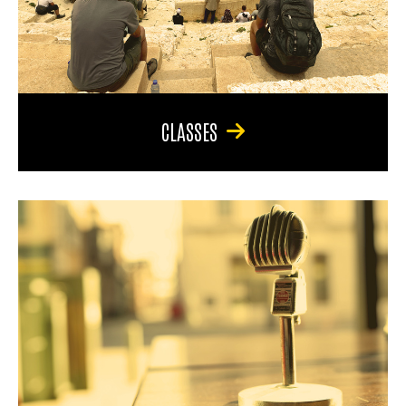
CLASSES