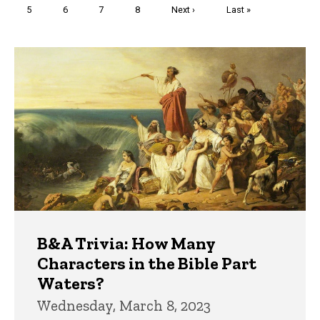
Page
5
Page
6
Page
7
Page
8
Next
Next ›
Last
Last »
page
page
Trivia
B&A Trivia: How Many
Characters in the Bible Part
Waters?
Wednesday, March 8, 2023