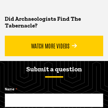
Did Archaeologists Find The
Tabernacle?
WATCH MORE VIDEOS
Submit a question
Name