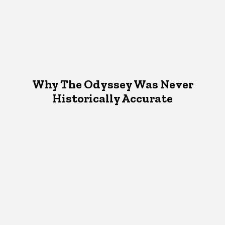
Why The Odyssey Was Never
Historically Accurate