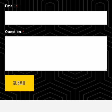
Email
Question